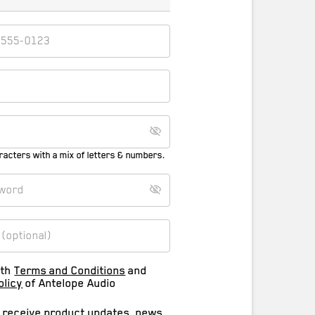
racters with a mix of letters & numbers.
ith
Terms and Conditions
and
olicy
of Antelope Audio
o receive product updates, news,