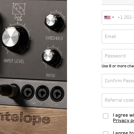
Use 8 or more cha
I agree w
Privacy p
I agree t