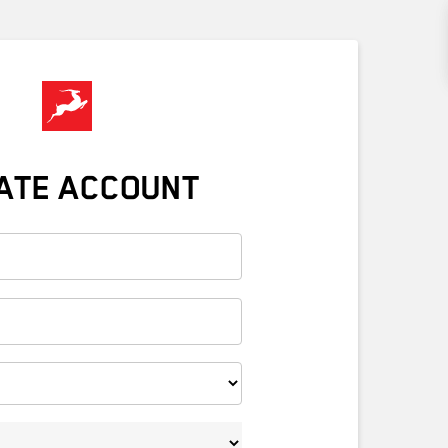
ATE ACCOUNT