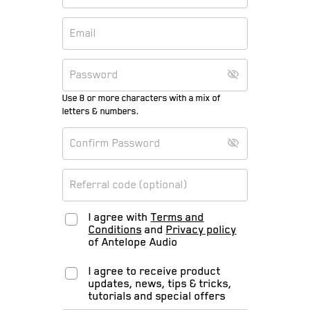
Use 8 or more characters with a mix of
letters & numbers.
I agree with
Terms and
Conditions
and
Privacy policy
of Antelope Audio
I agree to receive product
updates, news, tips & tricks,
tutorials and special offers