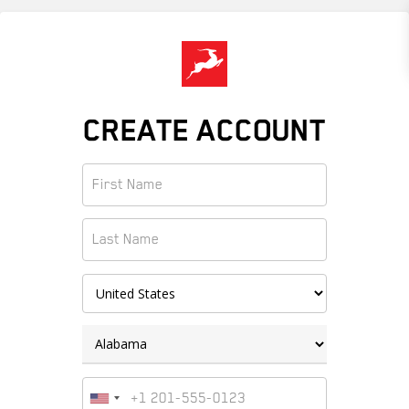
Skip
to
main
content
CREATE ACCOUNT