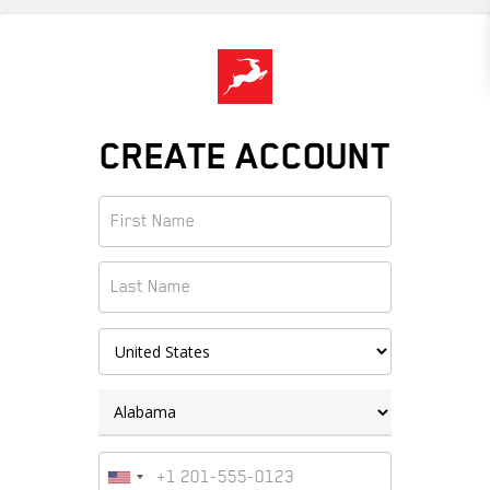
Skip
to
main
content
CREATE ACCOUNT