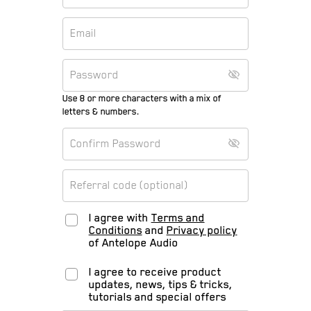
Use 8 or more characters with a mix of
letters & numbers.
I agree with
Terms and
Conditions
and
Privacy policy
of Antelope Audio
I agree to receive product
updates, news, tips & tricks,
tutorials and special offers