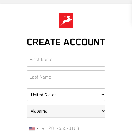
Skip
to
main
content
CREATE ACCOUNT