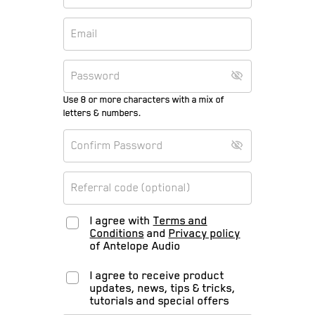
Use 8 or more characters with a mix of
letters & numbers.
I agree with
Terms and
Conditions
and
Privacy policy
of Antelope Audio
I agree to receive product
updates, news, tips & tricks,
tutorials and special offers