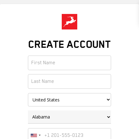
Skip
to
main
content
CREATE ACCOUNT