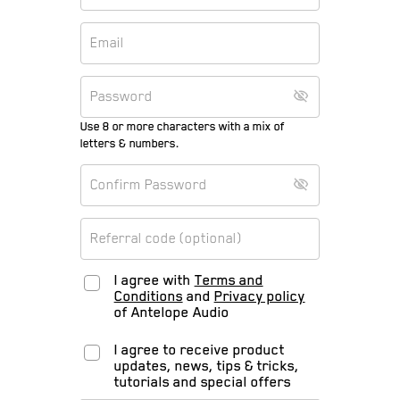
Use 8 or more characters with a mix of
letters & numbers.
I agree with
Terms and
Conditions
and
Privacy policy
of Antelope Audio
I agree to receive product
updates, news, tips & tricks,
tutorials and special offers