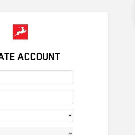
ATE ACCOUNT