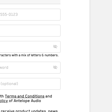
racters with a mix of letters & numbers.
ith
Terms and Conditions
and
olicy
of Antelope Audio
o receive product updates, news,