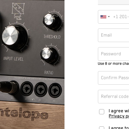
Use 8 or more cha
I agree w
Privacy p
I agree t