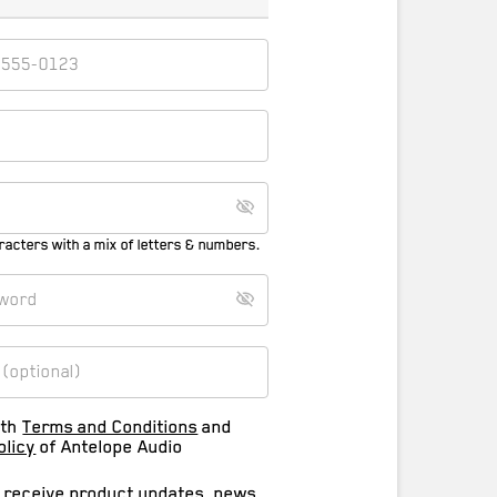
racters with a mix of letters & numbers.
ith
Terms and Conditions
and
olicy
of Antelope Audio
o receive product updates, news,