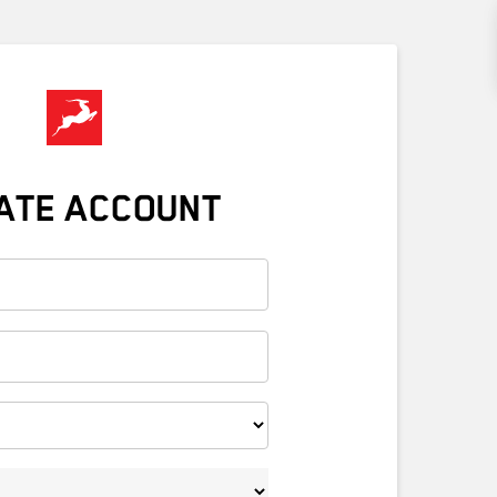
ATE ACCOUNT