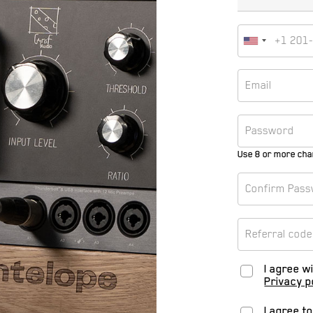
Use 8 or more cha
I agree w
Privacy p
I agree t