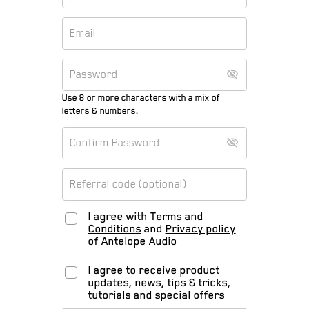
Use 8 or more characters with a mix of
letters & numbers.
I agree with
Terms and
Conditions
and
Privacy policy
of Antelope Audio
I agree to receive product
updates, news, tips & tricks,
tutorials and special offers