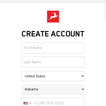
Skip
to
main
content
CREATE ACCOUNT