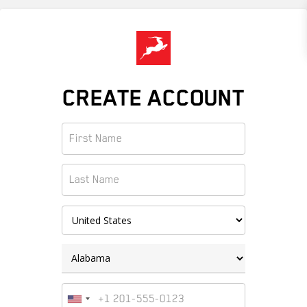
Skip
to
main
content
CREATE ACCOUNT