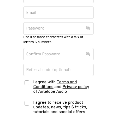
Use 8 or more characters with a mix of
letters & numbers.
I agree with
Terms and
Conditions
and
Privacy policy
of Antelope Audio
I agree to receive product
updates, news, tips & tricks,
tutorials and special offers