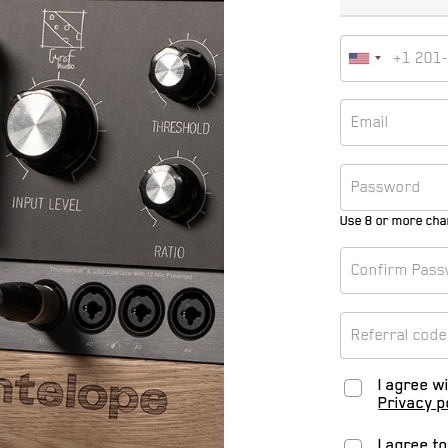
Use 8 or more cha
I agree w
Privacy p
I agree t