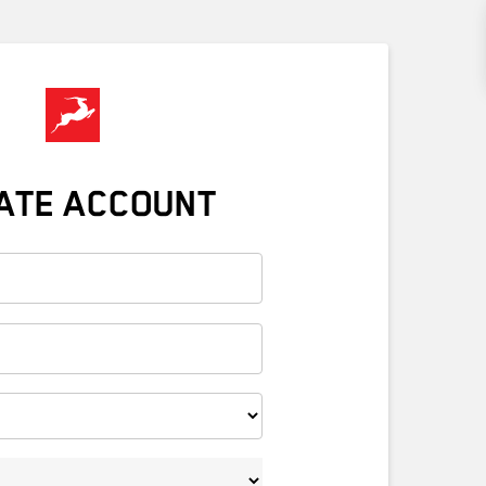
ATE ACCOUNT