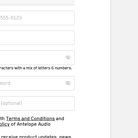
racters with a mix of letters & numbers.
ith
Terms and Conditions
and
olicy
of Antelope Audio
o receive product updates, news,