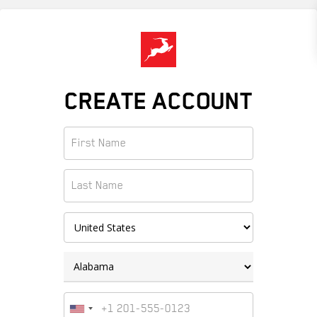
Skip
to
main
content
CREATE ACCOUNT