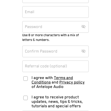
Use 8 or more characters with a mix of
letters & numbers.
I agree with
Terms and
Conditions
and
Privacy policy
of Antelope Audio
I agree to receive product
updates, news, tips & tricks,
tutorials and special offers