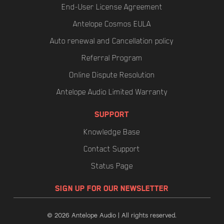
End-User License Agreement
Antelope Cosmos EULA
Auto renewal and Cancellation policy
Referral Program
Online Dispute Resolution
Antelope Audio Limited Warranty
SUPPORT
Knowledge Base
Contact Support
Status Page
SIGN UP FOR OUR NEWSLETTER
© 2026 Antelope Audio | All rights reserved.