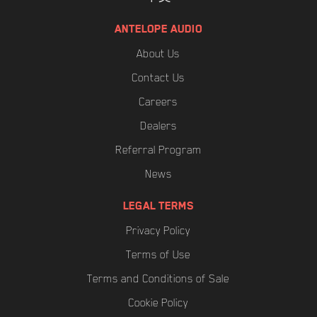
ANTELOPE AUDIO
About Us
Contact Us
Careers
Dealers
Referral Program
News
LEGAL TERMS
Privacy Policy
Terms of Use
Terms and Conditions of Sale
Cookie Policy