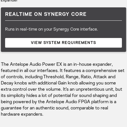
Expander
REALTIME ON SYNERGY CORE
Runs in real-time on your Synergy Core interface.
VIEW SYSTEM REQUIREMENTS
The Antelope Audio Power EX is an in-house expander,
featured in all our interfaces. It features a comprehensive set
of controls, including Threshold, Range, Ratio, Attack and
Decay knobs with additional Gain knob allowing you some
extra control over the volume. It’s an unpretentious unit, but
its simplicity hides a lot of potential for sound shaping and
being powered by the Antelope Audio FPGA platform is a
guarantee for an authentic sound, comparable to real
hardware expanders.