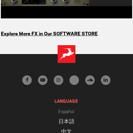
Explore More FX in Our SOFTWARE STORE
facebook
youtube
instagram
tiktok
soundcloud
linkedin
LANGUAGE
Español
日本語
中文