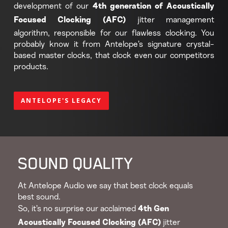
development of our
4th generation of Acoustically
jitter management
Focused Clocking (AFC)
algorithm, responsible for our flawless clocking. You
probably know it from Antelope’s signature crystal-
based master clocks, that clock even our competitors
products.
ANTELOPE'S LEGACY
SOUND QUALITY
At Antelope Audio we say that best clock equals
best sound.
So, it’s no surprise our acclaimed
4th Gen
jitter
Acoustically Focused Clocking (AFC)