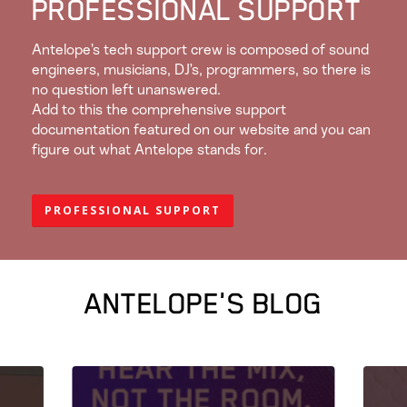
PROFESSIONAL SUPPORT
Antelope’s tech support crew is composed of sound
engineers, musicians, DJ’s, programmers, so there is
no question left unanswered.
Add to this the comprehensive support
documentation featured on our website and you can
figure out what Antelope stands for.
PROFESSIONAL SUPPORT
ANTELOPE'S BLOG