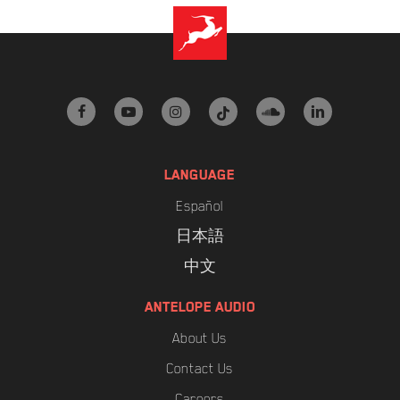
facebook
youtube
instagram
tiktok
soundcloud
linkedin
LANGUAGE
Español
日本語
中文
ANTELOPE AUDIO
About Us
Contact Us
Careers