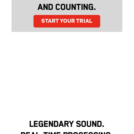
AND COUNTING.
START YOUR TRIAL
LEGENDARY SOUND.