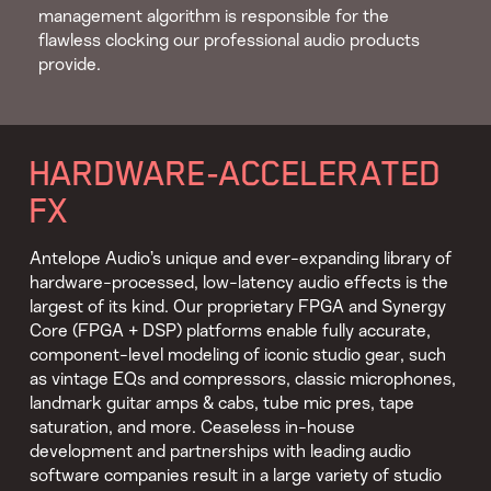
management algorithm is responsible for the
flawless clocking our professional audio products
provide.
HARDWARE-ACCELERATED
FX
Antelope Audio’s unique and ever-expanding library of
hardware-processed, low-latency audio effects is the
largest of its kind. Our proprietary FPGA and Synergy
Core (FPGA + DSP) platforms enable fully accurate,
component-level modeling of iconic studio gear, such
as vintage EQs and compressors, classic microphones,
landmark guitar amps & cabs, tube mic pres, tape
saturation, and more. Ceaseless in-house
development and partnerships with leading audio
software companies result in a large variety of studio