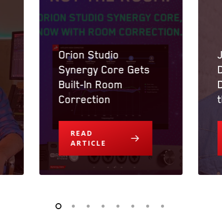
Orion Studio
Synergy Core Gets
Built-In Room
Correction
READ
ARTICLE