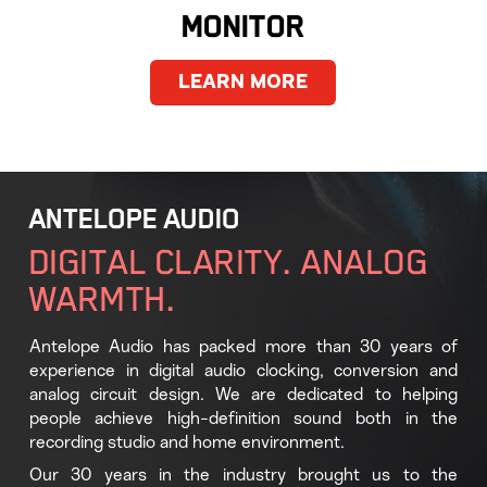
MONITOR
LEARN MORE
ANTELOPE AUDIO
DIGITAL CLARITY. ANALOG
WARMTH.
Antelope Audio has packed more than 30 years of
experience in digital audio clocking, conversion and
analog circuit design. We are dedicated to helping
people achieve high-definition sound both in the
recording studio and home environment.
Our 30 years in the industry brought us to the