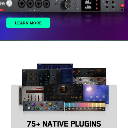
75+ NATIVE PLUGINS