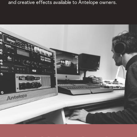
and creative effects available to Antelope owners.