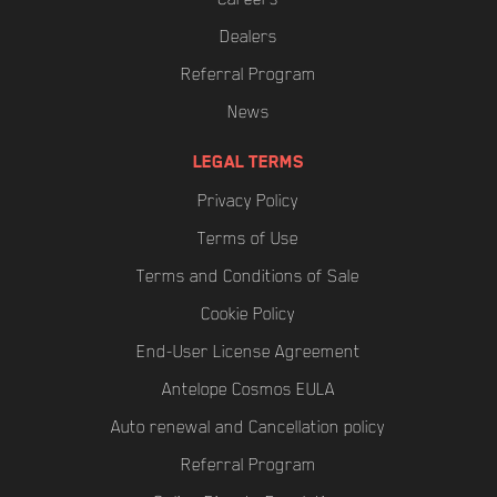
Dealers
Referral Program
News
LEGAL TERMS
Privacy Policy
Terms of Use
Terms and Conditions of Sale
Cookie Policy
End-User License Agreement
Antelope Cosmos EULA
Auto renewal and Cancellation policy
Referral Program