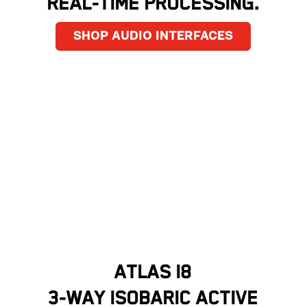
REAL-TIME PROCESSING.
SHOP AUDIO INTERFACES
ATLAS I8
3-WAY ISOBARIC ACTIVE