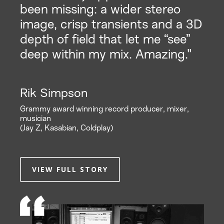
been missing: a wider stereo
image, crisp transients and a 3D
depth of field that let me “see”
deep within my mix. Amazing."
Rik Simpson
Grammy award winning record producer, mixer,
musician
(Jay Z, Kasabian, Coldplay)
VIEW FULL STORY