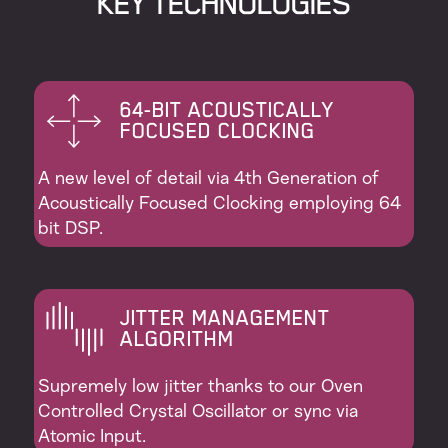
KEY ТECHNOLOGIES
64-BIT ACOUSTICALLY
FOCUSED CLOCKING
A new level of detail via 4th Generation of
Acoustically Focused Clocking employing 64
bit DSP.
JITTER MANAGEMENT
ALGORITHM
Supremely low jitter thanks to our Oven
Controlled Crystal Oscillator or sync via
Atomic Input.