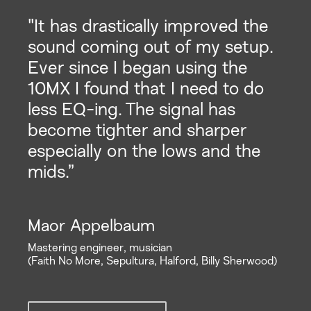
"It has drastically improved the
sound coming out of my setup.
Ever since I began using the
10MX I found that I need to do
less EQ-ing. The signal has
become tighter and sharper
especially on the lows and the
mids.”
Maor Appelbaum
Mastering engineer, musician
(Faith No More, Sepultura, Halford, Billy Sherwood)