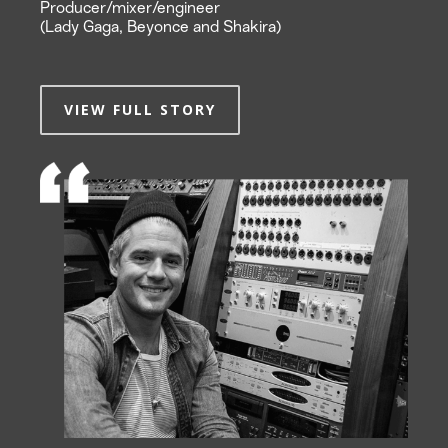
Producer/mixer/engineer
(Lady Gaga, Beyonce and Shakira)
VIEW FULL STORY