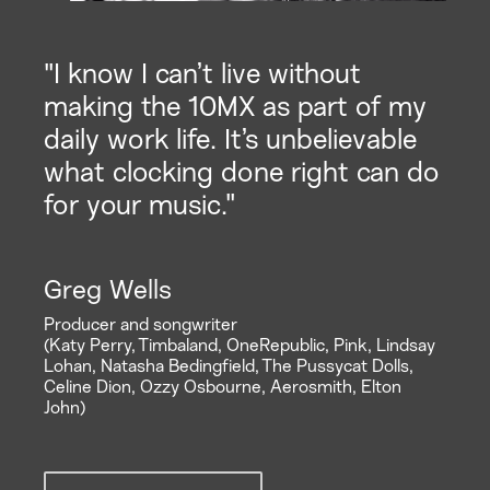
"I know I can’t live without
making the 10MX as part of my
daily work life. It’s unbelievable
what clocking done right can do
for your music."
Greg Wells
Producer and songwriter
(Katy Perry, Timbaland, OneRepublic, Pink, Lindsay
Lohan, Natasha Bedingfield, The Pussycat Dolls,
Celine Dion, Ozzy Osbourne, Aerosmith, Elton
John)