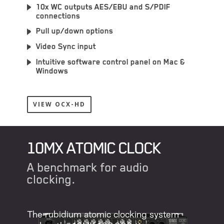
10x WC outputs AES/EBU and S/PDIF
connections
Pull up/down options
Video Sync input
Intuitive software control panel on Mac &
Windows
VIEW OCX-HD
10MX ATOMIC CLOCK
А benchmark for audio
clocking.
The rubidium atomic clocking system