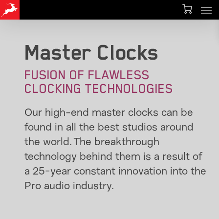
Men
Skip
to
main
Master Clocks
content
FUSION OF FLAWLESS
CLOCKING TECHNOLOGIES
Our high-end master clocks can be
found in all the best studios around
the world. The breakthrough
technology behind them is a result of
a 25-year constant innovation into the
Pro audio industry.