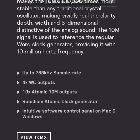
makes the 10MX 100,000 times more
stable than any traditional crystal
oscillator, making vividly real the clarity,
depth, width and 3-dimensional
distinctive of the analog sound. The 10M
signal is used to reference the regular
Word clock generator, providing it with
10 million hertz frequency.
Up to 768kHz Sample rate
4x WC outputs
10x Atomic 10M outputs
Rubidium Atomic Clock generator
Intuitive software control panel on Mac &
Windows
VIEW 10MX