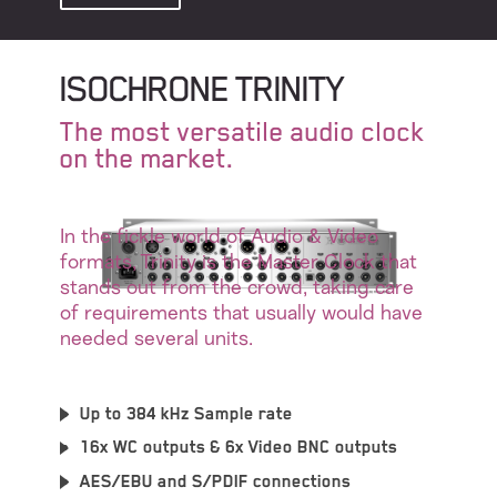
ISOCHRONE TRINITY
The most versatile audio clock
on the market.
In the fickle world of Audio & Video
formats, Trinity is the Master Clock that
stands out from the crowd, taking care
of requirements that usually would have
needed several units.
Up to 384 kHz Sample rate
16x WC outputs & 6x Video BNC outputs
AES/EBU and S/PDIF connections