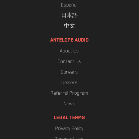
Español
日本語
中文
ANTELOPE AUDIO
About Us
Contact Us
Careers
Dealers
Referral Program
News
LEGAL TERMS
Privacy Policy