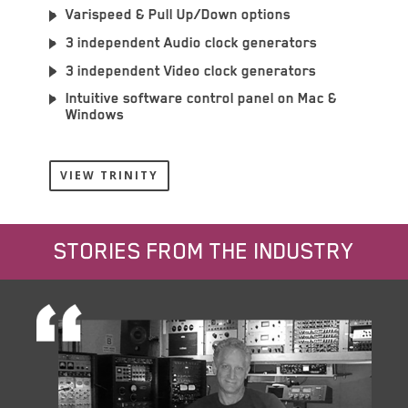
Varispeed & Pull Up/Down options
3 independent Audio clock generators
3 independent Video clock generators
Intuitive software control panel on Mac &
Windows
VIEW TRINITY
STORIES FROM THE INDUSTRY