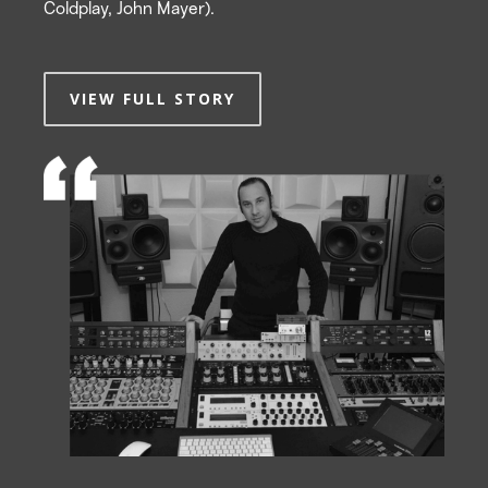
Coldplay, John Mayer).
VIEW FULL STORY