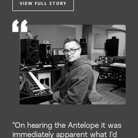
VIEW FULL STORY
"On hearing the Antelope it was
immediately apparent what I’d