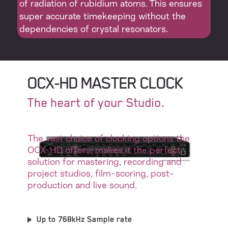
of radiation of rubidium atoms. This ensures
super accurate timekeeping without the
dependencies of crystal resonators.
OCX-HD MASTER CLOCK
The heart of your Studio.
The vast choice of clocking options the
OCX-HD offers, makes it the perfect
solution for mastering, recording and
project studios, film-scoring, post-
production and live sound.
Up to 768kHz Sample rate