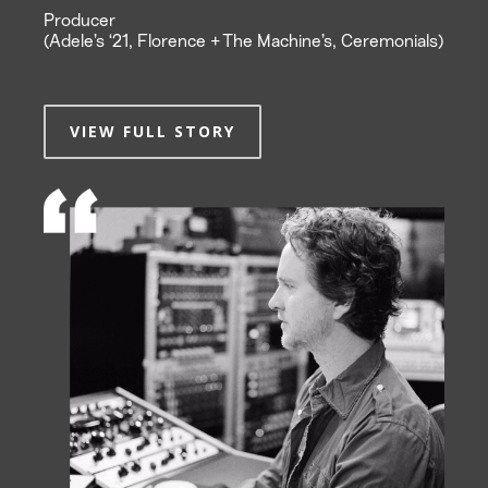
Producer
(Adele’s ‘21, Florence + The Machine’s, Ceremonials)
VIEW FULL STORY