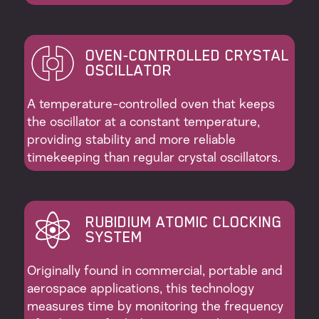
OVEN-CONTROLLED CRYSTAL
OSCILLATOR
A temperature-controlled oven that keeps
the oscillator at a constant temperature,
providing stability and more reliable
timekeeping than regular crystal oscillators.
RUBIDIUM ATOMIC CLOCKING
SYSTEM
Originally found in commercial, portable and
aerospace applications, this technology
measures time by monitoring the frequency