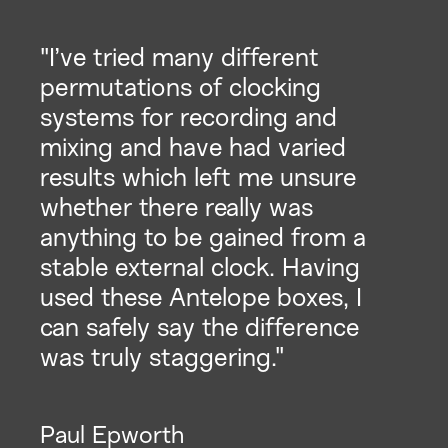
"I’ve tried many different
permutations of clocking
systems for recording and
mixing and have had varied
results which left me unsure
whether there really was
anything to be gained from a
stable external clock. Having
used these Antelope boxes, I
can safely say the difference
was truly staggering."
Paul Epworth