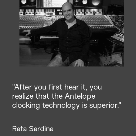
"After you first hear it, you
realize that the Antelope
clocking technology is superior."
Rafa Sardina