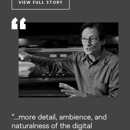
VIEW FULL STORY
"…more detail, ambience, and
naturalness of the digital