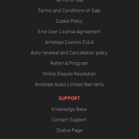
Terms of Use
Terms and Conditions of Sale
Cookie Policy
End-User License Agreement
Antelope Cosmos EULA
Auto renewal and Cancellation policy
Referral Program
Online Dispute Resolution
Antelope Audio Limited Warranty
SUPPORT
Knowledge Base
Contact Support
Status Page