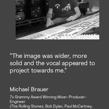
"The image was wider, more
solid and the vocal appeared to
project towards me."
Michael Brauer
7x Grammy Award Winning Mixer-Producer-
Engineer
(The Rolling Stones, Bob Dylan, Paul McCartney,