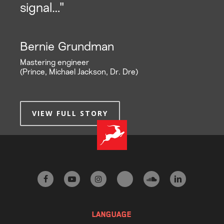
signal…"
Bernie Grundman
Mastering engineer
(Prince, Michael Jackson, Dr. Dre)
VIEW FULL STORY
facebook
youtube
instagram
tiktok
soundcloud
linkedin
LANGUAGE