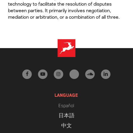
technology to facilitate the resolution of disputes
between parties. It primarily involves negotiation,
mediation or arbitration, or a combination of all three.
facebook
youtube
instagram
tiktok
soundcloud
linkedin
LANGUAGE
Español
日本語
中文