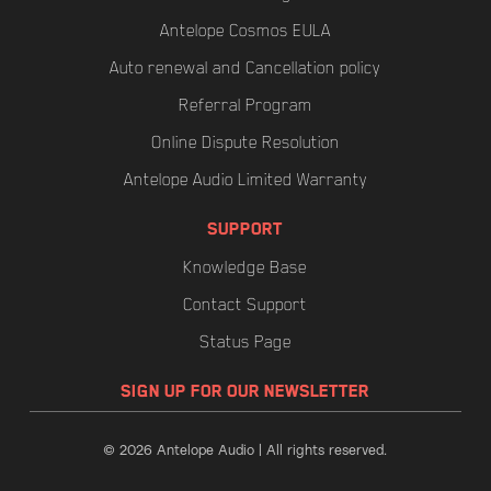
Antelope Cosmos EULA
Auto renewal and Cancellation policy
Referral Program
Online Dispute Resolution
Antelope Audio Limited Warranty
SUPPORT
Knowledge Base
Contact Support
Status Page
SIGN UP FOR OUR NEWSLETTER
© 2026 Antelope Audio | All rights reserved.