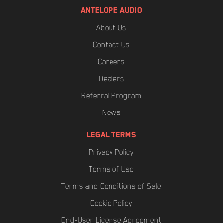
ANTELOPE AUDIO
About Us
Contact Us
Careers
Dealers
Referral Program
News
LEGAL TERMS
Privacy Policy
Terms of Use
Terms and Conditions of Sale
Cookie Policy
End-User License Agreement