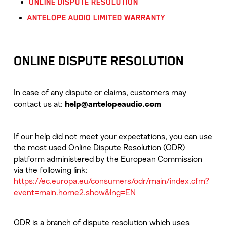
ONLINE DISPUTE RESOLUTION
ANTELOPE AUDIO LIMITED WARRANTY
ONLINE DISPUTE RESOLUTION
In case of any dispute or claims, customers may
contact us at:
help@antelopeaudio.com
If our help did not meet your expectations, you can use
the most used Online Dispute Resolution (ODR)
platform administered by the European Commission
via the following link:
https://ec.europa.eu/consumers/odr/main/index.cfm?
event=main.home2.show&lng=EN
ODR is a branch of dispute resolution which uses