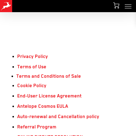
Men
Skip
Menu
to
main
content
Privacy Policy
Terms of Use
Terms and Conditions of Sale
Cookie Policy
End-User License Agreement
Antelope Cosmos EULA
Auto-renewal and Cancellation policy
Referral Program