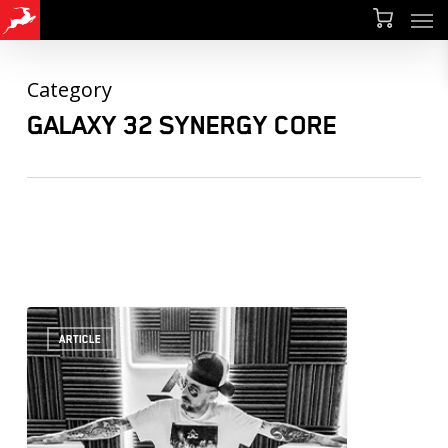
Men
Skip
Menu
to
main
Category
content
GALAXY 32 SYNERGY CORE
ARTICLE