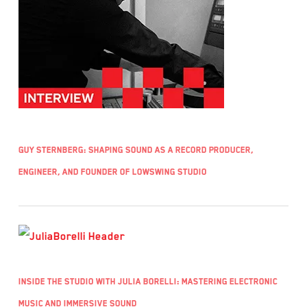
Guy Sternberg: Shaping Sound as a Record Producer,
Engineer, and Founder of LowSwing Studio
Inside the Studio with Julia Borelli: Mastering Electronic
Music and Immersive Sound