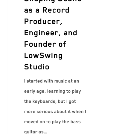
as a Record
Producer,
Engineer, and
Founder of
LowSwing
Studio
I started with music at an
early age, learning to play
the keyboards, but I got
more serious about it when I
moved on to play the bass
guitar as…