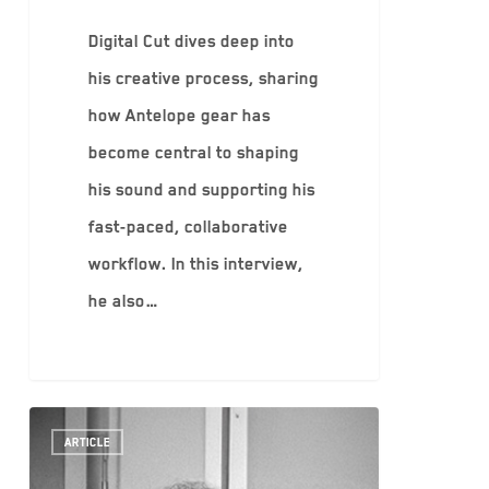
Digital Cut dives deep into
his creative process, sharing
how Antelope gear has
become central to shaping
his sound and supporting his
fast-paced, collaborative
workflow. In this interview,
he also…
ARTICLE