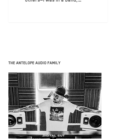
others—I was in a band,…
The Antelope Audio family