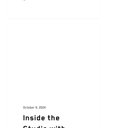
ARTISTS
October 9, 2024
Inside the