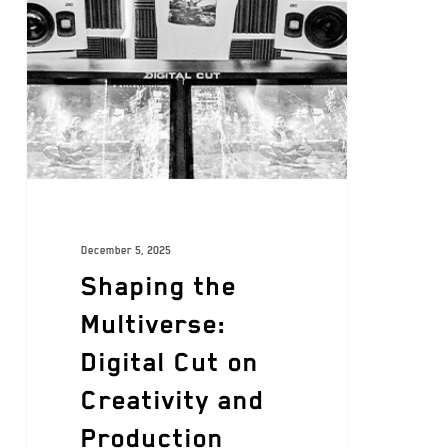
December 5, 2025
Shaping the
Multiverse:
Digital Cut on
Creativity and
Production