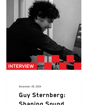
November 28, 2024
Guy Sternberg:
Shaping Sound