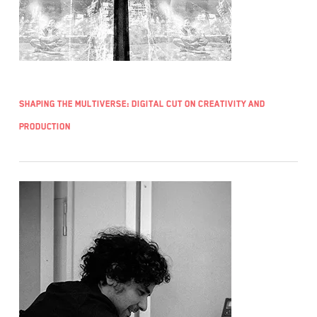
Shaping the Multiverse: Digital Cut on Creativity and
Production