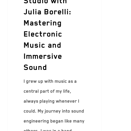
Studio with
Julia Borelli:
Mastering
Electronic
Music and
Immersive
Sound
I grew up with music as a
central part of my life,
always playing whenever I
could. My journey into sound
engineering began like many