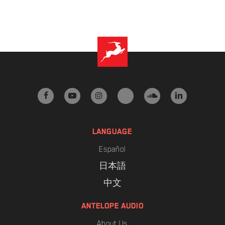
facebook
youtube
instagram
tiktok
soundcloud
linkedin
LANGUAGE
Español
日本語
中文
ANTELOPE AUDIO
About Us