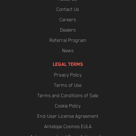
Contact Us
Careers
Dealers
Referral Program
News
LEGAL TERMS
Privacy Policy
Terms of Use
Terms and Conditions of Sale
Cookie Policy
End-User License Agreement
Antelope Cosmos EULA