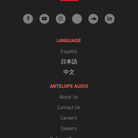
facebook
youtube
instagram
tiktok
soundcloud
linkedin
LANGUAGE
Español
日本語
中文
ANTELOPE AUDIO
About Us
Contact Us
Careers
Dealers