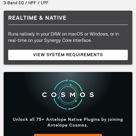
3-Band EQ / HPF / LPF
REALTIME & NATIVE
Runs natively in your DAW on macOS or Windows, or in
real-time on your Synergy Core interface.
VIEW SYSTEM REQUIREMENTS
Unlock all 75+ Antelope Native Plugins by joining
Antelope Cosmos.