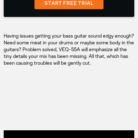
START FREE TRIAL
Having issues getting your bass guitar sound edgy enough?
Need some meat in your drums or maybe some body in the
guitars? Problem solved, VEQ-55A will emphasize all the
tiny details your mix has been missing. All that, which has
been causing troubles will be gently cut.