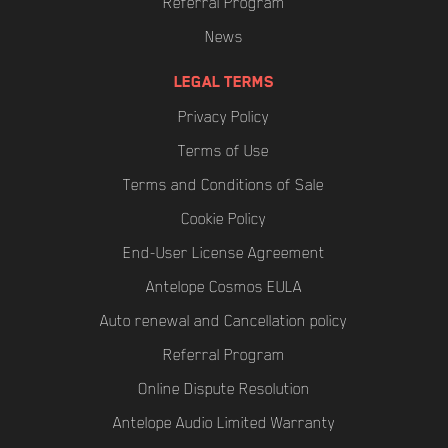
Referral Program
News
LEGAL TERMS
Privacy Policy
Terms of Use
Terms and Conditions of Sale
Cookie Policy
End-User License Agreement
Antelope Cosmos EULA
Auto renewal and Cancellation policy
Referral Program
Online Dispute Resolution
Antelope Audio Limited Warranty