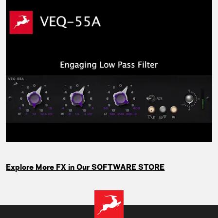
Explore More FX in Our SOFTWARE STORE