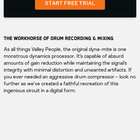
START FREE TRIAL
THE WORKHORSE OF DRUM RECORDING & MIXING
As all things Valley People, the original dyna-mite is one
monstrous dynamics processor. It’s capable of absurd
amounts of gain reduction while maintaining the signal’s
integrity with minimal distortion and unwanted artifacts. If
you ever needed an aggressive drum compressor – look no
further as we’ve created a faithful recreation of this
ingenious circuit in a digital form.