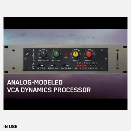
IN USE