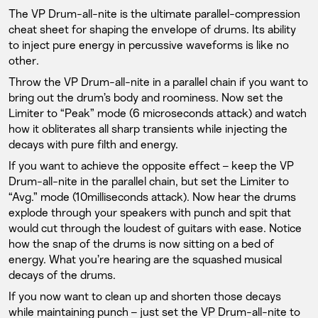
The VP Drum-all-nite is the ultimate parallel-compression
cheat sheet for shaping the envelope of drums. Its ability
to inject pure energy in percussive waveforms is like no
other.
Throw the VP Drum-all-nite in a parallel chain if you want to
bring out the drum’s body and roominess. Now set the
Limiter to “Peak” mode (6 microseconds attack) and watch
how it obliterates all sharp transients while injecting the
decays with pure filth and energy.
If you want to achieve the opposite effect – keep the VP
Drum-all-nite in the parallel chain, but set the Limiter to
“Avg.” mode (10milliseconds attack). Now hear the drums
explode through your speakers with punch and spit that
would cut through the loudest of guitars with ease. Notice
how the snap of the drums is now sitting on a bed of
energy. What you’re hearing are the squashed musical
decays of the drums.
If you now want to clean up and shorten those decays
while maintaining punch – just set the VP Drum-all-nite to