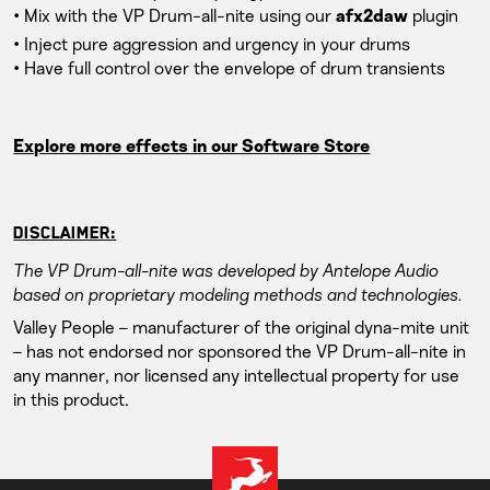
• Mix with the VP Drum-all-nite using our
plugin
afx2daw
• Inject pure aggression and urgency in your drums
• Have full control over the envelope of drum transients
Explore more effects in our Software Store
DISCLAIMER:
The VP Drum-all-nite was developed by Antelope Audio
based on proprietary modeling methods and technologies.
Valley People – manufacturer of the original dyna-mite unit
– has not endorsed nor sponsored the VP Drum-all-nite in
any manner, nor licensed any intellectual property for use
in this product.