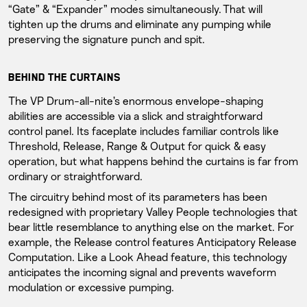
“Gate” & “Expander” modes simultaneously. That will
tighten up the drums and eliminate any pumping while
preserving the signature punch and spit.
BEHIND THE CURTAINS
The VP Drum-all-nite’s enormous envelope-shaping
abilities are accessible via a slick and straightforward
control panel. Its faceplate includes familiar controls like
Threshold, Release, Range & Output for quick & easy
operation, but what happens behind the curtains is far from
ordinary or straightforward.
The circuitry behind most of its parameters has been
redesigned with proprietary Valley People technologies that
bear little resemblance to anything else on the market. For
example, the Release control features Anticipatory Release
Computation. Like a Look Ahead feature, this technology
anticipates the incoming signal and prevents waveform
modulation or excessive pumping.