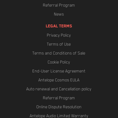
Referral Program
News
LEGAL TERMS
Privacy Policy
Terms of Use
Terms and Conditions of Sale
Cookie Policy
End-User License Agreement
Antelope Cosmos EULA
Auto renewal and Cancellation policy
Referral Program
Online Dispute Resolution
Antelope Audio Limited Warranty