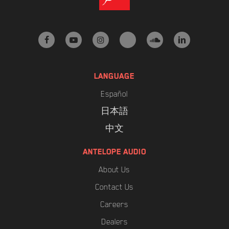
facebook
youtube
instagram
tiktok
soundcloud
linkedin
LANGUAGE
Español
日本語
中文
ANTELOPE AUDIO
About Us
Contact Us
Careers
Dealers