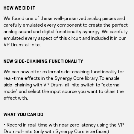
HOW WE DID IT
We found one of these well-preserved analog pieces and
carefully emulated every component to create the perfect
analog sound and digital functionality synergy. We carefully
emulated every aspect of this circuit and included it in our
VP Drum-all-nite.
NEW SIDE-CHAINING FUNCTIONALITY
We can now offer external side-chaining functionality for
real-time effects in the Synergy Core library. To enable
side-chaining with VP Drum-all-nite switch to “external
mode” and select the input source you want to chain the
effect with.
WHAT YOU CAN DO
• Record in real-time with near zero latency using the VP
Drum-all-nite (only with Synergy Core interfaces)