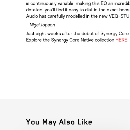
is continuously variable, making this EQ an incredib
detailed, you’ll find it easy to dial-in the exact b
Audio has carefully modelled in the new VEQ-STU
– Nigel Jopson
Just eight weeks after the debut of Synergy Core N
Explore the Synergy Core Native collection
HERE
You May Also Like