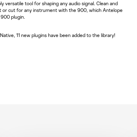
ly versatile tool for shaping any audio signal. Clean and
oost or cut for any instrument with the 900, which Antelope
 900 plugin.
ative, 11 new plugins have been added to the library!