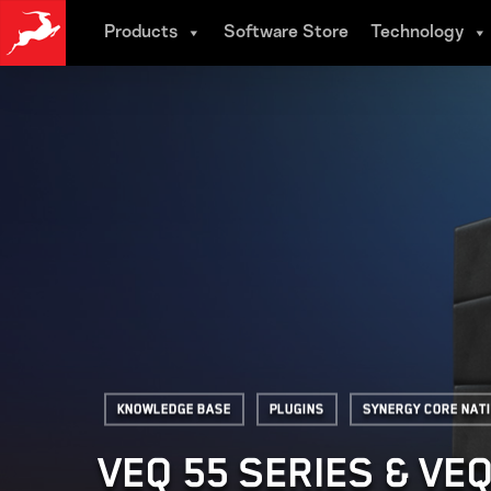
Skip
Products
Software Store
Technology
to
main
content
Knowledge base
Plugins
Synergy Core Nat
VEQ 55 SERIES & VE