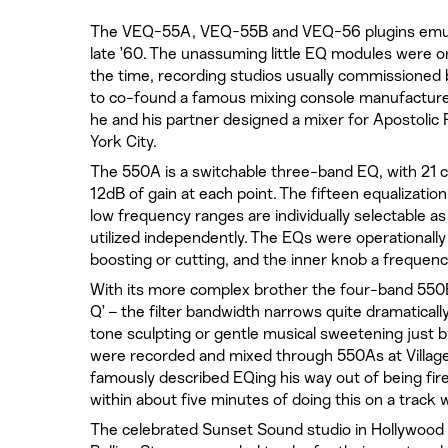
The VEQ-55A, VEQ-55B and VEQ-56 plugins emula
late ’60. The unassuming little EQ modules were or
the time, recording studios usually commissioned 
to co-found a famous mixing console manufacturer
he and his partner designed a mixer for Apostolic 
York City.
The 550A is a switchable three-band EQ, with 21 
12dB of gain at each point. The fifteen equalizatio
low frequency ranges are individually selectable as
utilized independently. The EQs were operationally
boosting or cutting, and the inner knob a frequenc
With its more complex brother the four-band 550B
Q’ – the filter bandwidth narrows quite dramaticall
tone sculpting or gentle musical sweetening just
were recorded and mixed through 550As at Villag
famously described EQing his way out of being fired
within about five minutes of doing this on a track 
The celebrated Sunset Sound studio in Hollywood