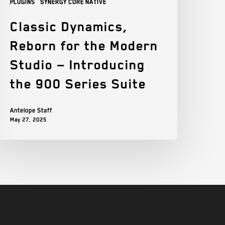
Plugins
Synergy Core Native
Classic Dynamics,
Reborn for the Modern
Studio — Introducing
the 900 Series Suite
Antelope Staff
May 27, 2025