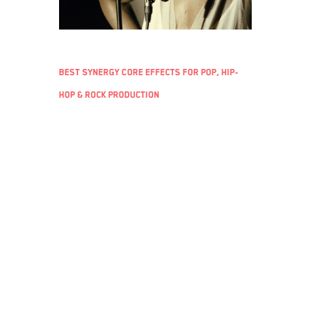
Best Synergy Core effects for pop, hip-
hop & rock production