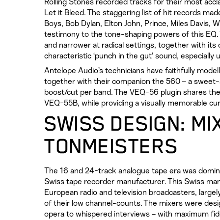
Rolling Stones recorded tracks for their most ac
Let it Bleed. The staggering list of hit records ma
Boys, Bob Dylan, Elton John, Prince, Miles Davis, 
testimony to the tone-shaping powers of this EQ. Th
and narrower at radical settings, together with its
characteristic ‘punch in the gut’ sound, especially 
Antelope Audio’s technicians have faithfully mode
together with their companion the 560 – a sweet
boost/cut per band. The VEQ-56 plugin shares the
VEQ-55B, while providing a visually memorable curv
SWISS DESIGN: MI
TONMEISTERS
The 16 and 24-track analogue tape era was dominat
Swiss tape recorder manufacturer. This Swiss man
European radio and television broadcasters, large
of their low channel-counts. The mixers were des
opera to whispered interviews – with maximum fide