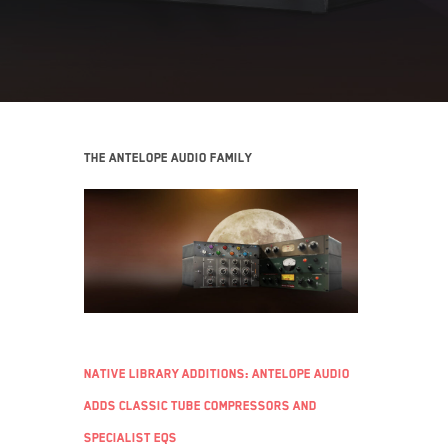
The Antelope Audio family
Native Library additions: Antelope Audio
adds classic tube compressors and
specialist EQs