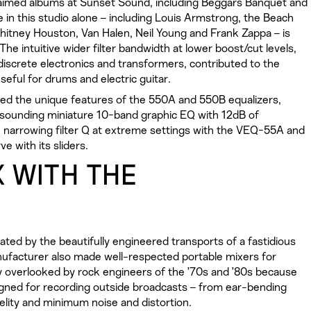
claimed albums at Sunset Sound, including Beggars Banquet and
de in this studio alone – including Louis Armstrong, the Beach
Whitney Houston, Van Halen, Neil Young and Frank Zappa – is
e intuitive wider filter bandwidth at lower boost/cut levels,
 discrete electronics and transformers, contributed to the
useful for drums and electric guitar.
lled the unique features of the 550A and 550B equalizers,
-sounding miniature 10-band graphic EQ with 12dB of
 narrowing filter Q at extreme settings with the VEQ-55A and
e with its sliders.
X WITH THE
ed by the beautifully engineered transports of a fastidious
ufacturer also made well-respected portable mixers for
ly overlooked by rock engineers of the ’70s and ’80s because
igned for recording outside broadcasts – from ear-bending
lity and minimum noise and distortion.