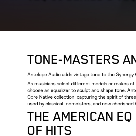
TONE-MASTERS A
Antelope Audio adds vintage tone to the Synergy C
As musicians select different models or makes of i
choose an equalizer to sculpt and shape tone. An
Core Native collection, capturing the spirit of th
used by classical Tonmeisters, and now cherished 
THE AMERICAN EQ
OF HITS