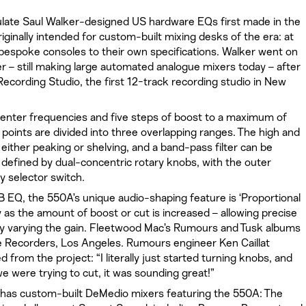
te Saul Walker-designed US hardware EQs first made in the
iginally intended for custom-built mixing desks of the era: at
bespoke consoles to their own specifications. Walker went on
 – still making large automated analogue mixers today – after
Recording Studio, the first 12-track recording studio in New
center frequencies and five steps of boost to a maximum of
n points are divided into three overlapping ranges. The high and
 either peaking or shelving, and a band-pass filter can be
 defined by dual-concentric rotary knobs, with the outer
y selector switch.
 EQ, the 550A’s unique audio-shaping feature is ‘Proportional
y as the amount of boost or cut is increased – allowing precise
 by varying the gain. Fleetwood Mac’s Rumours and Tusk albums
e Recorders, Los Angeles. Rumours engineer Ken Caillat
 from the project: “I literally just started turning knobs, and
we were trying to cut, it was sounding great!”
 has custom-built DeMedio mixers featuring the 550A: The