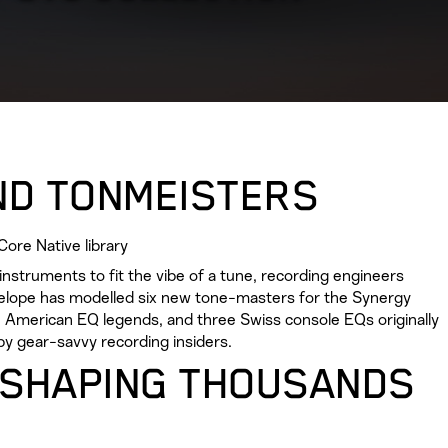
ND TONMEISTERS
ore Native library
nstruments to fit the vibe of a tune, recording engineers
telope has modelled six new tone-masters for the Synergy
ree American EQ legends, and three Swiss console EQs originally
by gear-savvy recording insiders.
 SHAPING THOUSANDS