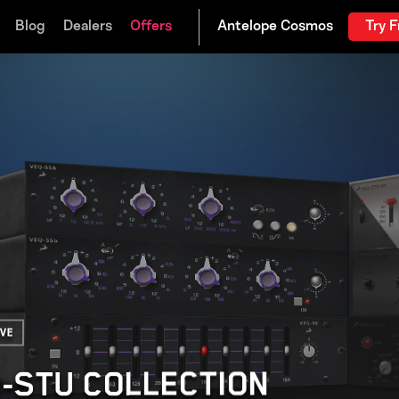
Blog
Dealers
Offers
Try F
ive
Q-STU COLLECTION