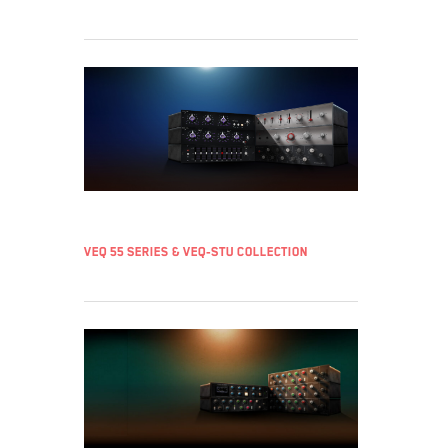
VEQ 55 Series & VEQ-STU Collection