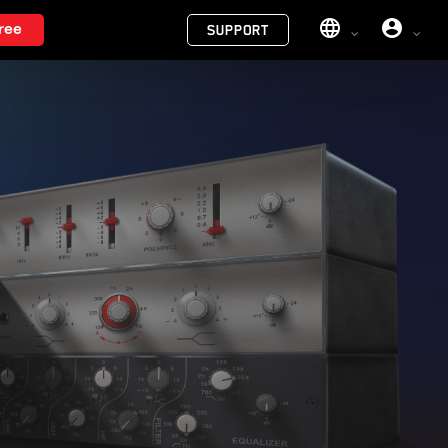
Menu
ree
SUPPORT