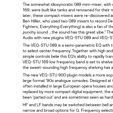
The somewhat idiosyncratic 089 mini-mixer, with 
169, were built like tanks and renowned for their
later, these compact mixers were re-discovered a
Ben Hillier, who used two 089 mixers to record D
Fighters, Everything Everything) is also a fan of 
punchy sound …the sound has this great vibe.” Th
Audio with new plugins VEQ-STU 089 and VEQ-S
The VEQ-STU 089 is a semi-parametric EQ with two 
to select center frequency. Together with high and
simple controls belie this EQ’s ability to rapidly 
VEQ-STU 169 low frequency band is set to shelve
the sweet-sounding high frequency shelving has 
The new VEQ-STU 900 plugin models a more soph
large format ’90s analogue consoles. Designed at 
often installed in large European opera houses an
replaced by more compact digital equipment, the
been ‘parted out’ and are sometimes seen as ha
HF and LF bands may be switched between bell an
narrow and broad options for Q. Frequency selection