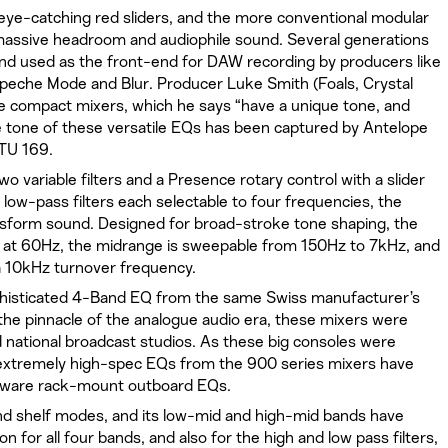
eye-catching red sliders, and the more conventional modular
 massive headroom and audiophile sound. Several generations
nd used as the front-end for DAW recording by producers like
epeche Mode and Blur. Producer Luke Smith (Foals, Crystal
the compact mixers, which he says “have a unique tone, and
e tone of these versatile EQs has been captured by Antelope
TU 169.
variable filters and a Presence rotary control with a slider
 low-pass filters each selectable to four frequencies, the
transform sound. Designed for broad-stroke tone shaping, the
 at 60Hz, the midrange is sweepable from 150Hz to 7kHz, and
a 10kHz turnover frequency.
isticated 4-Band EQ from the same Swiss manufacturer’s
the pinnacle of the analogue audio era, these mixers were
d national broadcast studios. As these big consoles were
 extremely high-spec EQs from the 900 series mixers have
rdware rack-mount outboard EQs.
d shelf modes, and its low-mid and high-mid bands have
 for all four bands, and also for the high and low pass filters,