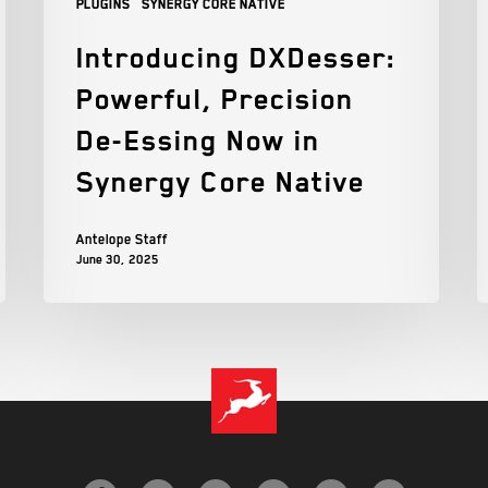
Plugins
Synergy Core Native
Introducing DXDesser:
Powerful, Precision
De-Essing Now in
Synergy Core Native
Antelope Staff
June 30, 2025