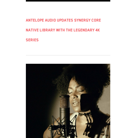
Antelope Audio updates Synergy Core
Native library with the legendary 4K
series