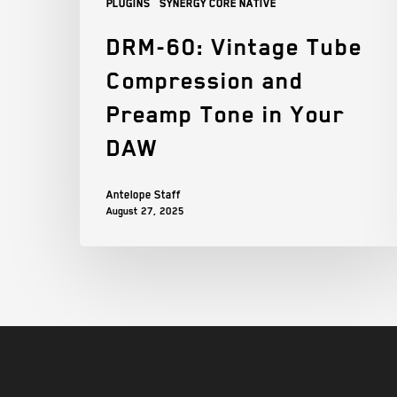
Plugins
Synergy Core Native
DRM-60: Vintage Tube
Compression and
Preamp Tone in Your
DAW
Antelope Staff
August 27, 2025