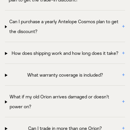
plan to get the trade-in discount?
Can I purchase a yearly Antelope Cosmos plan to get
the discount?
How does shipping work and how long does it take?
What warranty coverage is included?
What if my old Orion arrives damaged or doesn't
power on?
Can I trade in more than one Orion?