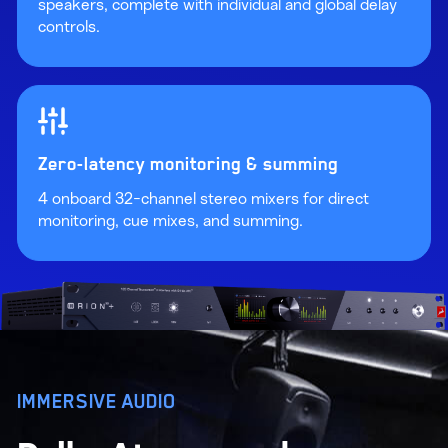
speakers, complete with individual and global delay
controls.
Zero-latency monitoring & summing
4 onboard 32-channel stereo mixers for direct
monitoring, cue mixes, and summing.
IMMERSIVE AUDIO