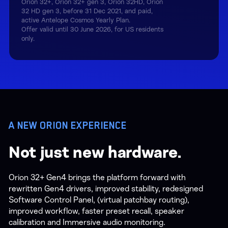
Orion 32+, Orion 32+ gen 3, Orion 32HD, Orion
32 HD gen 3, before 31 Dec 2021, and paid,
active Antelope Cosmos Yearly Plan.
Offer valid until 30 June 2026, for US residents
only.
A NEW ORION EXPERIENCE
Not just new hardware.
Orion 32+ Gen4 brings the platform forward with
rewritten Gen4 drivers, improved stability, redesigned
Software Control Panel, (virtual patchbay routing),
improved workflow, faster preset recall, speaker
calibration and Immersive audio monitoring.