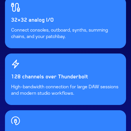
32×32 analog I/O
Connect consoles, outboard, synths, summing
chains, and your patchbay.
128 channels over Thunderbolt
High-bandwidth connection for large DAW sessions
and modern studio workflows.