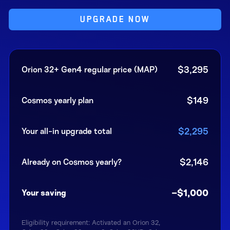
UPGRADE NOW
$3,295
Orion 32+ Gen4 regular price (MAP)
$149
Cosmos yearly plan
$2,295
Your all-in upgrade total
$2,146
Already on Cosmos yearly?
−$1,000
Your saving
Eligibility requirement: Activated an Orion 32,