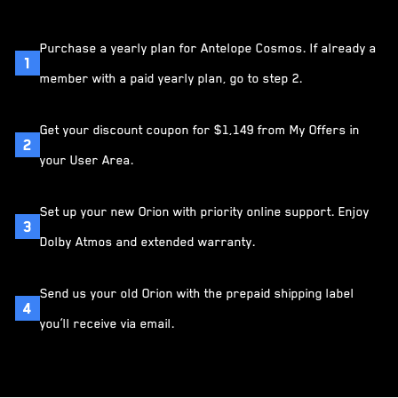
Purchase a yearly plan for Antelope Cosmos. If already a
1
member with a paid yearly plan, go to step 2.
Get your discount coupon for $1,149 from My Offers in
2
your User Area.
Set up your new Orion with priority online support. Enjoy
3
Dolby Atmos and extended warranty.
Send us your old Orion with the prepaid shipping label
4
you’ll receive via email.