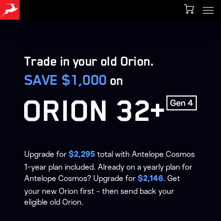
Men
Skip
Menu
to
main
content
Trade in your old Orion.
SAVE $1,000
on
Upgrade for
total with Antelope Cosmos
$2,295
1-year plan included. Already on a yearly plan for
Antelope Cosmos? Upgrade for
. Get
$2,146
your new Orion first - then send back your
eligible old Orion.