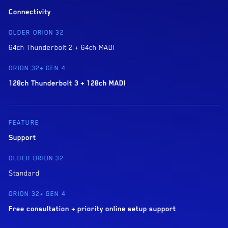
Connectivity
64ch Thunderbolt 2 + 64ch MADI
128ch Thunderbolt 3 + 128ch MADI
Support
Standard
Free consultation + priority online setup support