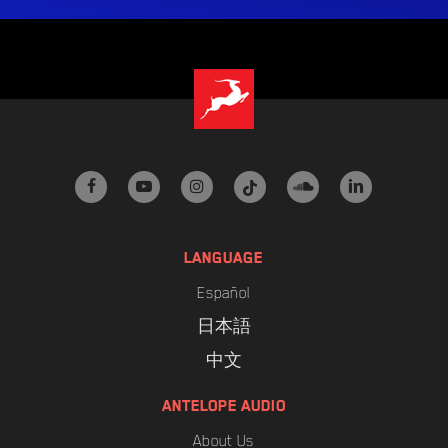
facebook
youtube
instagram
tiktok
soundcloud
linkedin
LANGUAGE
Español
日本語
中文
ANTELOPE AUDIO
About Us