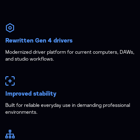
Rewritten Gen 4 drivers
Modernized driver platform for current computers, DAWs,
and studio workflows.
Improved stability
Built for reliable everyday use in demanding professional
environments.