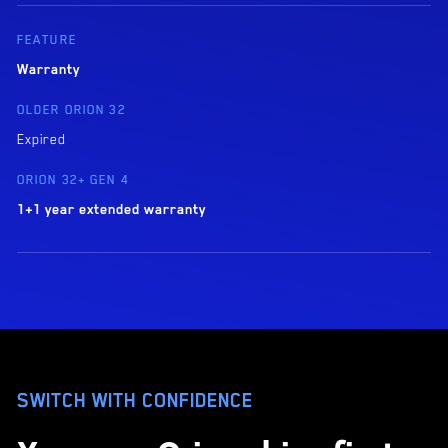
Warranty
Expired
1+1 year extended warranty
SWITCH WITH CONFIDENCE