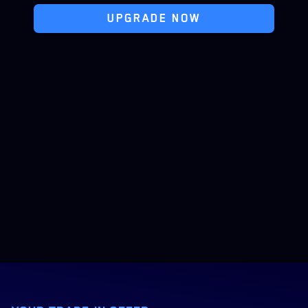
UPGRADE NOW