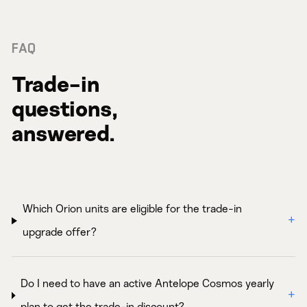
FAQ
Trade-in
questions,
answered.
Which Orion units are eligible for the trade-in
upgrade offer?
Do I need to have an active Antelope Cosmos yearly