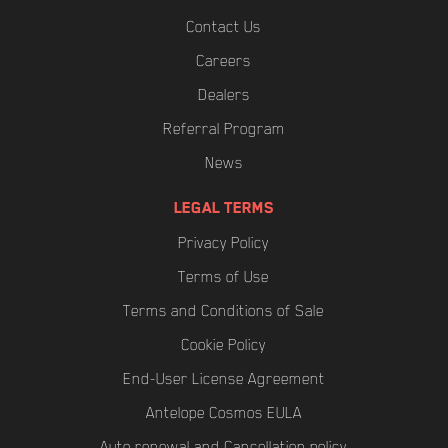
Contact Us
Careers
Dealers
Referral Program
News
LEGAL TERMS
Privacy Policy
Terms of Use
Terms and Conditions of Sale
Cookie Policy
End-User License Agreement
Antelope Cosmos EULA
Auto renewal and Cancellation policy