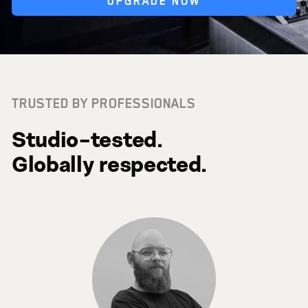
UPGRADE NOW
TRUSTED BY PROFESSIONALS
Studio-tested.
Globally respected.