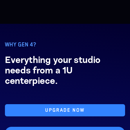
WHY GEN 4?
Everything your studio
needs from a 1U
centerpiece.
UPGRADE NOW