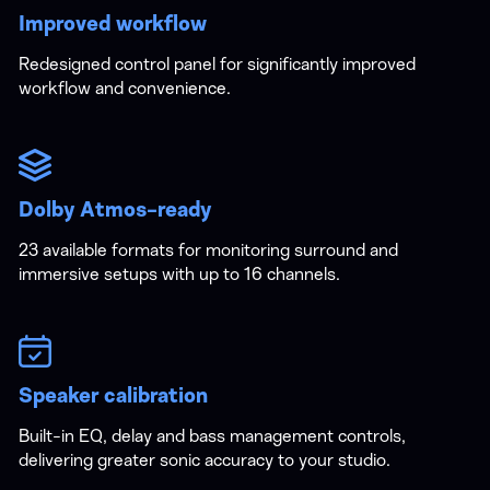
Improved workflow
Redesigned control panel for significantly improved
workflow and convenience.
Dolby Atmos-ready
23 available formats for monitoring surround and
immersive setups with up to 16 channels.
Speaker calibration
Built-in EQ, delay and bass management controls,
delivering greater sonic accuracy to your studio.