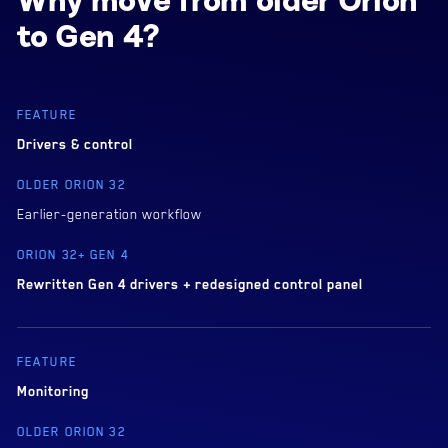
Why move from older Orion
to Gen 4?
Drivers & control
Earlier-generation workflow
Rewritten Gen 4 drivers + redesigned control panel
Monitoring