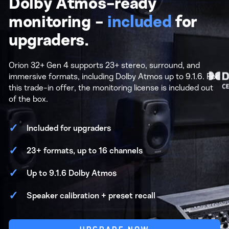
Dolby Atmos-ready
monitoring -
included
for
upgraders.
Orion 32+ Gen 4 supports 23+ stereo, surround, and
immersive formats, including Dolby Atmos up to 9.1.6. For
this trade-in offer, the monitoring license is included out
of the box.
Included for upgraders
23+ formats, up to 16 channels
Up to 9.1.6 Dolby Atmos
Speaker calibration + preset recall