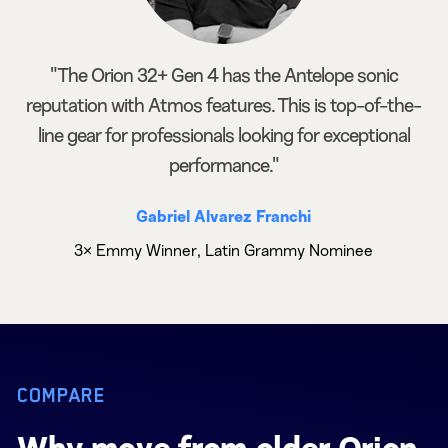
"The Orion 32+ Gen 4 has the Antelope sonic
reputation with Atmos features. This is top-of-the-
line gear for professionals looking for exceptional
performance."
Gabriel Alvarez Franchi
3× Emmy Winner, Latin Grammy Nominee
COMPARE