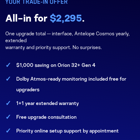
YOUR TRADE-IN OFFER
All-in for
$2,295
.
One upgrade total — interface, Antelope Cosmos yearly,
extended
warranty and priority support. No surprises.
$1,000 saving on Orion 32+ Gen 4
Dolby Atmos-ready monitoring included free for
upgraders
1+1 year extended warranty
Free upgrade consultation
Priority online setup support by appointment