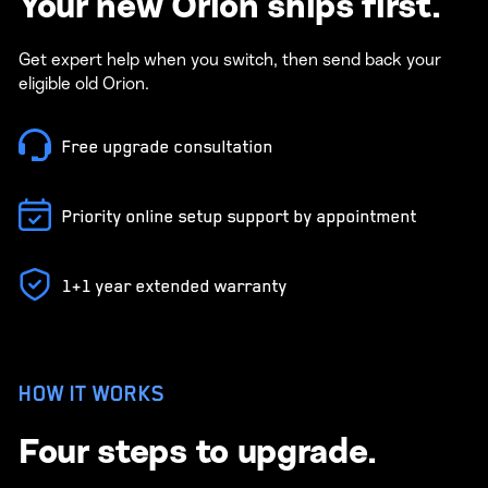
Your new Orion ships first.
Get expert help when you switch, then send back your
eligible old Orion.
Free upgrade consultation
Priority online setup support by appointment
1+1 year extended warranty
HOW IT WORKS
Four steps to upgrade.