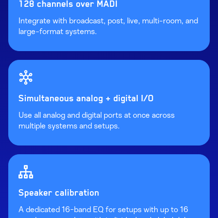
128 channels over MADI
Integrate with broadcast, post, live, multi-room, and
large-format systems.
Simultaneous analog + digital I/O
Use all analog and digital ports at once across
multiple systems and setups.
Speaker calibration
A dedicated 16-band EQ for setups with up to 16