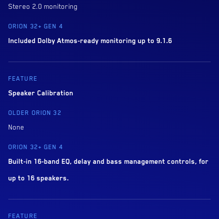
Stereo 2.0 monitoring
Included Dolby Atmos-ready monitoring up to 9.1.6
Speaker Calibration
None
Built-in 16-band EQ, delay and bass management controls, for
up to 16 speakers.