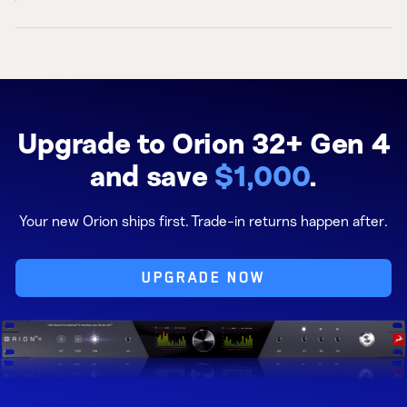
Upgrade to Orion 32+ Gen 4
and save
$1,000
.
Your new Orion ships first. Trade-in returns happen after.
UPGRADE NOW