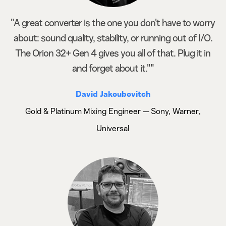
"A great converter is the one you don't have to worry
about: sound quality, stability, or running out of I/O.
The Orion 32+ Gen 4 gives you all of that. Plug it in
and forget about it.""
David Jakoubovitch
Gold & Platinum Mixing Engineer — Sony, Warner,
Universal