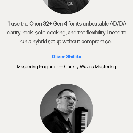
"I use the Orion 32+ Gen 4 for its unbeatable AD/DA
clarity, rock-solid clocking, and the flexibility I need to
run a hybrid setup without compromise."
Oliver Shillito
Mastering Engineer — Cherry Waves Mastering