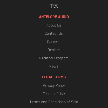
中文
ANTELOPE AUDIO
About Us
Contact Us
Careers
Dealers
Referral Program
News
LEGAL TERMS
Privacy Policy
Terms of Use
Terms and Conditions of Sale