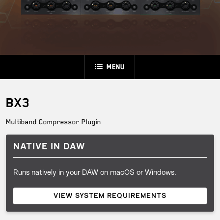
Menu
BX3
Multiband Compressor Plugin
NATIVE IN DAW
Runs natively in your DAW on macOS or Windows.
VIEW SYSTEM REQUIREMENTS