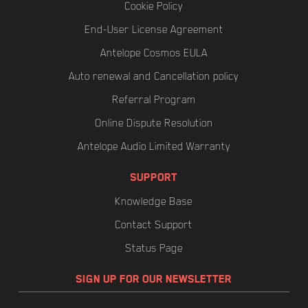
Cookie Policy
End-User License Agreement
Antelope Cosmos EULA
Auto renewal and Cancellation policy
Referral Program
Online Dispute Resolution
Antelope Audio Limited Warranty
SUPPORT
Knowledge Base
Contact Support
Status Page
SIGN UP FOR OUR NEWSLETTER