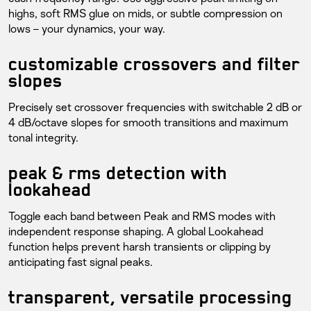
highs, soft RMS glue on mids, or subtle compression on
lows – your dynamics, your way.
customizable crossovers and filter
slopes
Precisely set crossover frequencies with switchable 2 dB or
4 dB/octave slopes for smooth transitions and maximum
tonal integrity.
peak & rms detection with
lookahead
Toggle each band between Peak and RMS modes with
independent response shaping. A global Lookahead
function helps prevent harsh transients or clipping by
anticipating fast signal peaks.
transparent, versatile processing