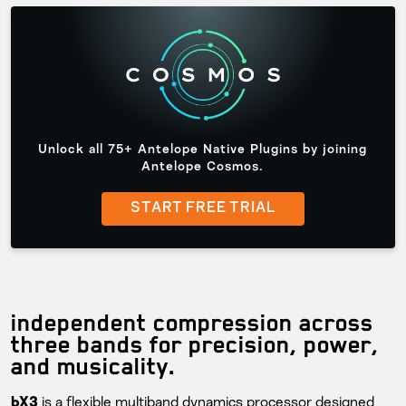
Unlock all 75+ Antelope Native Plugins by joining
Antelope Cosmos.
START FREE TRIAL
independent compression across
three bands for precision, power,
and musicality.
is a flexible multiband dynamics processor designed
bX3