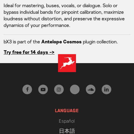
Ideal for mastering, buses, vocals, or dialogue. Solo or
bypass individual bands for pinpoint calibration, maximize
loudness without distortion, and preserve the expressive
dynamics of your performance.
bX3 is part of the
plugin collection.
Antelope Cosmos
Try free for 14 days ->
facebook
youtube
instagram
tiktok
soundcloud
linkedin
LANGUAGE
Español
日本語