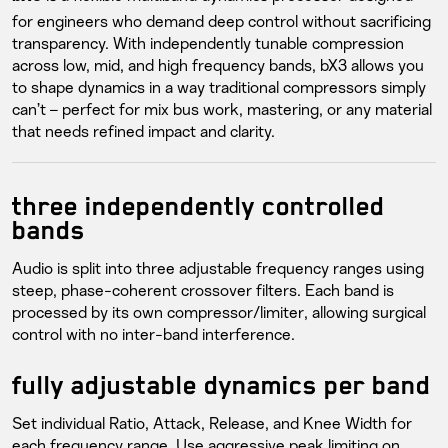
for engineers who demand deep control without sacrificing
transparency. With independently tunable compression
across low, mid, and high frequency bands, bX3 allows you
to shape dynamics in a way traditional compressors simply
can’t – perfect for mix bus work, mastering, or any material
that needs refined impact and clarity.
three independently controlled
bands
Audio is split into three adjustable frequency ranges using
steep, phase-coherent crossover filters. Each band is
processed by its own compressor/limiter, allowing surgical
control with no inter-band interference.
fully adjustable dynamics per band
Set individual Ratio, Attack, Release, and Knee Width for
each frequency range. Use aggressive peak limiting on