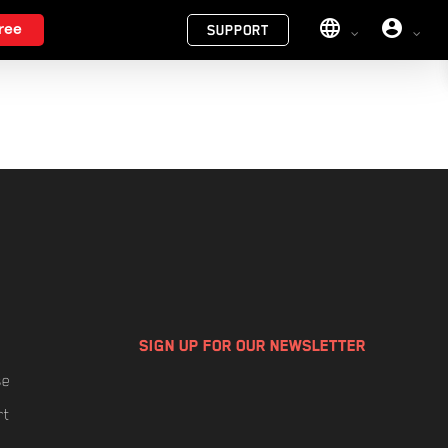
Menu
ree
SUPPORT
SIGN UP FOR OUR NEWSLETTER
se
rt