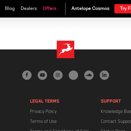
Blog
Dealers
Offers
Try F
facebook
youtube
instagram
tiktok
soundcloud
linkedin
LEGAL TERMS
SUPPORT
Privacy Policy
Knowledge Ba
Terms of Use
Contact Suppo