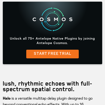
Unlock all 75+ Antelope Native Plugins by joining
Antelope Cosmos.
START FREE TRIAL
lush, rhythmic echoes with full-
spectrum spatial control.
is a versatile multitap delay plugin designed to go
Halo
beyond conventional echo effects. With up to 16