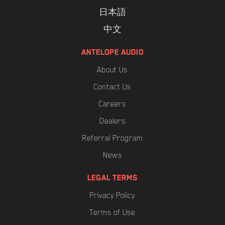
日本語
中文
ANTELOPE AUDIO
About Us
Contact Us
Careers
Dealers
Referral Program
News
LEGAL TERMS
Privacy Policy
Terms of Use