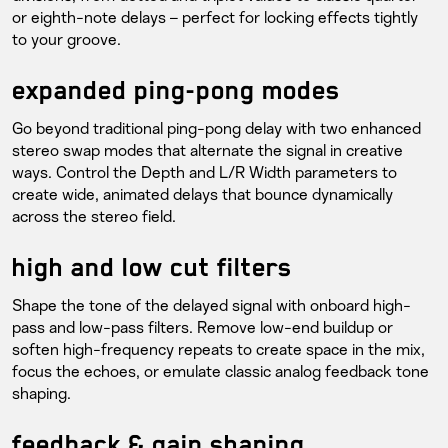
or eighth-note delays – perfect for locking effects tightly
to your groove.
expanded ping-pong modes
Go beyond traditional ping-pong delay with two enhanced
stereo swap modes that alternate the signal in creative
ways. Control the Depth and L/R Width parameters to
create wide, animated delays that bounce dynamically
across the stereo field.
high and low cut filters
Shape the tone of the delayed signal with onboard high-
pass and low-pass filters. Remove low-end buildup or
soften high-frequency repeats to create space in the mix,
focus the echoes, or emulate classic analog feedback tone
shaping.
feedback & gain shaping