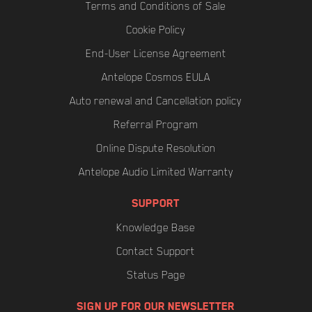
Terms and Conditions of Sale
Cookie Policy
End-User License Agreement
Antelope Cosmos EULA
Auto renewal and Cancellation policy
Referral Program
Online Dispute Resolution
Antelope Audio Limited Warranty
SUPPORT
Knowledge Base
Contact Support
Status Page
SIGN UP FOR OUR NEWSLETTER