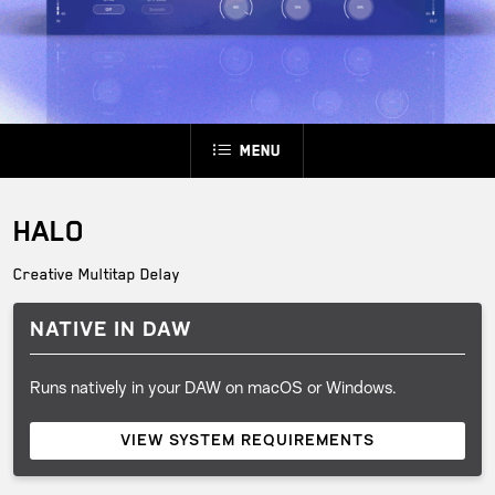
Menu
HALO
Creative Multitap Delay
NATIVE IN DAW
Runs natively in your DAW on macOS or Windows.
VIEW SYSTEM REQUIREMENTS