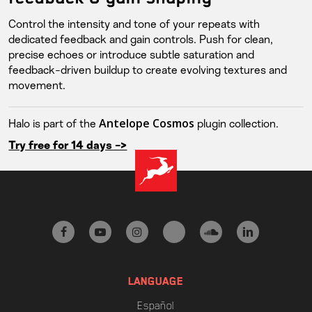
Control the intensity and tone of your repeats with
dedicated feedback and gain controls. Push for clean,
precise echoes or introduce subtle saturation and
feedback-driven buildup to create evolving textures and
movement.
Antelope Cosmos
Halo is part of the
plugin collection.
Try free for 14 days ->
facebook
youtube
instagram
tiktok
soundcloud
linkedin
LANGUAGE
Español