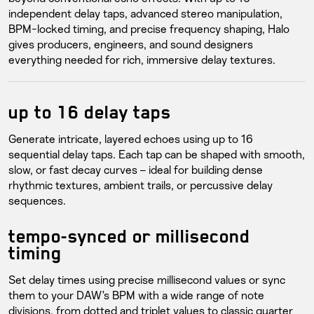
independent delay taps, advanced stereo manipulation,
BPM-locked timing, and precise frequency shaping, Halo
gives producers, engineers, and sound designers
everything needed for rich, immersive delay textures.
up to 16 delay taps
Generate intricate, layered echoes using up to 16
sequential delay taps. Each tap can be shaped with smooth,
slow, or fast decay curves – ideal for building dense
rhythmic textures, ambient trails, or percussive delay
sequences.
tempo-synced or millisecond
timing
Set delay times using precise millisecond values or sync
them to your DAW’s BPM with a wide range of note
divisions, from dotted and triplet values to classic quarter