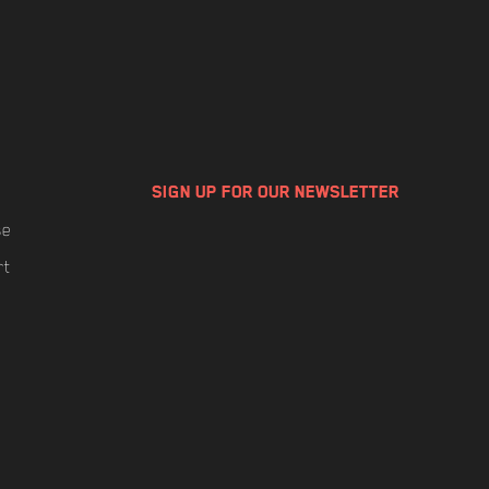
SIGN UP FOR OUR NEWSLETTER
se
rt