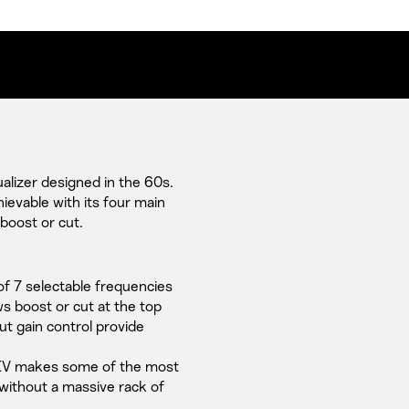
lizer designed in the 60s.
hievable with its four main
 boost or cut.
of 7 selectable frequencies
s boost or cut at the top
t gain control provide
PEV makes some of the most
without a massive rack of