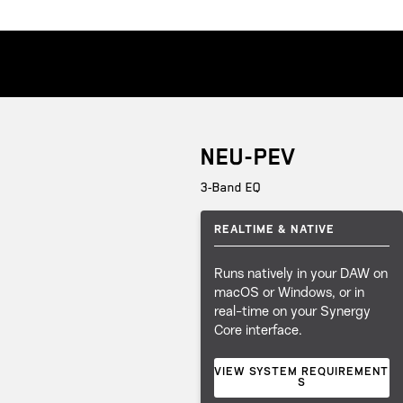
NEU-PEV
3-Band EQ
REALTIME & NATIVE
Runs natively in your DAW on
macOS or Windows, or in
real-time on your Synergy
Core interface.
VIEW SYSTEM REQUIREMENT
S