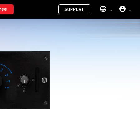
Menu
ree
SUPPORT