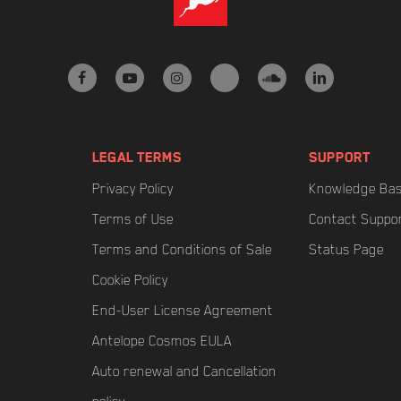
facebook
youtube
instagram
tiktok
soundcloud
linkedin
LEGAL TERMS
SUPPORT
Privacy Policy
Knowledge Ba
Terms of Use
Contact Suppo
Terms and Conditions of Sale
Status Page
Cookie Policy
End-User License Agreement
Antelope Cosmos EULA
Auto renewal and Cancellation