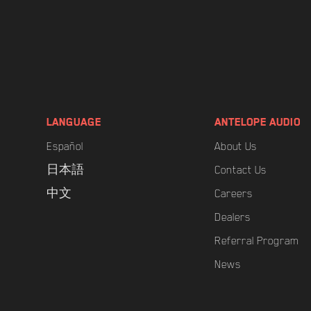
LANGUAGE
ANTELOPE AUDIO
Español
About Us
日本語
Contact Us
中文
Careers
Dealers
Referral Program
News