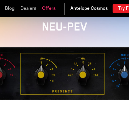
Blog
Dealers
Offers
Try F
NEU-PEV