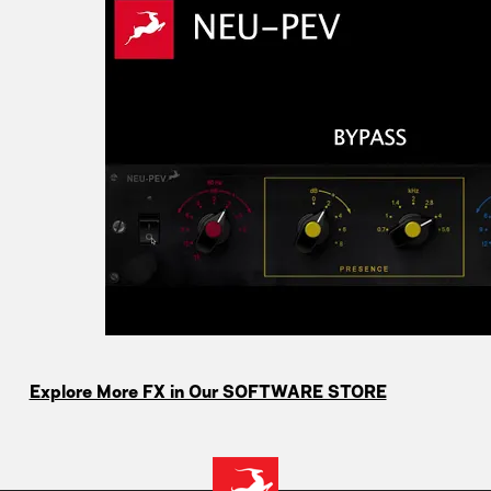
Explore More FX in Our SOFTWARE STORE