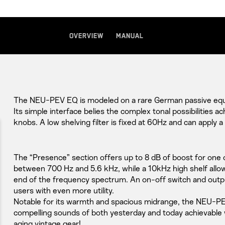
Overview
Manual
The NEU-PEV EQ is modeled on a rare German passive equa
Its simple interface belies the complex tonal possibilities ac
knobs. A low shelving filter is fixed at 60Hz and can apply a
The “Presence” section offers up to 8 dB of boost for one 
between 700 Hz and 5.6 kHz, while a 10kHz high shelf allow
end of the frequency spectrum. An on-off switch and outpu
users with even more utility.
Notable for its warmth and spacious midrange, the NEU-
compelling sounds of both yesterday and today achievable 
aging vintage gear!