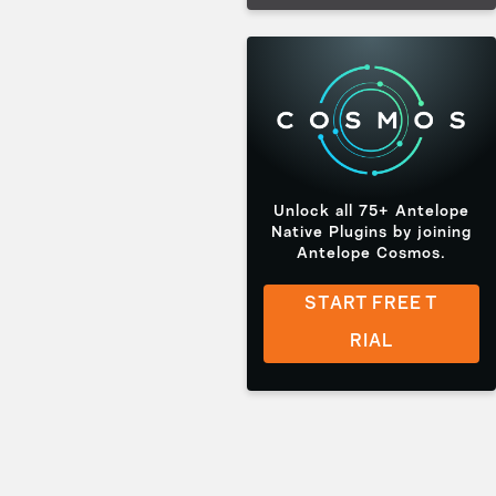
Unlock all 75+ Antelope
Native Plugins by joining
Antelope Cosmos.
START FREE T
RIAL