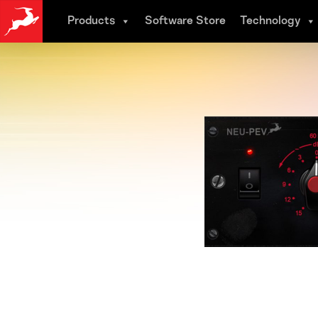
Skip
Products
Software Store
Technology
to
main
content