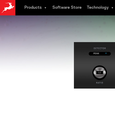
Skip
Products
Software Store
Technology
to
main
content