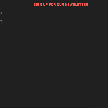
SIGN UP FOR OUR NEWSLETTER
se
rt