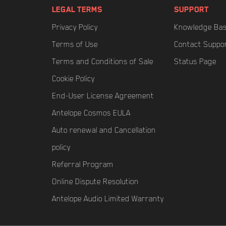
LEGAL TERMS
SUPPORT
Privacy Policy
Knowledge Ba
Terms of Use
Contact Suppo
Terms and Conditions of Sale
Status Page
Cookie Policy
End-User License Agreement
Antelope Cosmos EULA
Auto renewal and Cancellation
policy
Referral Program
Online Dispute Resolution
Antelope Audio Limited Warranty