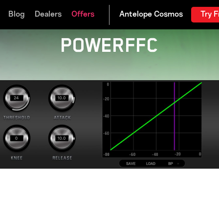
Blog
Dealers
Offers
Try F
POWERFFC