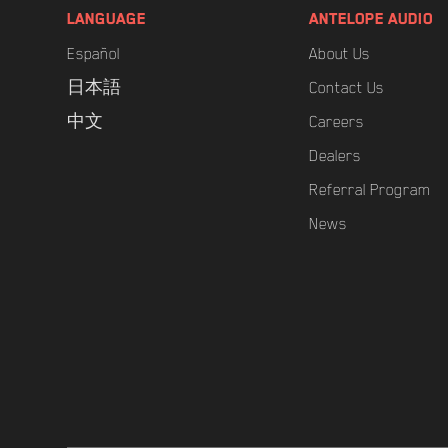
LANGUAGE
ANTELOPE AUDIO
Español
About Us
日本語
Contact Us
中文
Careers
Dealers
Referral Program
News