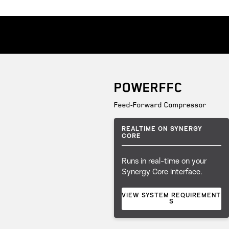
POWERFFC
Feed-Forward Compressor
REALTIME ON SYNERGY
CORE
Runs in real-time on your
Synergy Core interface.
VIEW SYSTEM REQUIREMENT
S