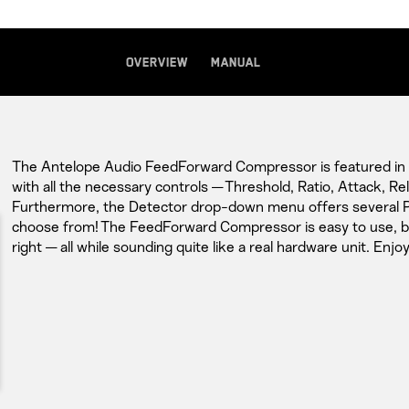
Overview
Manual
The Antelope Audio FeedForward Compressor is featured in al
with all the necessary controls — Threshold, Ratio, Attack, R
Furthermore, the Detector drop-down menu offers several
choose from! The FeedForward Compressor is easy to use, but
right — all while sounding quite like a real hardware unit. Enjoy