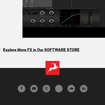
Explore More FX in Our SOFTWARE STORE
facebook
youtube
instagram
tiktok
soundcloud
linkedin