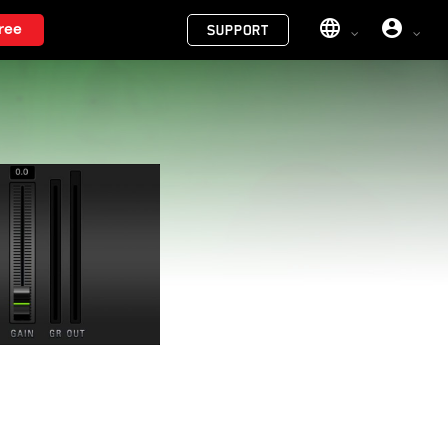
Menu
ree
SUPPORT