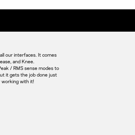
l our interfaces. It comes
elease, and Knee.
 Peak / RMS sense modes to
 it gets the job done just
 working with it!