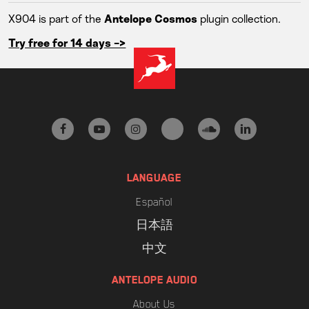
X904 is part of the
plugin collection.
Antelope Cosmos
Try free for 14 days ->
facebook
youtube
instagram
tiktok
soundcloud
linkedin
LANGUAGE
Español
日本語
中文
ANTELOPE AUDIO
About Us