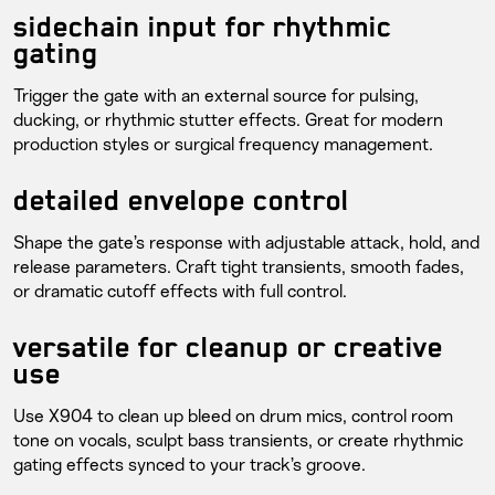
sidechain input for rhythmic
gating
Trigger the gate with an external source for pulsing,
ducking, or rhythmic stutter effects. Great for modern
production styles or surgical frequency management.
detailed envelope control
Shape the gate’s response with adjustable attack, hold, and
release parameters. Craft tight transients, smooth fades,
or dramatic cutoff effects with full control.
versatile for cleanup or creative
use
Use X904 to clean up bleed on drum mics, control room
tone on vocals, sculpt bass transients, or create rhythmic
gating effects synced to your track’s groove.