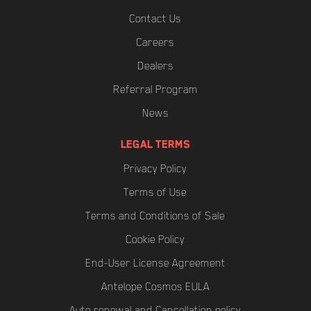
Contact Us
Careers
Dealers
Referral Program
News
LEGAL TERMS
Privacy Policy
Terms of Use
Terms and Conditions of Sale
Cookie Policy
End-User License Agreement
Antelope Cosmos EULA
Auto renewal and Cancellation policy