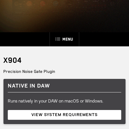
Menu
X904
Precision Noise Gate Plugin
NATIVE IN DAW
Runs natively in your DAW on macOS or Windows.
VIEW SYSTEM REQUIREMENTS