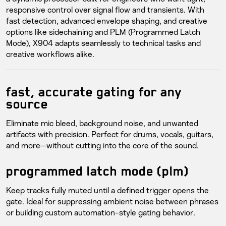
responsive control over signal flow and transients. With
fast detection, advanced envelope shaping, and creative
options like sidechaining and PLM (Programmed Latch
Mode), X904 adapts seamlessly to technical tasks and
creative workflows alike.
fast, accurate gating for any
source
Eliminate mic bleed, background noise, and unwanted
artifacts with precision. Perfect for drums, vocals, guitars,
and more—without cutting into the core of the sound.
programmed latch mode (plm)
Keep tracks fully muted until a defined trigger opens the
gate. Ideal for suppressing ambient noise between phrases
or building custom automation-style gating behavior.