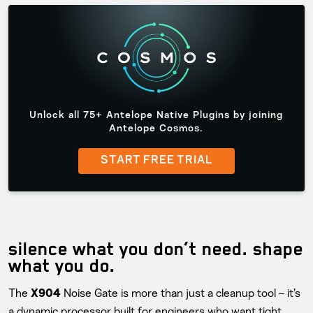
Unlock all 75+ Antelope Native Plugins by joining
Antelope Cosmos.
START FREE TRIAL
silence what you don’t need. shape
what you do.
The
Noise Gate is more than just a cleanup tool – it’s
X904
a dynamic processor built for engineers who want tight,