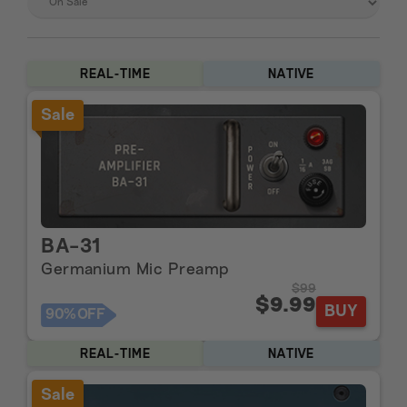
REAL-TIME
NATIVE
Sale
BA-31
Germanium Mic Preamp
$99
$9.99
BUY
90%
OFF
REAL-TIME
NATIVE
Sale