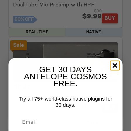
Dual Tube Mic Preamp with HPF
$99
$9.99
BUY
90%
OFF
REAL-TIME
NATIVE
Sale
GET 30 DAYS
ANTELOPE COSMOS
FREE.
RD47
Tube Mic Preamp
Try all 75+ world-class native plugins for
$129
30 days.
$12.99
BUY
90%
OFF
REAL-TIME
NATIVE