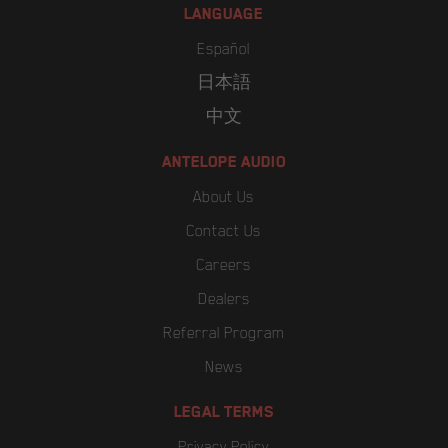
LANGUAGE
Español
日本語
中文
ANTELOPE AUDIO
About Us
Contact Us
Careers
Dealers
Referral Program
News
LEGAL TERMS
Privacy Policy