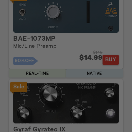
BAE-1073MP
Mic/Line Preamp
$149
$14.99
BUY
90%
OFF
REAL-TIME
NATIVE
Sale
Gyraf Gyratec IX