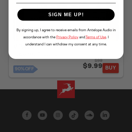
Sale
SIGN ME UP!
By signing up, I agree to receive emails from Antelope Audio in
accordance with the
Privacy Policy
and
Terms of Use
. I
understand I can withdraw my consent at any time.
VPA76
Tube Mic Preamp
$99
$9.99
BUY
90%
OFF
facebook
youtube
instagram
tiktok
soundcloud
linkedin