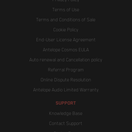
Terms of Use
Terms and Conditions of Sale
Cookie Policy
End-User License Agreement
Antelope Cosmos EULA
Auto renewal and Cancellation policy
Referral Program
Online Dispute Resolution
Antelope Audio Limited Warranty
SUPPORT
Knowledge Base
Contact Support