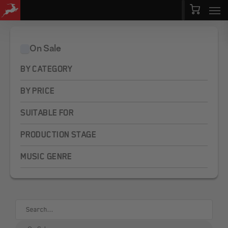
Men
Skip
Menu
to
main
On Sale
content
BY CATEGORY
BY PRICE
SUITABLE FOR
PRODUCTION STAGE
MUSIC GENRE