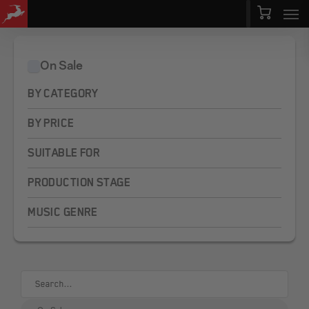
Men
Skip
Menu
to
main
On Sale
content
BY CATEGORY
BY PRICE
SUITABLE FOR
PRODUCTION STAGE
MUSIC GENRE