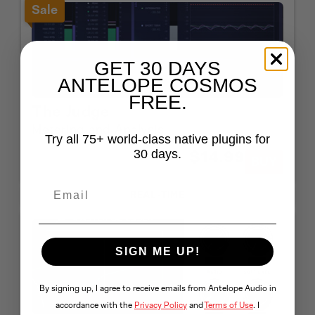
Sale
GET 30 DAYS
ANTELOPE COSMOS
FREE.
The Judge
Metering and Analysis
Try all 75+ world-class native plugins for
$149
30 days.
$14.99
BUY
90%
OFF
REAL-TIME
SIGN ME UP!
By signing up, I agree to receive emails from Antelope Audio in
accordance with the
Privacy Policy
and
Terms of Use
. I