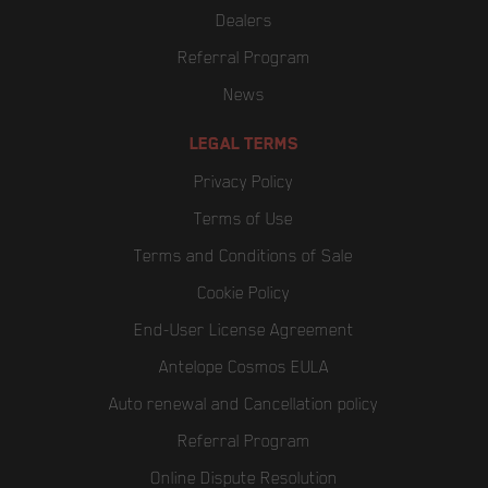
Dealers
Referral Program
News
LEGAL TERMS
Privacy Policy
Terms of Use
Terms and Conditions of Sale
Cookie Policy
End-User License Agreement
Antelope Cosmos EULA
Auto renewal and Cancellation policy
Referral Program
Online Dispute Resolution