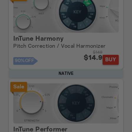
InTune Harmony
Pitch Correction / Vocal Harmonizer
$149
$14.9
BUY
90%
OFF
NATIVE
Sale
InTune Performer