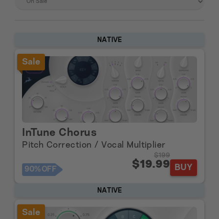
NATIVE
Sale
InTune Chorus
Pitch Correction / Vocal Multiplier
$199
$19.99
BUY
90%
OFF
NATIVE
Sale