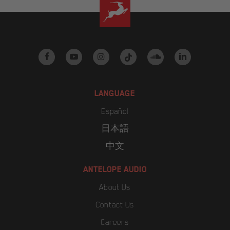
facebook
youtube
instagram
tiktok
soundcloud
linkedin
LANGUAGE
Español
日本語
中文
ANTELOPE AUDIO
About Us
Contact Us
Careers