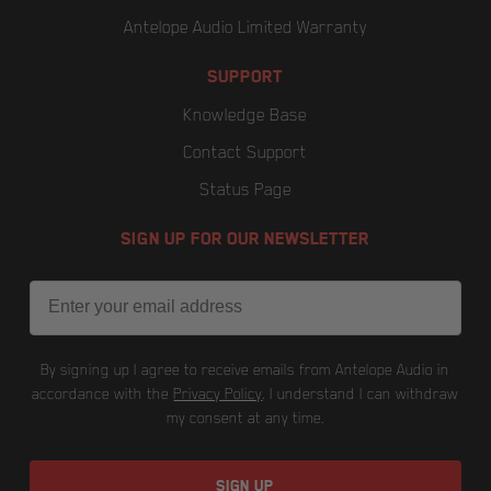
Antelope Audio Limited Warranty
SUPPORT
Knowledge Base
Contact Support
Status Page
SIGN UP FOR OUR NEWSLETTER
Email
By signing up I agree to receive emails from Antelope Audio in
accordance with the
Privacy Policy
. I understand I can withdraw
my consent at any time.
SIGN UP