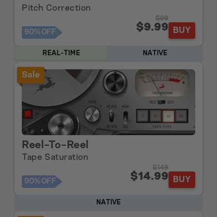
Pitch Correction
$99
$9.99
BUY
90%
OFF
REAL-TIME
NATIVE
Sale
Reel-To-Reel
Tape Saturation
$149
$14.99
BUY
90%
OFF
NATIVE