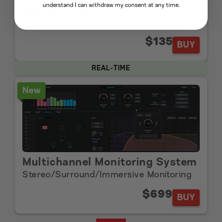
understand I can withdraw my consent at any time.
Master De-Esser
De-Esser
$135
BUY
REAL-TIME
New
Multichannel Monitoring System
Stereo/Surround/Immersive Monitoring
$699
BUY