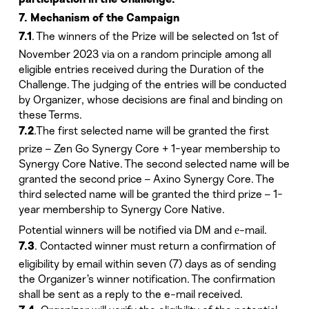
participation in the Challenge.
7. Mechanism of the Campaign
. The winners of the Prize will be selected on 1st of
7.1
November 2023 via on a random principle among all
eligible entries received during the Duration of the
Challenge. The judging of the entries will be conducted
by Organizer, whose decisions are final and binding on
these Terms.
.The first selected name will be granted the first
7.2
prize – Zen Go Synergy Core + 1-year membership to
Synergy Core Native. The second selected name will be
granted the second price – Axino Synergy Core. The
third selected name will be granted the third prize – 1-
year membership to Synergy Core Native.
Potential winners will be notified via DM and е-mail.
. Contacted winner must return a confirmation of
7.3
eligibility by email within seven (7) days as of sending
the Organizer’s winner notification. The confirmation
shall be sent as a reply to the e-mail received.