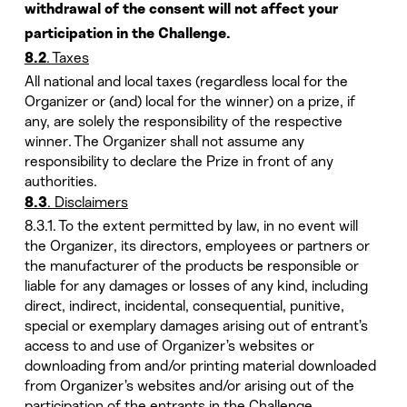
withdrawal of the consent will not affect your
participation in the Challenge.
. Taxes
8.2
All national and local taxes (regardless local for the
Organizer or (and) local for the winner) on a prize, if
any, are solely the responsibility of the respective
winner. The Organizer shall not assume any
responsibility to declare the Prize in front of any
authorities.
. Disclaimers
8.3
8.3.1. To the extent permitted by law, in no event will
the Organizer, its directors, employees or partners or
the manufacturer of the products be responsible or
liable for any damages or losses of any kind, including
direct, indirect, incidental, consequential, punitive,
special or exemplary damages arising out of entrant’s
access to and use of Organizer’s websites or
downloading from and/or printing material downloaded
from Organizer’s websites and/or arising out of the
participation of the entrants in the Challenge.