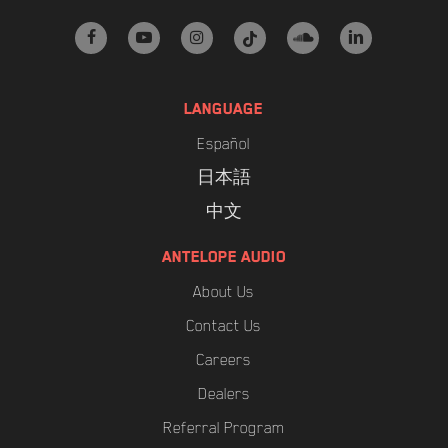
facebook
youtube
instagram
tiktok
soundcloud
linkedin
LANGUAGE
Español
日本語
中文
ANTELOPE AUDIO
About Us
Contact Us
Careers
Dealers
Referral Program