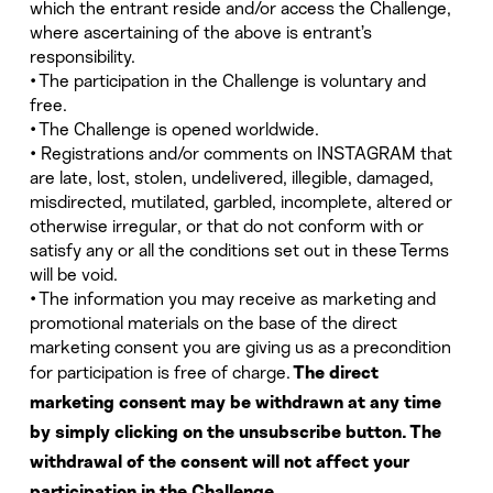
which the entrant reside and/or access the Challenge,
where ascertaining of the above is entrant’s
responsibility.
• The participation in the Challenge is voluntary and
free.
• The Challenge is opened worldwide.
• Registrations and/or comments on INSTAGRAM that
are late, lost, stolen, undelivered, illegible, damaged,
misdirected, mutilated, garbled, incomplete, altered or
otherwise irregular, or that do not conform with or
satisfy any or all the conditions set out in these Terms
will be void.
• The information you may receive as marketing and
promotional materials on the base of the direct
marketing consent you are giving us as a precondition
for participation is free of charge.
The direct
marketing consent may be withdrawn at any time
by simply clicking on the unsubscribe button. The
withdrawal of the consent will not affect your