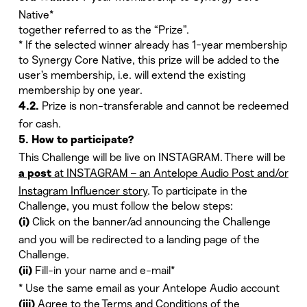
Native*
together referred to as the “Prize”.
* If the selected winner already has 1-year membership
to Synergy Core Native, this prize will be added to the
user’s membership, i.e. will extend the existing
membership by one year.
Prize is non-transferable and cannot be redeemed
4.2.
for cash.
5. How to participate?
This Challenge will be live on INSTAGRAM. There will be
at INSTAGRAM – an Antelope Audio Post and/or
a post
Instagram Influencer story
. To participate in the
Challenge, you must follow the below steps:
Click on the banner/ad announcing the Challenge
(i)
and you will be redirected to a landing page of the
Challenge.
Fill-in your name and e-mail*
(ii)
* Use the same email as your Antelope Audio account
Agree to the Terms and Conditions of the
(iii)