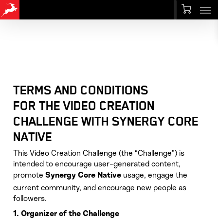
Men
Skip
Menu
to
main
content
TERMS AND CONDITIONS
FOR THE VIDEO CREATION
CHALLENGE WITH SYNERGY CORE
NATIVE
This Video Creation Challenge (the “Challenge”) is
intended to encourage user-generated content,
promote
usage, engage the
Synergy Core Native
current community, and encourage new people as
followers.
1. Organizer of the Challenge