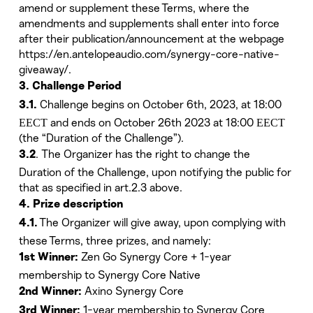
amend or supplement these Terms, where the
amendments and supplements shall enter into force
after their publication/announcement at the webpage
https://en.antelopeaudio.com/synergy-core-native-
giveaway/.
3. Challenge Period
Challenge begins on October 6th, 2023, at
18:00
3.1.
ЕЕСТ
and ends on October 26th 2023 at
18:00 ЕЕСТ
(the “Duration of the Challenge”).
. The Organizer has the right to change the
3.2
Duration of the Challenge, upon notifying the public for
that as specified in art.2.3 above.
4. Prize description
The Organizer will give away, upon complying with
4.1.
these Terms, three prizes, and namely:
Zen Go Synergy Core + 1-year
1st Winner:
membership to Synergy Core Native
Axino Synergy Core
2nd Winner:
1-year membership to Synergy Core
3rd Winner: