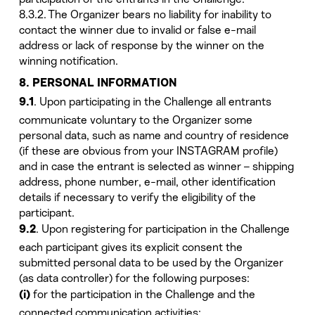
8.3.2. The Organizer bears no liability for inability to
contact the winner due to invalid or false e-mail
address or lack of response by the winner on the
winning notification.
8. PERSONAL INFORMATION
. Upon participating in the Challenge all entrants
9.1
communicate voluntary to the Organizer some
personal data, such as name and country of residence
(if these are obvious from your INSTAGRAM profile)
and in case the entrant is selected as winner – shipping
address, phone number, e-mail, other identification
details if necessary to verify the eligibility of the
participant.
. Upon registering for participation in the Challenge
9.2
each participant gives its explicit consent the
submitted personal data to be used by the Organizer
(as data controller) for the following purposes:
for the participation in the Challenge and the
(i)
connected communication activities;