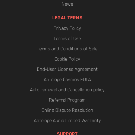
News
LEGAL TERMS
Privacy Policy
Terms of Use
Terms and Conditions of Sale
Cookie Policy
End-User License Agreement
Antelope Cosmos EULA
Auto renewal and Cancellation policy
Referral Program
Online Dispute Resolution
Antelope Audio Limited Warranty
SUPPORT