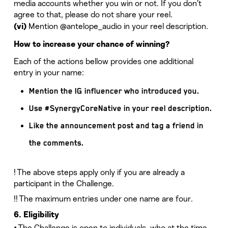
media accounts whether you win or not. If you don’t
agree to that, please do not share your reel.
Mention @antelope_audio in your reel description.
(vi)
How to increase your chance of winning?
Each of the actions bellow provides one additional
entry in your name:
Mention the IG influencer who introduced you.
Use #SynergyCoreNative in your reel description.
Like the announcement post and tag a friend in
the comments.
! The above steps apply only if you are already a
participant in the Challenge.
!! The maximum entries under one name are four.
6. Eligibility