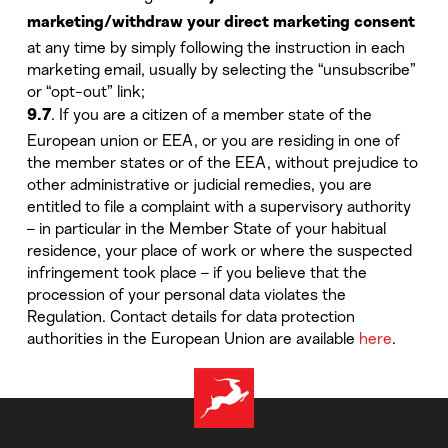
marketing/withdraw your direct marketing consent
at any time by simply following the instruction in each
marketing email, usually by selecting the “unsubscribe”
or “opt-out” link;
. If you are a citizen of a member state of the
9.7
European union or EEA, or you are residing in one of
the member states or of the EEA, without prejudice to
other administrative or judicial remedies, you are
entitled to file a complaint with a supervisory authority
– in particular in the Member State of your habitual
residence, your place of work or where the suspected
infringement took place – if you believe that the
procession of your personal data violates the
Regulation. Contact details for data protection
authorities in the European Union are available
here
.