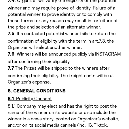
. Organizer will verify the eligibility of the potential
7.4
winner and may require prove of identity. Failure of a
potential winner to prove identity or to comply with
these Terms for any reason may result in forfeiture of
the prize and selection of an alternate winner.
. If a contacted potential winner fails to return the
7.5
confirmation of eligibility with the term in art.7.3, the
Organizer will select another winner.
. Winners will be announced publicly via INSTAGRAM
7.6
after confirming their eligibility.
The Prizes will be shipped to the winners after
7.7
confirming their eligibility. The freight costs will be at
Organizer’s expense.
8. GENERAL CONDITIONS
. Publicity Consent
8.1
8.1.1 Company may elect and has the right to post the
name of the winner on its website or also include the
winner in a news story, posted on Organizer’s website,
and/or on its social media cannels (incl. IG, Tiktok,