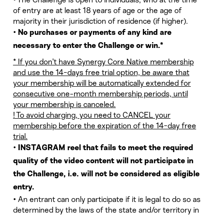
• The Challenge is open to individuals, who at the time
of entry are at least 18 years of age or the age of
majority in their jurisdiction of residence (if higher).
•
No purchases or payments of any kind are
necessary to enter the Challenge or win.*
* If you don’t have Synergy Core Native membership
and use the 14-days free trial option, be aware that
your membership will be automatically extended for
consecutive one-month membership periods, until
your membership is canceled.
! To avoid charging, you need to CANCEL your
membership before the expiration of the 14-day free
trial.
•
INSTAGRAM reel that fails to meet the required
quality of the video content will not participate in
the Challenge, i.e. will not be considered as eligible
entry.
• An entrant can only participate if it is legal to do so as
determined by the laws of the state and/or territory in