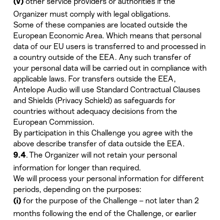
other service providers or authorities if the
(v)
Organizer must comply with legal obligations.
Some of these companies are located outside the
European Economic Area. Which means that personal
data of our EU users is transferred to and processed in
a country outside of the EEA. Any such transfer of
your personal data will be carried out in compliance with
applicable laws. For transfers outside the EEA,
Antelope Audio will use Standard Contractual Clauses
and Shields (Privacy Schield) as safeguards for
countries without adequacy decisions from the
European Commission.
By participation in this Challenge you agree with the
above describe transfer of data outside the EEA.
. The Organizer will not retain your personal
9.4
information for longer than required.
We will process your personal information for different
periods, depending on the purposes:
for the purpose of the Challenge – not later than 2
(i)
months following the end of the Challenge, or earlier