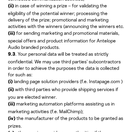
in case of winning a prize – for validating the
(ii)
eligibility of the potential winner; processing the
delivery of the prize; promotional and marketing
activities with the winners (announcing the winners etc.
for sending marketing and promotional materials,
(iii)
special offers and product information for Antelope
Audio branded products.
. Your personal data will be treated as strictly
9.3
confidential. We may use third parties’ subcontractors
in order to achieve the purposes the data is collected
for such as:
landing page solution providers (f.e. Instapage.com )
(i)
with third parties who provide shipping services if
(ii)
you are elected winner.
marketing automation platforms assisting us in
(iii)
marketing activities (f.e. MailChimp);
the manufacturer of the products to be granted as
(iv)
prizes.