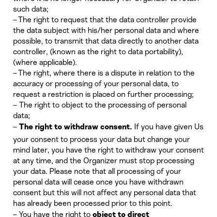
such data;
– The right to request that the data controller provide
the data subject with his/her personal data and where
possible, to transmit that data directly to another data
controller, (known as the right to data portability),
(where applicable).
– The right, where there is a dispute in relation to the
accuracy or processing of your personal data, to
request a restriction is placed on further processing;
– The right to object to the processing of personal
data;
–
If you have given Us
The right to withdraw consent.
your consent to process your data but change your
mind later, you have the right to withdraw your consent
at any time, and the Organizer must stop processing
your data. Please note that all processing of your
personal data will cease once you have withdrawn
consent but this will not affect any personal data that
has already been processed prior to this point.
– You have the right to
object to direct