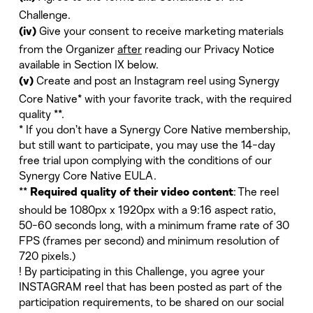
Challenge.
Give your consent to receive marketing materials
(iv)
from the Organizer
after
reading our Privacy Notice
available in Section IX below.
Create and post an Instagram reel using Synergy
(v)
Core Native* with your favorite track, with the required
quality **.
* If you don’t have a Synergy Core Native membership,
but still want to participate, you may use the 14-day
free trial upon complying with the conditions of our
Synergy Core Native EULA.
**
: The reel
Required quality of their video content
should be 1080px x 1920px with a 9:16 aspect ratio,
50-60 seconds long, with a minimum frame rate of 30
FPS (frames per second) and minimum resolution of
720 pixels.)
! By participating in this Challenge, you agree your
INSTAGRAM reel that has been posted as part of the
participation requirements, to be shared on our social