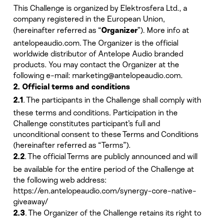
This Challenge is organized by Elektrosfera Ltd., a
company registered in the European Union,
(hereinafter referred as “
”). More info at
Organizer
antelopeaudio.com. The Organizer is the official
worldwide distributor of Antelope Audio branded
products. You may contact the Organizer at the
following e-mail: marketing@antelopeaudio.com.
2. Official terms and conditions
. The participants in the Challenge shall comply with
2.1
these terms and conditions. Participation in the
Challenge constitutes participant’s full and
unconditional consent to these Terms and Conditions
(hereinafter referred as “Terms”).
. The official Terms are publicly announced and will
2.2
be available for the entire period of the Challenge at
the following web address:
https://en.antelopeaudio.com/synergy-core-native-
giveaway/
. The Organizer of the Challenge retains its right to
2.3