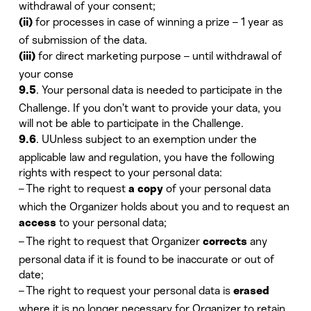
withdrawal of your consent;
for processes in case of winning a prize – 1 year as
(ii)
of submission of the data.
for direct marketing purpose – until withdrawal of
(iii)
your conse
. Your personal data is needed to participate in the
9.5
Challenge. If you don’t want to provide your data, you
will not be able to participate in the Challenge.
. UUnless subject to an exemption under the
9.6
applicable law and regulation, you have the following
rights with respect to your personal data:
– The right to request
of your personal data
a copy
which the Organizer holds about you and to request an
to your personal data;
access
– The right to request that Organizer
any
corrects
personal data if it is found to be inaccurate or out of
date;
– The right to request your personal data is
erased
where it is no longer necessary for Organizer to retain