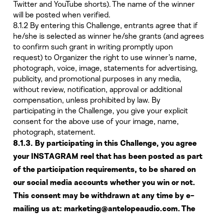
Twitter and YouTube shorts). The name of the winner
will be posted when verified.
8.1.2 By entering this Challenge, entrants agree that if
he/she is selected as winner he/she grants (and agrees
to confirm such grant in writing promptly upon
request) to Organizer the right to use winner’s name,
photograph, voice, image, statements for advertising,
publicity, and promotional purposes in any media,
without review, notification, approval or additional
compensation, unless prohibited by law. By
participating in the Challenge, you give your explicit
consent for the above use of your image, name,
photograph, statement.
8.1.3. By participating in this Challenge, you agree
your INSTAGRAM reel that has been posted as part
of the participation requirements, to be shared on
our social media accounts whether you win or not.
This consent may be withdrawn at any time by e-
mailing us at: marketing@antelopeaudio.com. The