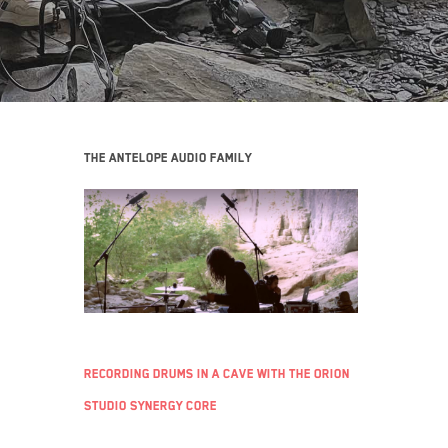
The Antelope Audio family
Recording Drums in a Cave with the Orion
Studio Synergy Core