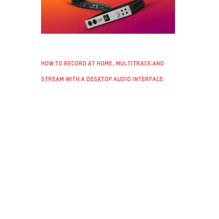
How to record at home, multitrack and
stream with a desktop audio interface