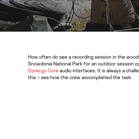
How often do see a recording session in the woods
Snowdonia National Park for an outdoor session ca
Synergy Core
audio interfaces. It is always a chal
this – see how the crew accomplished the task.