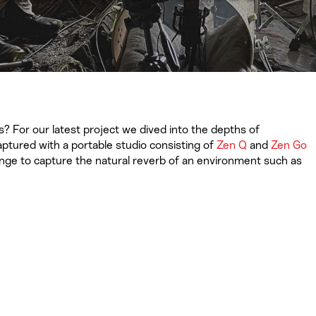
? For our latest project we dived into the depths of
ptured with a portable studio consisting of
Zen Q
and
Zen Go
lenge to capture the natural reverb of an environment such as