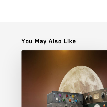
You May Also Like