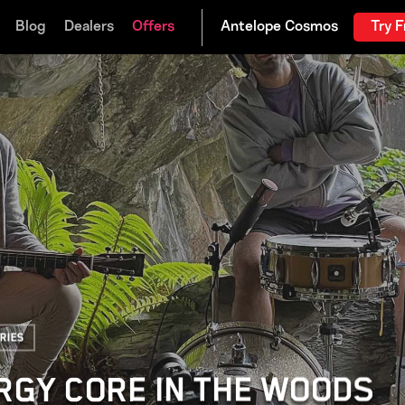
Blog
Dealers
Offers
Try F
ries
RGY CORE IN THE WOODS