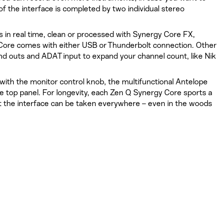
f the interface is completed by two individual stereo
s in real time, clean or processed with Synergy Core FX,
Core comes with either USB or Thunderbolt connection. Other
and outs and ADAT input to expand your channel count, like Nik
ith the monitor control knob, the multifunctional Antelope
 top panel. For longevity, each Zen Q Synergy Core sports a
 the interface can be taken everywhere – even in the woods