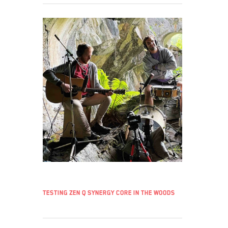
Testing Zen Q Synergy Core in the woods