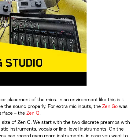
r placement of the mics. In an environment like this is it
re the sound properly. For extra mic inputs, the
Zen Go
was
terface – the
Zen Q
.
 size of Zen Q. We start with the two discrete preamps with
tic instruments, vocals or line-level instruments. On the
o you can record even more instruments, in case you want to