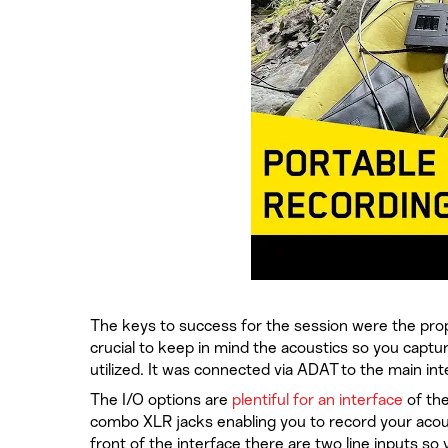
The keys to success for the session were the prope
crucial to keep in mind the acoustics so you captu
utilized. It was connected via ADAT to the main in
The I/O options are
plentiful for an interface
of the
combo XLR jacks enabling you to record your acous
front of the interface there are two line inputs s