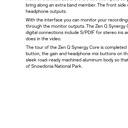
bring along an extra band member. The front side o
headphone outputs.
With the interface you can monitor your recording
through the monitor outputs. The Zen Q Synergy 
digital connections include S/PDIF for stereo ins 
does in the video.
The tour of the Zen Q Synergy Core is completed w
button, the gain and headphone mix buttons on the
sleek road-ready machined aluminum body so that
of Snowdonia National Park.