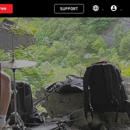
Menu
ree
SUPPORT