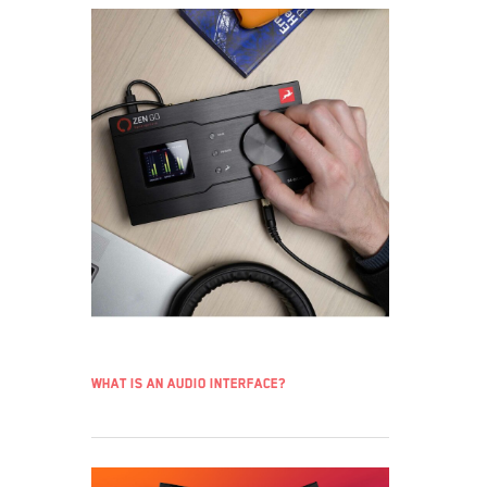
What is an audio interface?