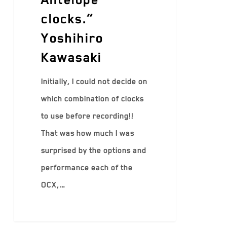
clocks.”
Yoshihiro
Kawasaki
Initially, I could not decide on
which combination of clocks
to use before recording!!
That was how much I was
surprised by the options and
performance each of the
OCX,…