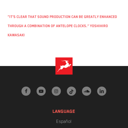
“It’s clear that sound production can be greatly enhanced
through a combination of Antelope clocks.” Yoshihiro
Kawasaki
facebook
youtube
instagram
tiktok
soundcloud
linkedin
LANGUAGE
Español