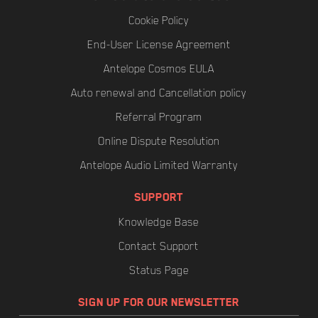
Cookie Policy
End-User License Agreement
Antelope Cosmos EULA
Auto renewal and Cancellation policy
Referral Program
Online Dispute Resolution
Antelope Audio Limited Warranty
SUPPORT
Knowledge Base
Contact Support
Status Page
SIGN UP FOR OUR NEWSLETTER