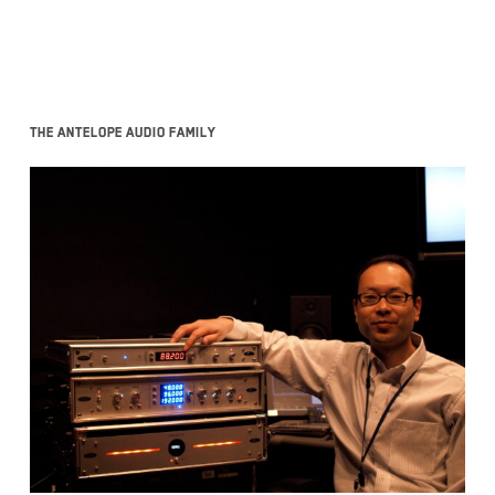
The Antelope Audio family