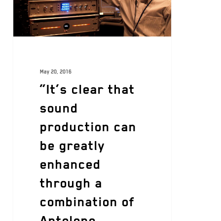
May 20, 2016
“It’s clear that
sound
production can
be greatly
enhanced
through a
combination of
Antelope