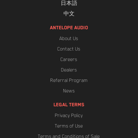
日本語
中文
ANTELOPE AUDIO
About Us
Contact Us
Careers
Dealers
Referral Program
News
LEGAL TERMS
Privacy Policy
Terms of Use
Terms and Conditions of Sale