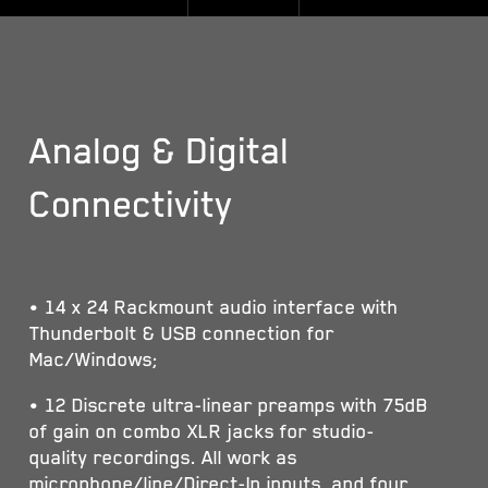
Analog & Digital
Connectivity
• 14 x 24 Rackmount audio interface with
Thunderbolt & USB connection for
Mac/Windows;
• 12 Discrete ultra-linear preamps with 75dB
of gain on combo XLR jacks for studio-
quality recordings. All work as
microphone/line/Direct-In inputs, and four