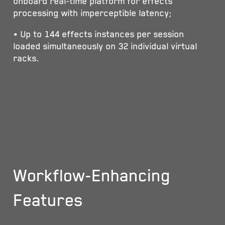
onboard real-time platform for effects
processing with imperceptible latency;
• Up to 144 effects instances per session
loaded simultaneously on 32 individual virtual
racks.
Workflow-Enhancing
Features