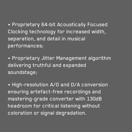
• Proprietary 64-bit Acoustically Focused
Clocking technology for increased width,
separation, and detail in musical
performances;
• Proprietary Jitter Management algorithm
delivering truthful and expanded
soundstage;
• High-resolution A/D and D/A conversion
ensuring artefact-free recordings and
mastering-grade converter with 130dB
headroom for critical listening without
coloration or signal degradation.