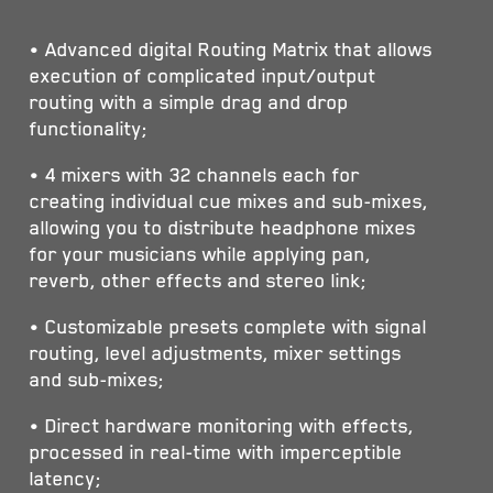
• Advanced digital Routing Matrix that allows
execution of complicated input/output
routing with a simple drag and drop
functionality;
• 4 mixers with 32 channels each for
creating individual cue mixes and sub-mixes,
allowing you to distribute headphone mixes
for your musicians while applying pan,
reverb, other effects and stereo link;
• Customizable presets complete with signal
routing, level adjustments, mixer settings
and sub-mixes;
• Direct hardware monitoring with effects,
processed in real-time with imperceptible
latency;