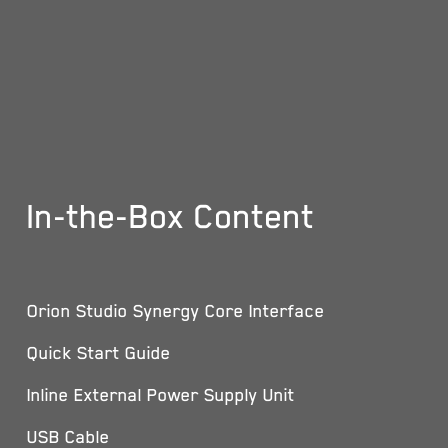
In-the-Box Content
Orion Studio Synergy Core Interface
Quick Start Guide
Inline External Power Supply Unit
USB Cable