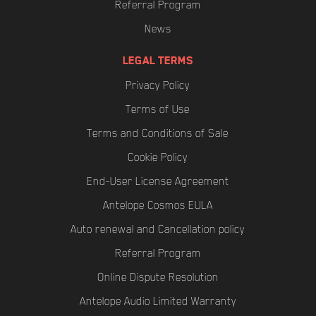
Referral Program
News
LEGAL TERMS
Privacy Policy
Terms of Use
Terms and Conditions of Sale
Cookie Policy
End-User License Agreement
Antelope Cosmos EULA
Auto renewal and Cancellation policy
Referral Program
Online Dispute Resolution
Antelope Audio Limited Warranty