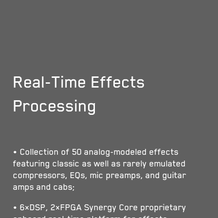
Real-Time Effects
Processing
• Collection of 50 analog-modeled effects
featuring classic as well as rarely emulated
compressors, EQs, mic preamps, and guitar
amps and cabs;
• 6×DSP, 2×FPGA Synergy Core proprietary