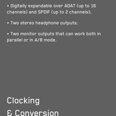
• Digitally expandable over ADAT (up to 16
channels) and SPDIF (up to 2 channels);
• Two stereo headphone outputs;
• Two monitor outputs that can work both in
parallel or in A/B mode.
Clocking
& Conversion