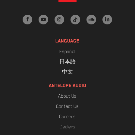
facebook
youtube
instagram
tiktok
soundcloud
linkedin
LANGUAGE
Español
日本語
中文
ANTELOPE AUDIO
About Us
Contact Us
Careers
Dealers