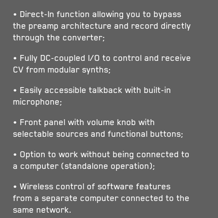
• Direct-In function allowing you to bypass
the preamp architecture and record directly
through the converter;
• Fully DC-coupled I/O to control and receive
CV from modular synths;
• Easily accessible talkback with built-in
microphone;
• Front panel with volume knob with
selectable sources and functional buttons;
• Option to work without being connected to
a computer (standalone operation);
• Wireless control of software features
from a separate computer connected to the
same network.