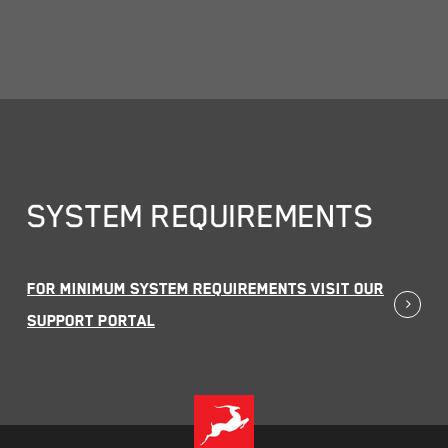
SYSTEM REQUIREMENTS
For MINIMUM SYSTEM REQUIREMENTS visit our
Support Portal