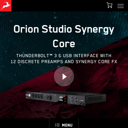
Men
Skip
Menu
to
main
Orion Studio Synergy
content
Core
THUNDERBOLT™ 3 & USB INTERFACE WITH
12 DISCRETE PREAMPS AND SYNERGY CORE FX
Menu