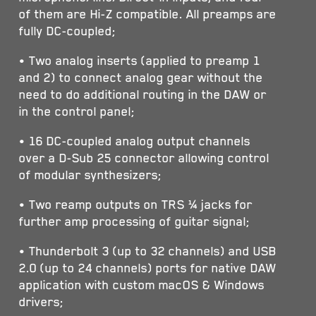
of them are Hi-Z compatible. All preamps are
fully DC-coupled;
• Two analog inserts (applied to preamp 1
and 2) to connect analog gear without the
need to do additional routing in the DAW or
in the control panel;
• 16 DC-coupled analog output channels
over a D-Sub 25 connector allowing control
of modular synthesizers;
• Two reamp outputs on TRS ¼ jacks for
further amp processing of guitar signal;
• Thunderbolt 3 (up to 32 channels) and USB
2.0 (up to 24 channels) ports for native DAW
application with custom macOS & Windows
drivers;