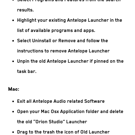
results.
Highlight your existing Antelope Launcher in the
list of available programs and apps.
Select Uninstall or Remove and follow the
instructions to remove Antelope Launcher
Unpin the old Antelope Launcher if pinned on the
task bar.
Mac:
Exit all Antelope Audio related Software
Open your Mac Osx Application folder and delete
the old “Orion Studio” Launcher
Drag to the trash the icon of Old Launcher