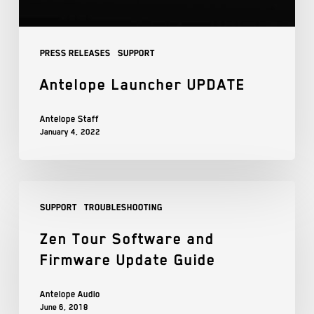
Press Releases
Support
Antelope Launcher UPDATE
Antelope Staff
January 4, 2022
Support
Troubleshooting
Zen Tour Software and
Firmware Update Guide
Antelope Audio
June 6, 2018