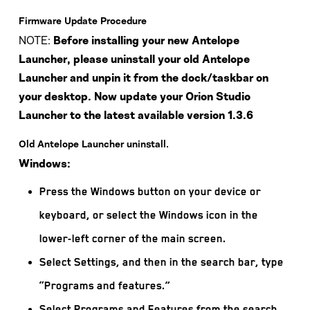
Firmware Update Procedure
NOTE:
Before installing your new Antelope
Launcher, please uninstall your old Antelope
Launcher and unpin it from the dock/taskbar on
your desktop. Now update your Orion Studio
Launcher to the latest available version 1.3.6
Old Antelope Launcher uninstall.
Windows:
Press the Windows button on your device or
keyboard, or select the Windows icon in the
lower-left corner of the main screen.
Select Settings, and then in the search bar, type
“Programs and features.”
Select Programs and Features from the search