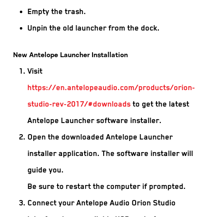
Empty the trash.
Unpin the old launcher from the dock.
New Antelope Launcher Installation
Visit
https://en.antelopeaudio.com/products/orion-
studio-rev-2017/#downloads
to get the latest
Antelope Launcher software installer.
Open the downloaded Antelope Launcher
installer application. The software installer will
guide you.
Be sure to restart the computer if prompted.
Connect your Antelope Audio Orion Studio