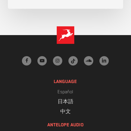
facebook
youtube
instagram
tiktok
soundcloud
linkedin
LANGUAGE
Español
日本語
中文
ANTELOPE AUDIO