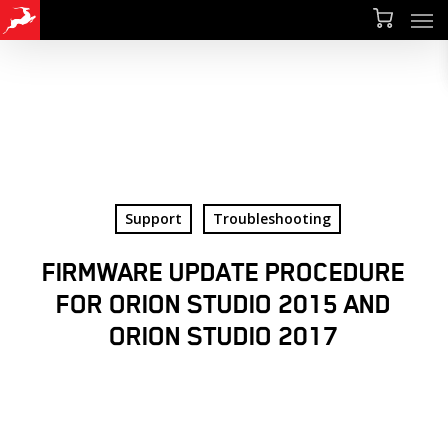
Men
Skip
Menu
to
main
content
Support
Troubleshooting
FIRMWARE UPDATE PROCEDURE
FOR ORION STUDIO 2015 AND
ORION STUDIO 2017