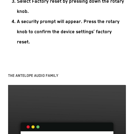
Select Factory reset by pressing down the rotary
knob.
A security prompt will appear. Press the rotary
knob to confirm the device settings’ factory
reset.
The Antelope Audio family