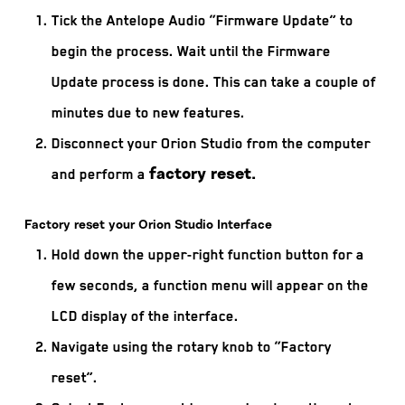
Tick the Antelope Audio “Firmware Update” to
begin the process. Wait until the Firmware
Update process is done. This can take a couple of
minutes due to new features.
Disconnect your Orion Studio from the computer
and perform a
factory reset.
Factory reset your Orion Studio Interface
Hold down the upper-right function button for a
few seconds, a function menu will appear on the
LCD display of the interface.
Navigate using the rotary knob to “Factory
reset”.