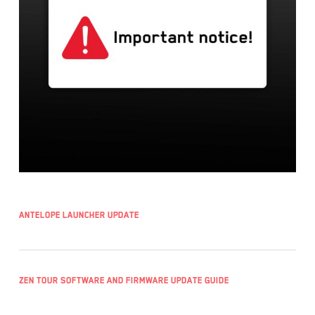
Antelope Launcher UPDATE
Zen Tour Software and Firmware Update Guide