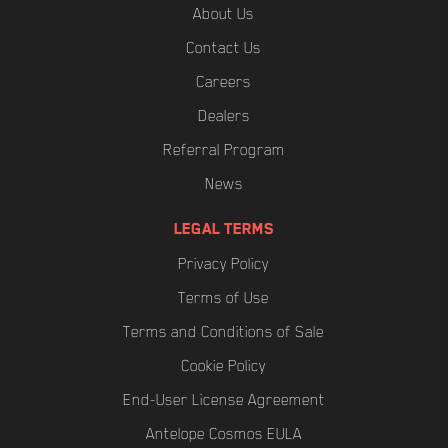
About Us
Contact Us
Careers
Dealers
Referral Program
News
LEGAL TERMS
Privacy Policy
Terms of Use
Terms and Conditions of Sale
Cookie Policy
End-User License Agreement
Antelope Cosmos EULA