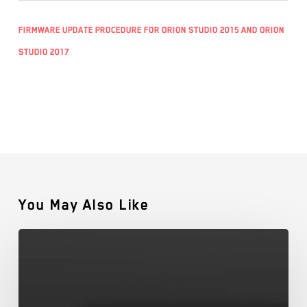
Firmware Update Procedure for Orion Studio 2015 and Orion
Studio 2017
You May Also Like