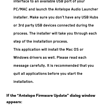
interface to an available USB port of your
PC/MAC and launch the Antelope Audio Launcher
installer. Make sure you don’t have any USB Hubs
or 3rd party USB devices connected during the
process. The installer will take you through each
step of the installation process.
This application will install the Mac OS or
Windows drivers as well. Please read each
message carefully. It is recommended that you
quit all applications before you start the
installation.
If the “Antelope Firmware Update” dialog window
appears: