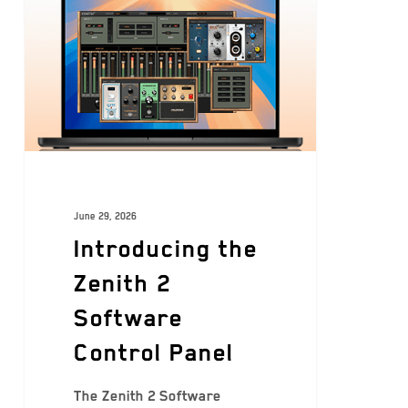
June 29, 2026
Introducing the
Zenith 2
Software
Control Panel
The Zenith 2 Software