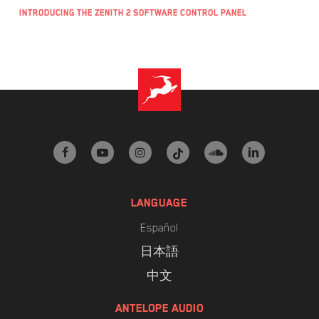
Introducing the Zenith 2 Software Control Panel
facebook
youtube
instagram
tiktok
soundcloud
linkedin
LANGUAGE
Español
日本語
中文
ANTELOPE AUDIO