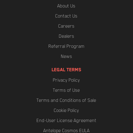
About Us
Contact Us
Careers
Dealers
Referral Program
News
LEGAL TERMS
Privacy Policy
Terms of Use
Terms and Conditions of Sale
Cookie Policy
End-User License Agreement
Antelope Cosmos EULA