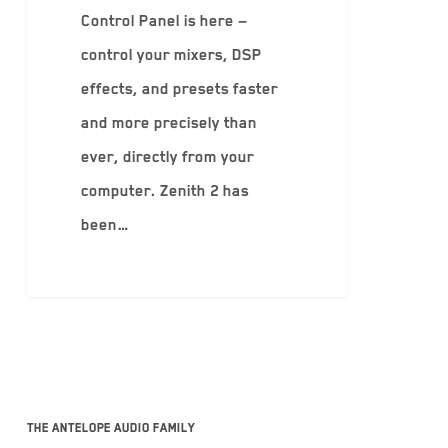
Control Panel is here —
control your mixers, DSP
effects, and presets faster
and more precisely than
ever, directly from your
computer. Zenith 2 has
been…
The Antelope Audio family