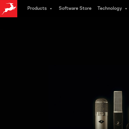
Skip
Products
Software Store
Technology
to
main
content