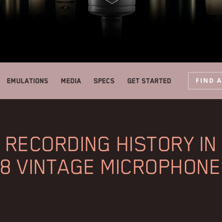
FIND 
Emulations
Media
Specs
Get started
RECORDING HISTORY IN
8 VINTAGE MICROPHON