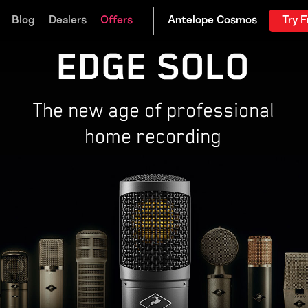
Blog
Dealers
Offers
Try F
EDGE SOLO
The new age of professional
home recording