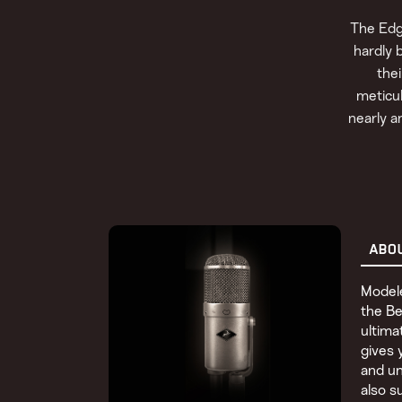
The Edg
hardly 
the
meticul
nearly a
ABO
Modele
the Be
ultima
gives 
and un
also s