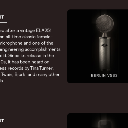
UT
d after a vintage ELA251,
s an all-time classic female-
microphone and one of the
 engineering accomplishments
field. Since its release in the
60s, it has been heard on
ess records by Tina Turner,
 Twain, Bjork, and many other
s.
UT