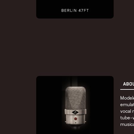
ABO
Modele
emulat
vocal 
tube-w
musica