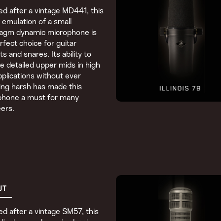
d after a vintage MD441, this
c emulation of a small
ragm dynamic microphone is
rfect choice for guitar
ts and snares. Its ability to
e detailed upper mids in high
plications without ever
ng harsh has made this
phone a must for many
ers.
UT
d after a vintage SM57, this