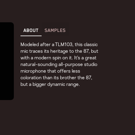
ABOUT
SAMPLES
Modeled after a TLM103, this classic
mic traces its heritage to the 87, but
with a modern spin on it. It’s a great
natural-sounding all-purpose studio
microphone that offers less
coloration than its brother the 87,
but a bigger dynamic range.