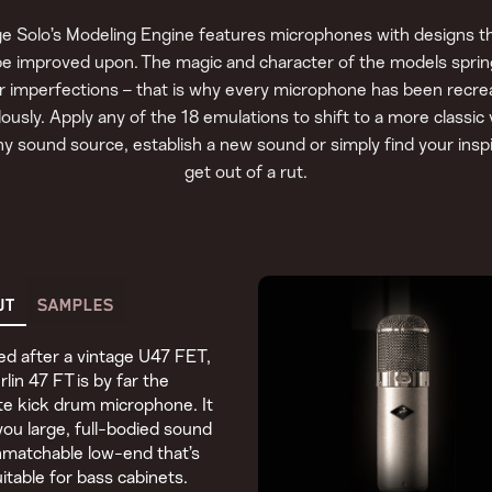
e Solo’s Modeling Engine features microphones with designs th
be improved upon. The magic and character of the models spri
ir imperfections – that is why every microphone has been recre
ously. Apply any of the 18 emulations to shift to a more classic 
ny sound source, establish a new sound or simply find your inspi
get out of a rut.
UT
SAMPLES
d after a vintage U47 FET,
rlin 47 FT is by far the
te kick drum microphone. It
you large, full-bodied sound
matchable low-end that’s
uitable for bass cabinets.