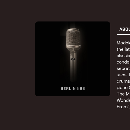
ABO
Model
the la
class
conden
secret
uses. 
drums 
piano 
The Mo
Wonde
From”