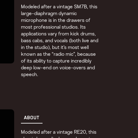
Modeled after a vintage SM7B, this
large-diaphragm dynamic
microphone is in the drawers of
most professional studios. Its
applications vary from kick drums,
bass cabs, and vocals (both live and
in the studio), but it’s most well
known as the “radio mic”, because
of its ability to capture incredibly
deep low-end on voice-overs and
speech.
ABOUT
Modeled after a vintage RE20, this