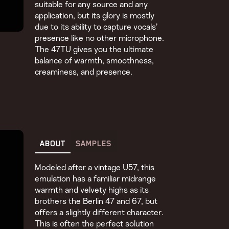
suitable for any source and any
application, but its glory is mostly
due to its ability to capture vocals’
presence like no other microphone.
The 47TU gives you the ultimate
balance of warmth, smoothness,
creaminess, and presence.
ABOUT
SAMPLES
Modeled after a vintage U57, this
emulation has a familiar midrange
warmth and velvety highs as its
brothers the Berlin 47 and 67, but
offers a slightly different character.
This is often the perfect solution