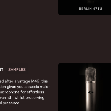
UT
SAMPLES
d after a vintage M49, this
ion gives you a classic male-
microphone for effortless
armth, whilst preserving
l presence.