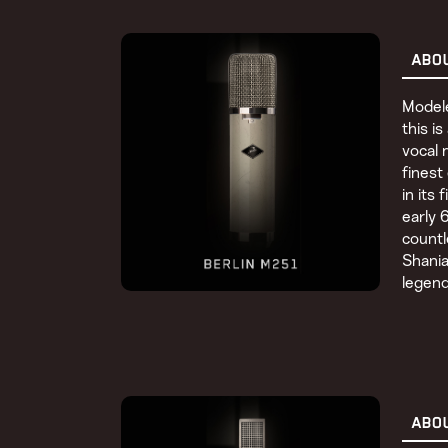
ABO
Modele
this i
vocal 
finest
in its 
early 
countl
Shania
legend
ABO