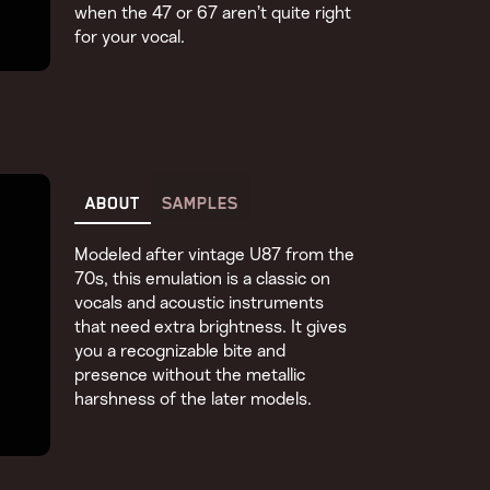
when the 47 or 67 aren’t quite right
for your vocal.
ABOUT
SAMPLES
Modeled after vintage U87 from the
70s, this emulation is a classic on
vocals and acoustic instruments
that need extra brightness. It gives
you a recognizable bite and
presence without the metallic
harshness of the later models.