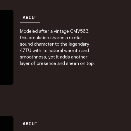
ABOUT
Modeled after a vintage CMV563,
this emulation shares a similar
sound character to the legendary
47TU with its natural warmth and
smoothness, yet it adds another
layer of presence and sheen on top.
ABOUT