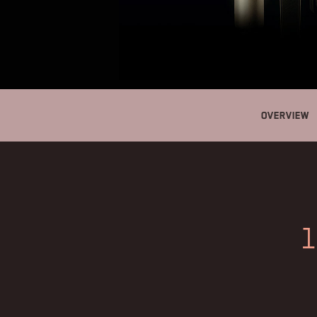
Overview
1