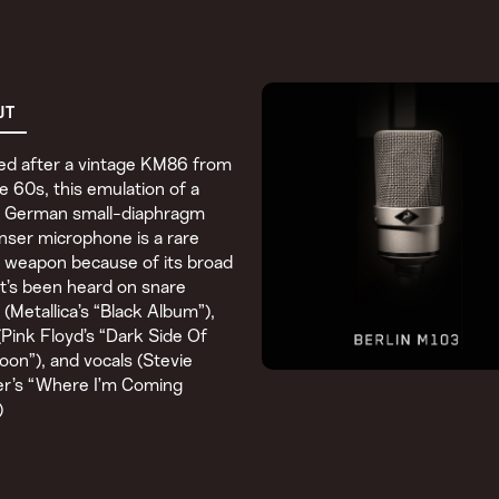
UT
ed after a vintage KM86 from
te 60s, this emulation of a
ic German small-diaphragm
ser microphone is a rare
 weapon because of its broad
It’s been heard on snare
(Metallica’s “Black Album”),
(Pink Floyd’s “Dark Side Of
on”), and vocals (Stevie
r’s “Where I’m Coming
)