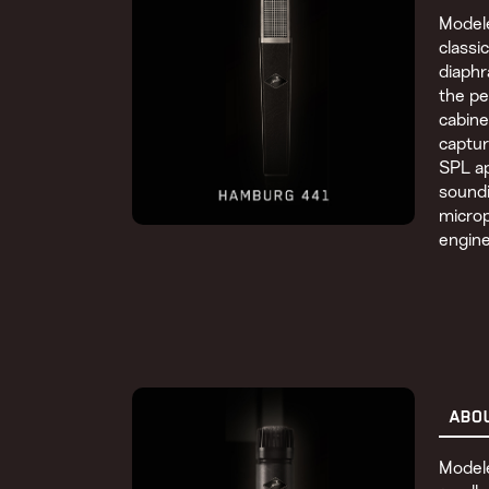
Modele
classi
diaph
the pe
cabine
captur
SPL ap
soundi
micro
engine
ABO
Modele