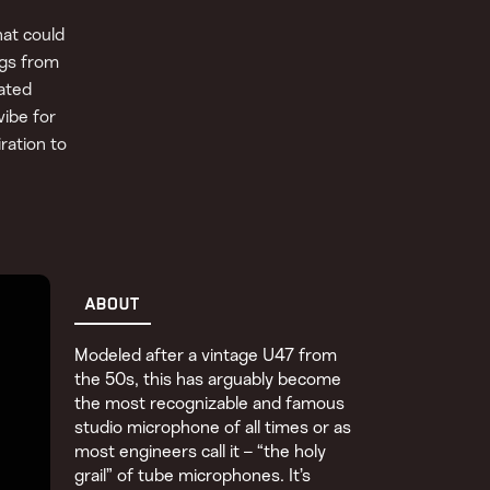
at could
ngs from
ated
vibe for
ration to
ABOUT
Modeled after a vintage U47 from
the 50s, this has arguably become
the most recognizable and famous
studio microphone of all times or as
most engineers call it – “the holy
grail” of tube microphones. It’s