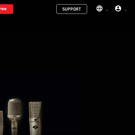
Menu
ree
SUPPORT