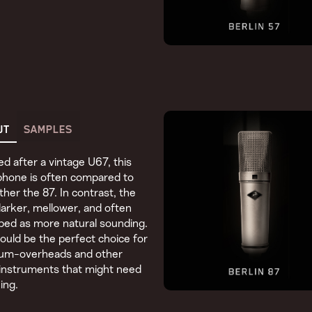
UT
SAMPLES
d after a vintage U67, this
phone is often compared to
other the 87. In contrast, the
darker, mellower, and often
bed as more natural sounding.
ould be the perfect choice for
rum-overheads and other
instruments that might need
ing.