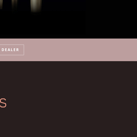
A DEALER
ES