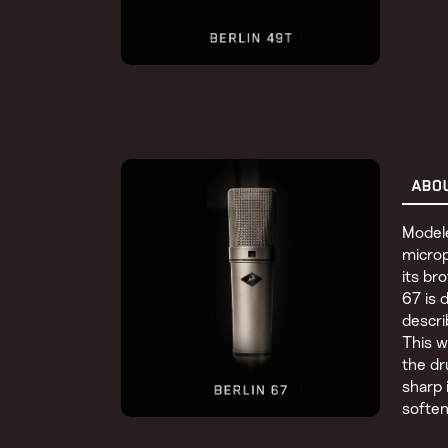
ABO
Modele
micro
its br
67 is 
descri
This w
the d
sharp 
soften