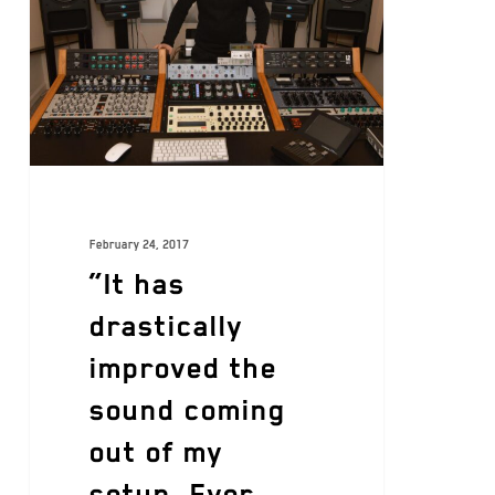
February 24, 2017
“It has
drastically
improved the
sound coming
out of my
setup. Ever