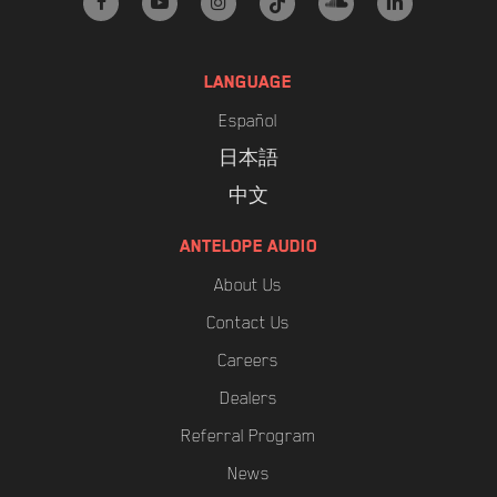
facebook
youtube
instagram
tiktok
soundcloud
linkedin
LANGUAGE
Español
日本語
中文
ANTELOPE AUDIO
About Us
Contact Us
Careers
Dealers
Referral Program
News