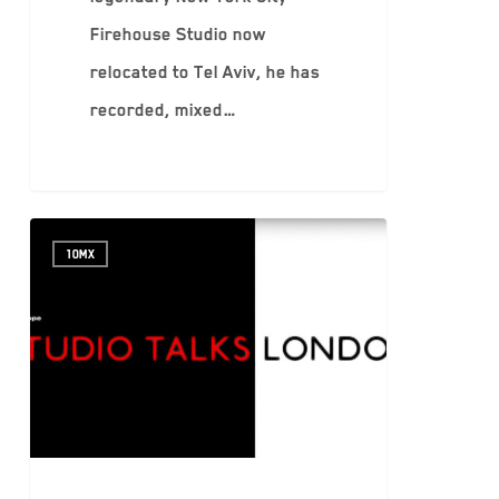
Firehouse Studio now
relocated to Tel Aviv, he has
recorded, mixed…
10MX