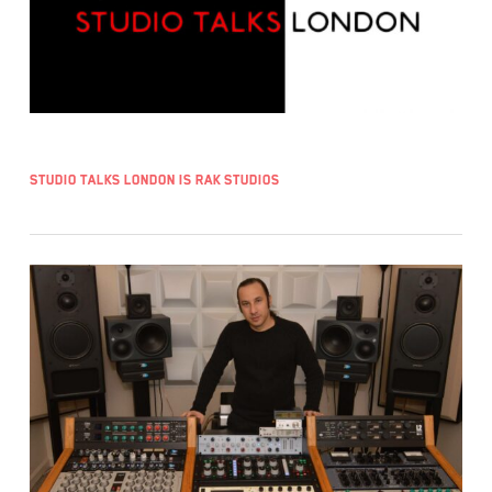
Studio Talks London is RAK Studios