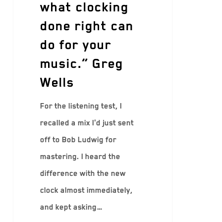
what clocking
done right can
do for your
music.” Greg
Wells
For the listening test, I
recalled a mix I'd just sent
off to Bob Ludwig for
mastering. I heard the
difference with the new
clock almost immediately,
and kept asking…