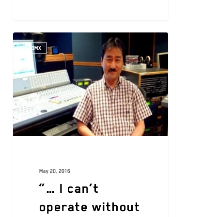
10MX
May 20, 2016
“… I can’t
operate without