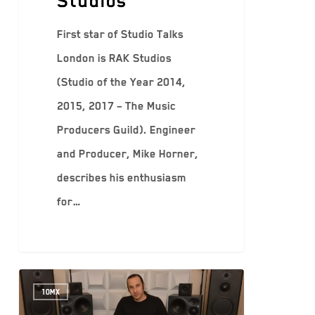
Studios
First star of Studio Talks
London is RAK Studios
(Studio of the Year 2014,
2015, 2017 – The Music
Producers Guild). Engineer
and Producer, Mike Horner,
describes his enthusiasm
for…
10MX