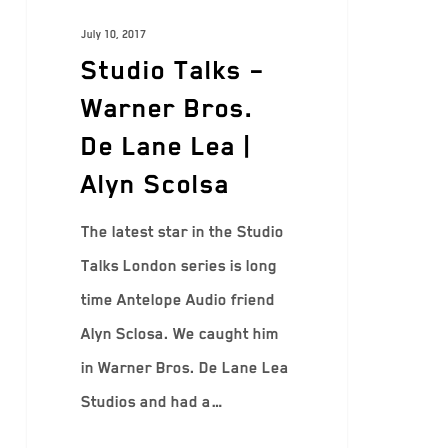
July 10, 2017
Studio Talks –
Warner Bros.
De Lane Lea |
Alyn Scolsa
The latest star in the Studio
Talks London series is long
time Antelope Audio friend
Alyn Sclosa. We caught him
in Warner Bros. De Lane Lea
Studios and had a…