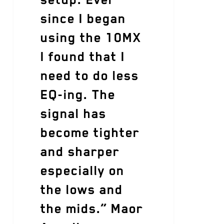
since I began
using the 10MX
I found that I
need to do less
EQ-ing. The
signal has
become tighter
and sharper
especially on
the lows and
the mids.” Maor