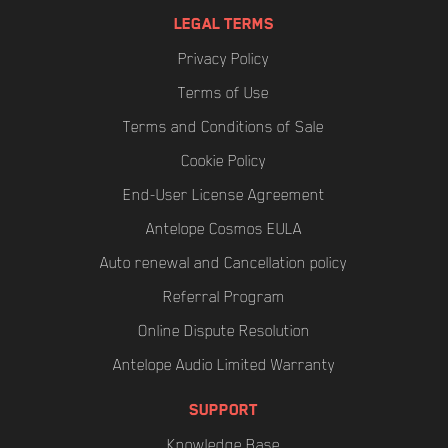
LEGAL TERMS
Privacy Policy
Terms of Use
Terms and Conditions of Sale
Cookie Policy
End-User License Agreement
Antelope Cosmos EULA
Auto renewal and Cancellation policy
Referral Program
Online Dispute Resolution
Antelope Audio Limited Warranty
SUPPORT
Knowledge Base