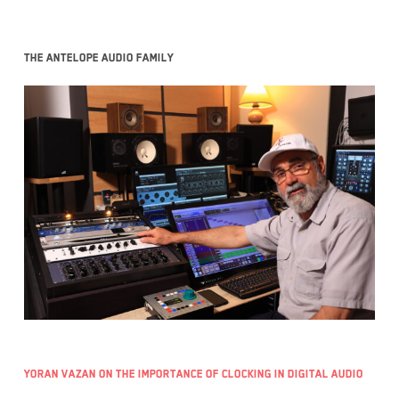
The Antelope Audio family
Yoran Vazan on the importance of clocking in digital audio