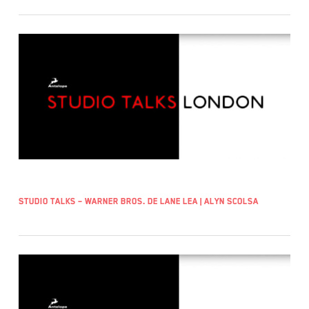
Studio Talks – Warner Bros. De Lane Lea | Alyn Scolsa