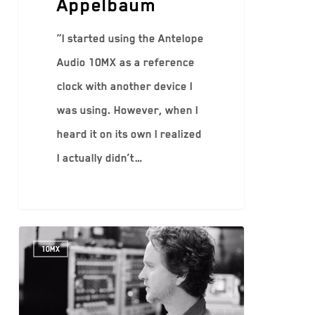
Appelbaum
“I started using the Antelope
Audio 10MX as a reference
clock with another device I
was using. However, when I
heard it on its own I realized
I actually didn’t…
10MX