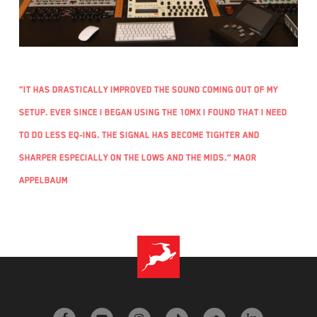
“It has drastically improved the sound coming out of my
setup. Ever since I began using the 10MX I found that I need
to do less EQ-ing. The signal has become tighter and
sharper especially on the lows and the mids.” Maor
Appelbaum