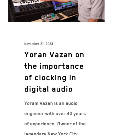
November 21, 2023
Yoran Vazan on
the importance
of clocking in
digital audio
Yoram Vazan is an audio
engineer with over 40 years
of experience. Owner of the
legendary New York City