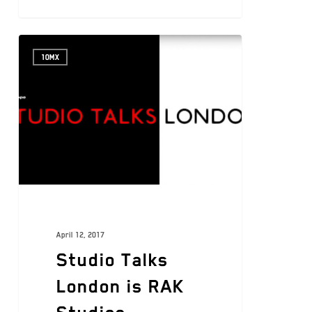
10MX
April 12, 2017
Studio Talks
London is RAK