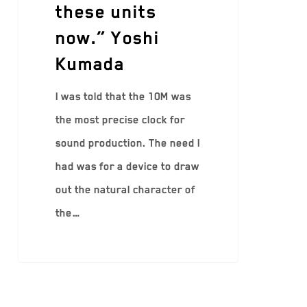
these units
now.” Yoshi
Kumada
I was told that the 10M was
the most precise clock for
sound production. The need I
had was for a device to draw
out the natural character of
the…