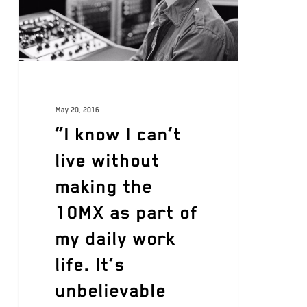
May 20, 2016
“I know I can’t
live without
making the
10MX as part of
my daily work
life. It’s
unbelievable