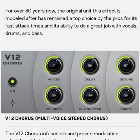
For over 30 years now, the original unit this effect is
modeled after has remained a top choice by the pros for its
fast attack times and its ability to do a great job with vocals,
drums, and bass.
V12 Chorus (Multi-Voice Stereo Chorus)
The V12 Chorus infuses old and proven modulation