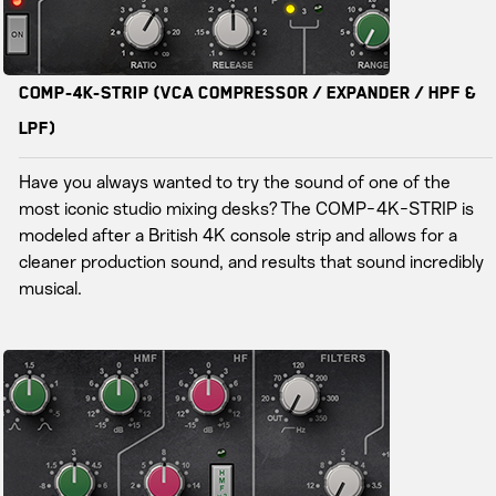
COMP-4K-STRIP (VCA Compressor / Expander / HPF &
LPF)
Have you always wanted to try the sound of one of the
most iconic studio mixing desks? The COMP-4K-STRIP is
modeled after a British 4K console strip and allows for a
cleaner production sound, and results that sound incredibly
musical.