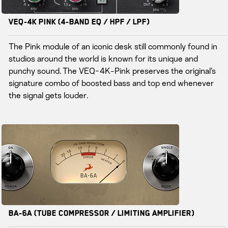
VEQ-4K PINK (4-Band EQ / HPF / LPF)
The Pink module of an iconic desk still commonly found in
studios around the world is known for its unique and
punchy sound. The VEQ-4K-Pink preserves the original’s
signature combo of boosted bass and top end whenever
the signal gets louder.
BA-6A (Tube Compressor / Limiting Amplifier)