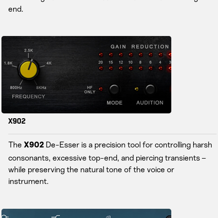
end.
X902
The
De-Esser is a precision tool for controlling harsh
X902
consonants, excessive top-end, and piercing transients –
while preserving the natural tone of the voice or
instrument.