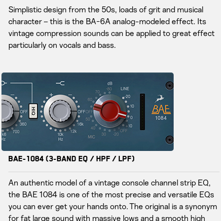
Simplistic design from the 50s, loads of grit and musical
character – this is the BA-6A analog-modeled effect. Its
vintage compression sounds can be applied to great effect
particularly on vocals and bass.
BAE-1084 (3-Band EQ / HPF / LPF)
An authentic model of a vintage console channel strip EQ,
the BAE 1084 is one of the most precise and versatile EQs
you can ever get your hands onto. The original is a synonym
for fat large sound with massive lows and a smooth high