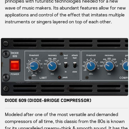
principles with futuristic technologies needed for a new
wave of music makers. Its abundant features allow for new
applications and control of the effect that imitates multiple
instruments or singers layered on top of each other.
Diode 609 (Diode-bridge Compressor)
Modeled after one of the most versatile and demanded
compressors of all time, this classic from the 80s is known
for its unparalleled creamy-thick & smooth sound. It has the