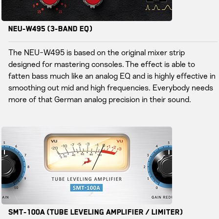
NEU-W495 (3-Band EQ)
The NEU-W495 is based on the original mixer strip
designed for mastering consoles. The effect is able to
fatten bass much like an analog EQ and is highly effective in
smoothing out mid and high frequencies. Everybody needs
more of that German analog precision in their sound.
SMT-100A (Tube Leveling Amplifier / Limiter)