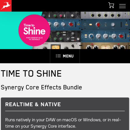
Men
Skip
Menu
to
main
content
Menu
TIME TO SHINE
Synergy Core Effects Bundle
REALTIME & NATIVE
Runs natively in your DAW on macOS or Windows, or in real-
time on your Synergy Core interface.