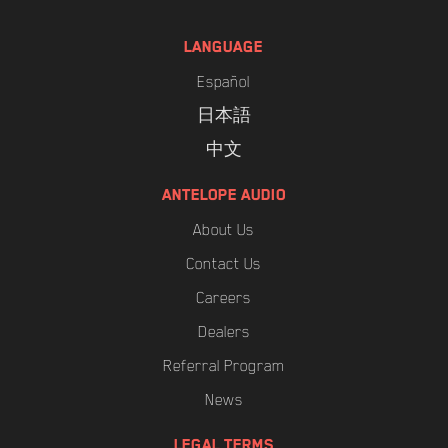
LANGUAGE
Español
日本語
中文
ANTELOPE AUDIO
About Us
Contact Us
Careers
Dealers
Referral Program
News
LEGAL TERMS