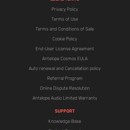
Privacy Policy
Terms of Use
Terms and Conditions of Sale
Cookie Policy
End-User License Agreement
Antelope Cosmos EULA
Auto renewal and Cancellation policy
Referral Program
Online Dispute Resolution
Antelope Audio Limited Warranty
SUPPORT
Knowledge Base