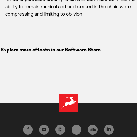
ability to remain musical and undetected in the chain while
compressing and limiting to oblivion.
Explore more effects in our Software Store
facebook
youtube
instagram
tiktok
soundcloud
linkedin