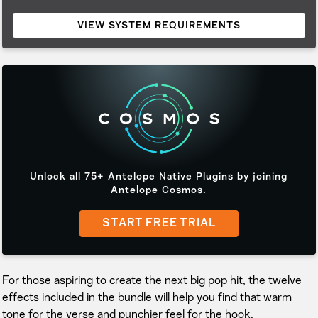
VIEW SYSTEM REQUIREMENTS
Unlock all 75+ Antelope Native Plugins by joining
Antelope Cosmos.
START FREE TRIAL
For those aspiring to create the next big pop hit, the twelve
effects included in the bundle will help you find that warm
tone for the verse and punchier feel for the hook.