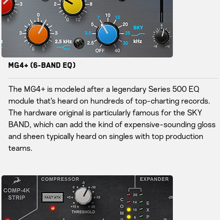
MG4+ (6-Band EQ)
The MG4+ is modeled after a legendary Series 500 EQ
module that’s heard on hundreds of top-charting records.
The hardware original is particularly famous for the SKY
BAND, which can add the kind of expensive-sounding gloss
and sheen typically heard on singles with top production
teams.