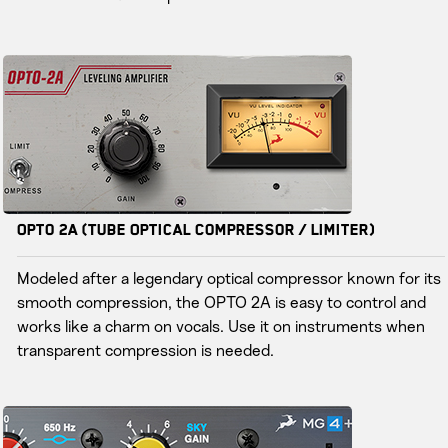
Opto 2A (Tube Optical Compressor / Limiter)
Modeled after a legendary optical compressor known for its
smooth compression, the OPTO 2A is easy to control and
works like a charm on vocals. Use it on instruments when
transparent compression is needed.