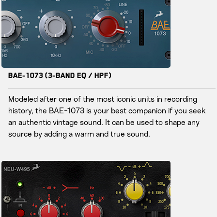
BAE-1073 (3-Band EQ / HPF)
Modeled after one of the most iconic units in recording
history, the BAE-1073 is your best companion if you seek
an authentic vintage sound. It can be used to shape any
source by adding a warm and true sound.