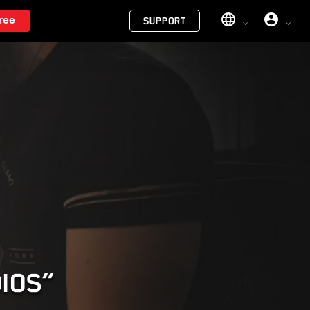
Menu
ree
SUPPORT
DIOS”