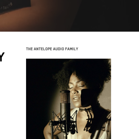
The Antelope Audio family
Y