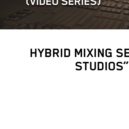
(VIDEO SERIES)
HYBRID MIXING S
STUDIOS”