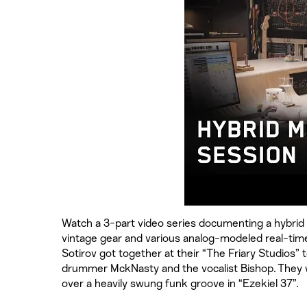
Watch a 3-part video series documenting a hybrid 
vintage gear and various analog-modeled real-tim
Sotirov got together at their “The Friary Studios” t
drummer MckNasty and the vocalist Bishop. They w
over a heavily swung funk groove in “Ezekiel 37”.