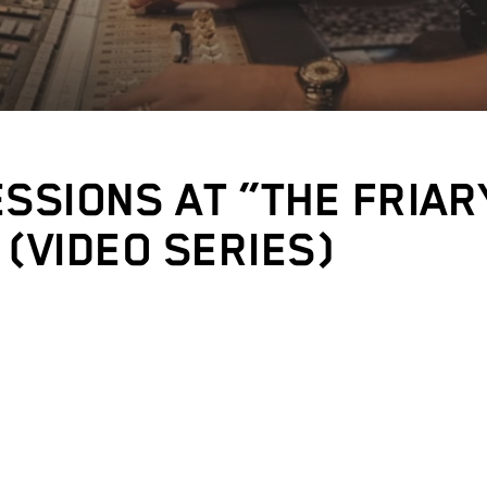
ESSIONS AT “THE FRIAR
 (VIDEO SERIES)