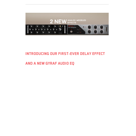
Introducing Our First-Ever Delay Effect
and a New Gyraf Audio EQ