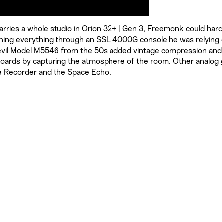
 carries a whole studio in Orion 32+ | Gen 3, Freemonk could har
unning everything through an SSL 4000G console he was relying
evil Model M5546 from the 50s added vintage compression and
yboards by capturing the atmosphere of the room. Other analog 
pe Recorder and the Space Echo.