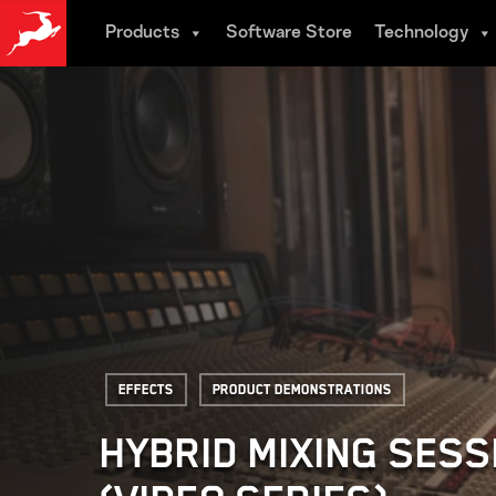
Skip
Products
Software Store
Technology
to
main
content
Effects
Product Demonstrations
HYBRID MIXING SESS