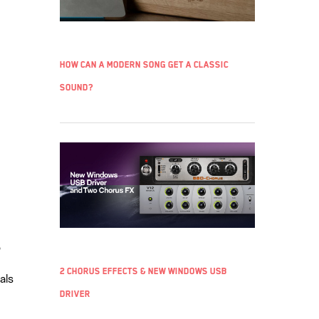
How can a modern song get a classic
sound?
o
2 chorus effects & new Windows USB
als
driver