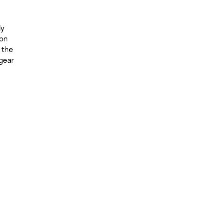
dy
 on
 the
gear