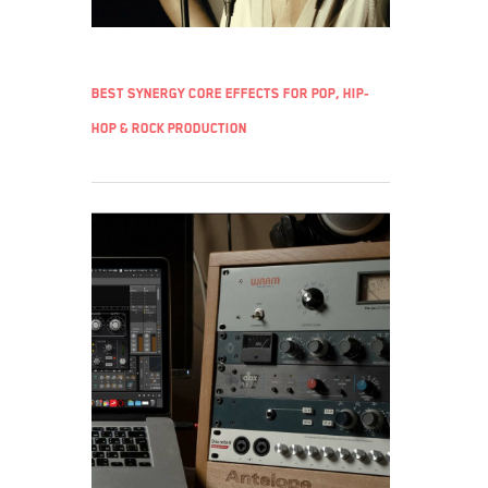
Best Synergy Core effects for pop, hip-
hop & rock production