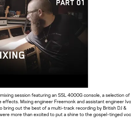
mixing session featuring an SSL 4000G console, a selection of
e effects. Mixing engineer Freemonk and assistant engineer Iv
o bring out the best of a multi-track recording by British DJ &
ere more than excited to put a shine to the gospel-tinged voc