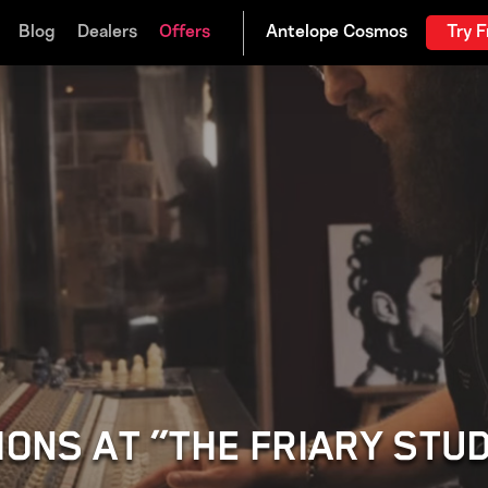
Blog
Dealers
Offers
Try F
IONS AT “THE FRIARY STU