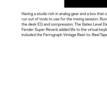
Having a studio rich in analog gear and a box that
run out of tools to use for the mixing session. R
the desk EQ and compression. The Gates Level D
Fender Super Reverb added life to the virtual ke
included the Ferrograph Vintage Reel-to-Reel Ta