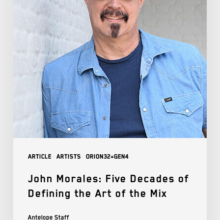
Article
Artists
Orion32+Gen4
John Morales: Five Decades of
Defining the Art of the Mix
Antelope Staff