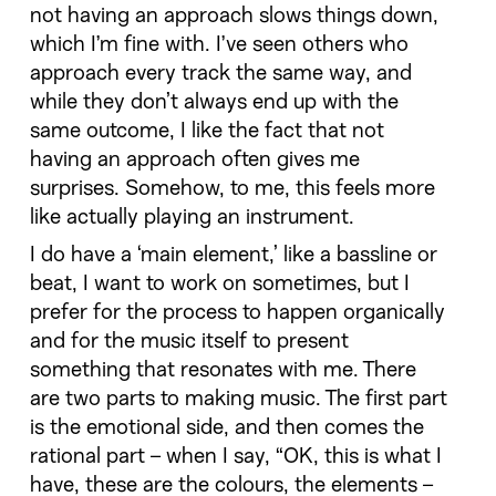
not having an approach slows things down,
which I’m fine with. I’ve seen others who
approach every track the same way, and
while they don’t always end up with the
same outcome, I like the fact that not
having an approach often gives me
surprises. Somehow, to me, this feels more
like actually playing an instrument.
I do have a ‘main element,’ like a bassline or
beat, I want to work on sometimes, but I
prefer for the process to happen organically
and for the music itself to present
something that resonates with me. There
are two parts to making music. The first part
is the emotional side, and then comes the
rational part – when I say, “OK, this is what I
have, these are the colours, the elements –