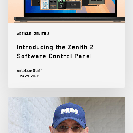
Article
Zenith 2
Introducing the Zenith 2
Software Control Panel
Antelope Staff
June 29, 2026