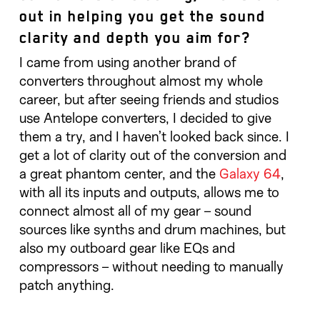
out in helping you get the sound
clarity and depth you aim for?
I came from using another brand of
converters throughout almost my whole
career, but after seeing friends and studios
use Antelope converters, I decided to give
them a try, and I haven’t looked back since. I
get a lot of clarity out of the conversion and
a great phantom center, and the
Galaxy 64
,
with all its inputs and outputs, allows me to
connect almost all of my gear – sound
sources like synths and drum machines, but
also my outboard gear like EQs and
compressors – without needing to manually
patch anything.