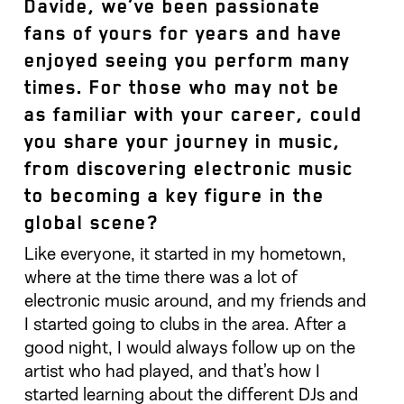
Davide, we’ve been passionate
fans of yours for years and have
enjoyed seeing you perform many
times. For those who may not be
as familiar with your career, could
you share your journey in music,
from discovering electronic music
to becoming a key figure in the
global scene?
Like everyone, it started in my hometown,
where at the time there was a lot of
electronic music around, and my friends and
I started going to clubs in the area. After a
good night, I would always follow up on the
artist who had played, and that’s how I
started learning about the different DJs and