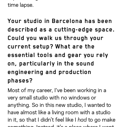
time lapse.
Your studio in Barcelona has been
described as a cutting-edge space.
Could you walk us through your
current setup? What are the
essential tools and gear you rely
on, particularly in the sound
engineering and production
phases?
Most of my career, I’ve been working in a
very small studio with no windows or
anything. So in this new studio, I wanted to
have almost like a living room with a studio
in it, so that I didn’t feel like I
had
to go make