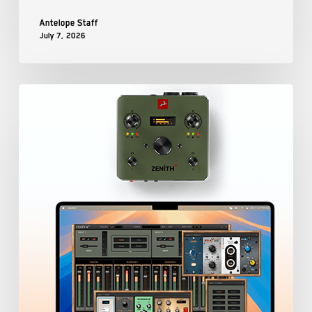
Antelope Staff
July 7, 2026