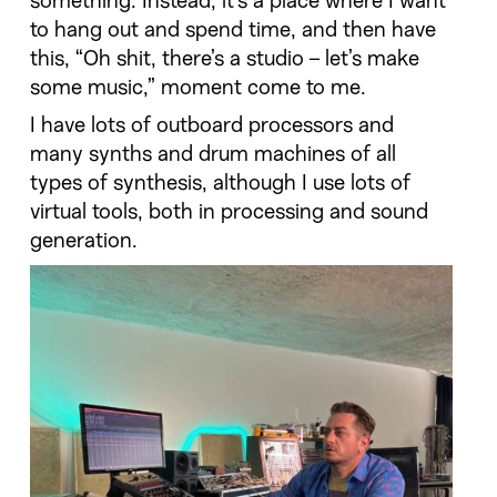
something. Instead, it’s a place where I want
to hang out and spend time, and then have
this, “Oh shit, there’s a studio – let’s make
some music,” moment come to me.
I have lots of outboard processors and
many synths and drum machines of all
types of synthesis, although I use lots of
virtual tools, both in processing and sound
generation.