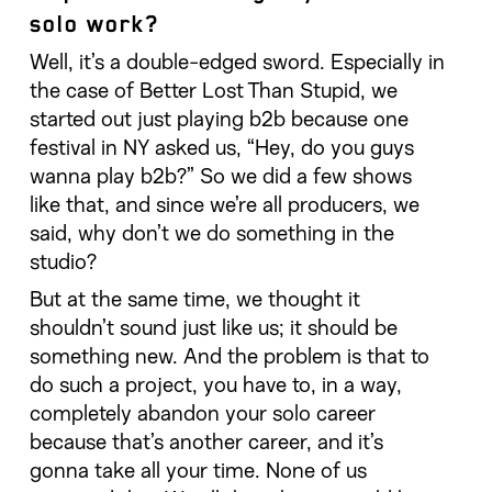
solo work?
Well, it’s a double-edged sword. Especially in
the case of Better Lost Than Stupid, we
started out just playing b2b because one
festival in NY asked us, “Hey, do you guys
wanna play b2b?” So we did a few shows
like that, and since we’re all producers, we
said, why don’t we do something in the
studio?
But at the same time, we thought it
shouldn’t sound just like us; it should be
something new. And the problem is that to
do such a project, you have to, in a way,
completely abandon your solo career
because that’s another career, and it’s
gonna take all your time. None of us