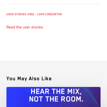
User Stories #002 – Lapo Consortini
Read the user stories
You May Also Like