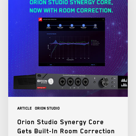
Article
Orion Studio
Orion Studio Synergy Core
Gets Built-In Room Correction