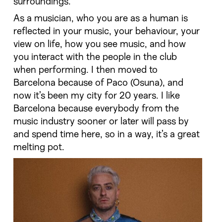
surroundings.
As a musician, who you are as a human is
reflected in your music, your behaviour, your
view on life, how you see music, and how
you interact with the people in the club
when performing. I then moved to
Barcelona because of Paco (Osuna), and
now it’s been my city for 20 years. I like
Barcelona because everybody from the
music industry sooner or later will pass by
and spend time here, so in a way, it’s a great
melting pot.