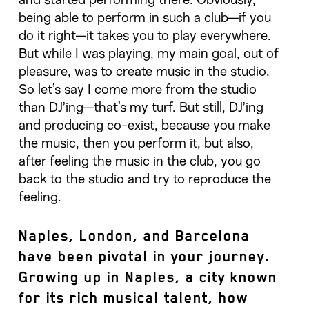
and started performing there. Obviously,
being able to perform in such a club—if you
do it right—it takes you to play everywhere.
But while I was playing, my main goal, out of
pleasure, was to create music in the studio.
So let’s say I come more from the studio
than DJ’ing—that’s my turf. But still, DJ’ing
and producing co-exist, because you make
the music, then you perform it, but also,
after feeling the music in the club, you go
back to the studio and try to reproduce the
feeling.
Naples, London, and Barcelona
have been pivotal in your journey.
Growing up in Naples, a city known
for its rich musical talent, how