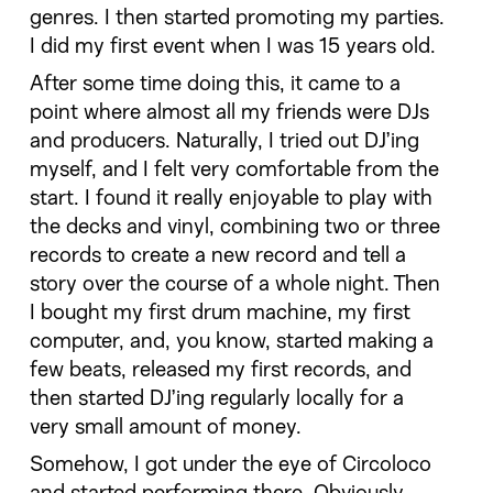
genres. I then started promoting my parties.
I did my first event when I was 15 years old.
After some time doing this, it came to a
point where almost all my friends were DJs
and producers. Naturally, I tried out DJ’ing
myself, and I felt very comfortable from the
start. I found it really enjoyable to play with
the decks and vinyl, combining two or three
records to create a new record and tell a
story over the course of a whole night. Then
I bought my first drum machine, my first
computer, and, you know, started making a
few beats, released my first records, and
then started DJ’ing regularly locally for a
very small amount of money.
Somehow, I got under the eye of Circoloco