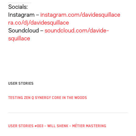
Socials:
Instagram
–
instagram.com/davidesquillace
ra.co/dj/davidesquillace
Soundcloud
–
soundcloud.com/davide-
squillace
User stories
Testing Zen Q Synergy Core in the woods
User Stories #003 – Will Shenk – Métier Mastering