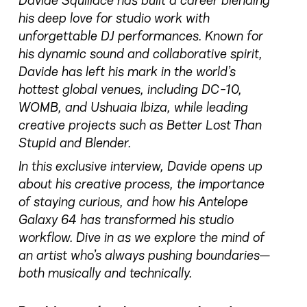
Davide Squillace has built a career blending
his deep love for studio work with
unforgettable DJ performances. Known for
his dynamic sound and collaborative spirit,
Davide has left his mark in the world’s
hottest global venues, including DC-10,
WOMB, and Ushuaia Ibiza, while leading
creative projects such as Better Lost Than
Stupid and Blender.
In this exclusive interview, Davide opens up
about his creative process, the importance
of staying curious, and how his Antelope
Galaxy 64 has transformed his studio
workflow. Dive in as we explore the mind of
an artist who’s always pushing boundaries—
both musically and technically.