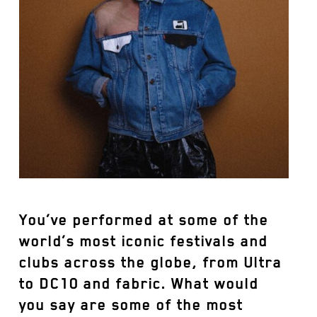
You’ve performed at some of the
world’s most iconic festivals and
clubs across the globe, from Ultra
to DC10 and fabric. What would
you say are some of the most