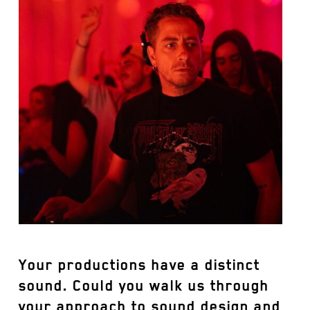
Your productions have a distinct
sound. Could you walk us through
your approach to sound design and