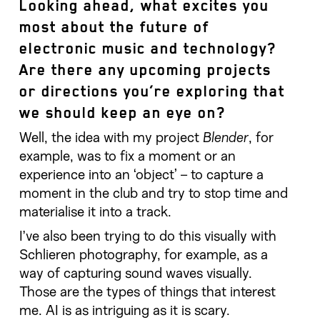
Looking ahead, what excites you
most about the future of
electronic music and technology?
Are there any upcoming projects
or directions you’re exploring that
we should keep an eye on?
Well, the idea with my project
Blender
, for
example, was to fix a moment or an
experience into an ‘object’ – to capture a
moment in the club and try to stop time and
materialise it into a track.
I’ve also been trying to do this visually with
Schlieren photography, for example, as a
way of capturing sound waves visually.
Those are the types of things that interest
me. AI is as intriguing as it is scary.