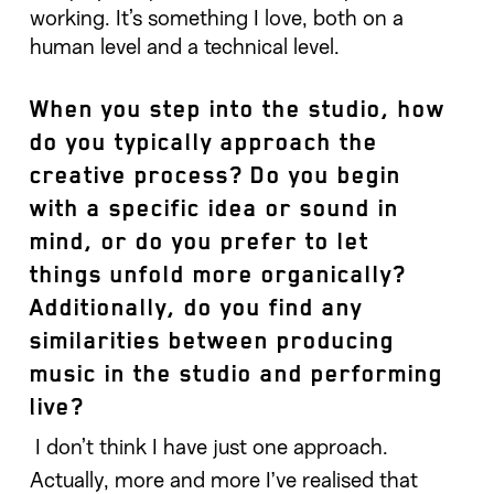
working. It’s something I love, both on a
human level and a technical level.
When you step into the studio, how
do you typically approach the
creative process? Do you begin
with a specific idea or sound in
mind, or do you prefer to let
things unfold more organically?
Additionally, do you find any
similarities between producing
music in the studio and performing
live?
I don’t think I have just one approach.
Actually, more and more I’ve realised that