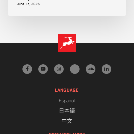
June 17, 2026
facebook
youtube
instagram
tiktok
soundcloud
linkedin
LANGUAGE
Español
日本語
中文