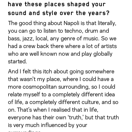
have these places shaped your
sound and style over the years?
The good thing about Napoli is that literally,
you can go to listen to techno, drum and
bass, jazz, local, any genre of music. So we
had a crew back there where a lot of artists
who are well known now and play globally
started.
And I felt this itch about going somewhere
that wasn’t my place, where I could have a
more cosmopolitan surrounding, so I could
relate myself to a completely different idea
of life, a completely different culture, and so
on. That’s when I realised that in life,
everyone has their own ‘truth,’ but that truth
is very much influenced by your