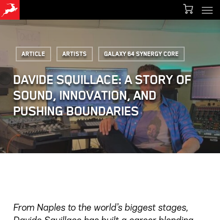
Men
Skip
Menu
to
main
Article
Artists
Galaxy 64 Synergy Core
content
DAVIDE SQUILLACE: A STORY OF
SOUND, INNOVATION, AND
PUSHING BOUNDARIES
From Naples to the world’s biggest stages,