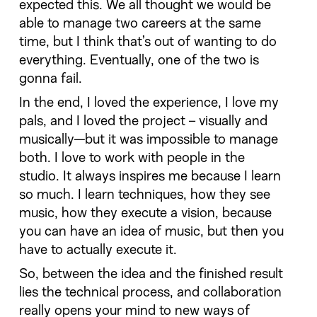
expected this. We all thought we would be
able to manage two careers at the same
time, but I think that’s out of wanting to do
everything. Eventually, one of the two is
gonna fail.
In the end, I loved the experience, I love my
pals, and I loved the project – visually and
musically—but it was impossible to manage
both. I love to work with people in the
studio. It always inspires me because I learn
so much. I learn techniques, how they see
music, how they execute a vision, because
you can have an idea of music, but then you
have to actually execute it.
So, between the idea and the finished result
lies the technical process, and collaboration
really opens your mind to new ways of