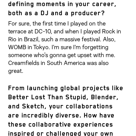
defining moments in your career,
both as a DJ and a producer?
For sure, the first time I played on the
terrace at DC-10, and when I played Rock in
Rio in Brazil, such a massive festival. Also,
WOMB in Tokyo. I’m sure I’m forgetting
someone who’s gonna get upset with me.
Creamfields in South America was also
great.
From launching global projects like
Better Lost Than Stupid, Blender,
and Sketch, your collaborations
are incredibly diverse. How have
these collaborative experiences
inspired or challenged your own