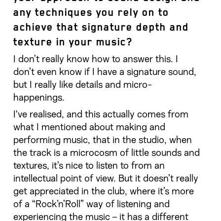
any techniques you rely on to
achieve that signature depth and
texture in your music?
I don’t really know how to answer this. I
don’t even know if I have a signature sound,
but I really like details and micro-
happenings.
I’ve realised, and this actually comes from
what I mentioned about making and
performing music, that in the studio, when
the track is a microcosm of little sounds and
textures, it’s nice to listen to from an
intellectual point of view. But it doesn’t really
get appreciated in the club, where it’s more
of a “Rock’n’Roll” way of listening and
experiencing the music – it has a different