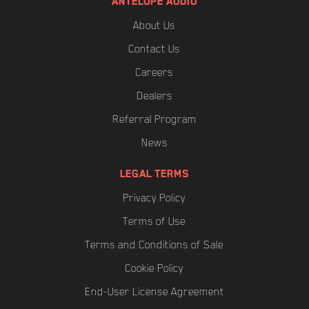
ANTELOPE AUDIO
About Us
Contact Us
Careers
Dealers
Referral Program
News
LEGAL TERMS
Privacy Policy
Terms of Use
Terms and Conditions of Sale
Cookie Policy
End-User License Agreement