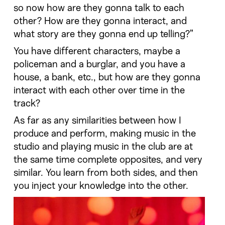
so now how are they gonna talk to each
other? How are they gonna interact, and
what story are they gonna end up telling?”
You have different characters, maybe a
policeman and a burglar, and you have a
house, a bank, etc., but how are they gonna
interact with each other over time in the
track?
As far as any similarities between how I
produce and perform, making music in the
studio and playing music in the club are at
the same time complete opposites, and very
similar. You learn from both sides, and then
you inject your knowledge into the other.