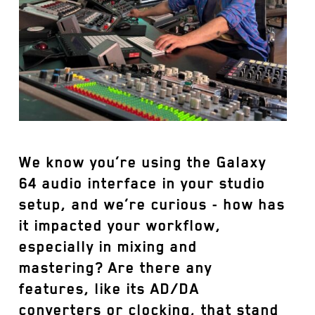
We know you’re using the Galaxy
64 audio interface in your studio
setup, and we’re curious - how has
it impacted your workflow,
especially in mixing and
mastering? Are there any
features, like its AD/DA
converters or clocking, that stand