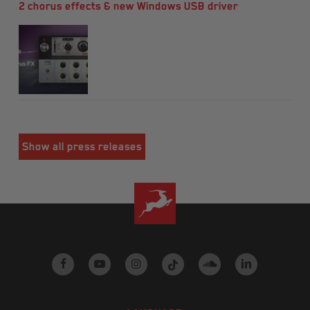
2 chorus effects & new Windows USB driver
Show all press releases
facebook
youtube
instagram
tiktok
soundcloud
linkedin