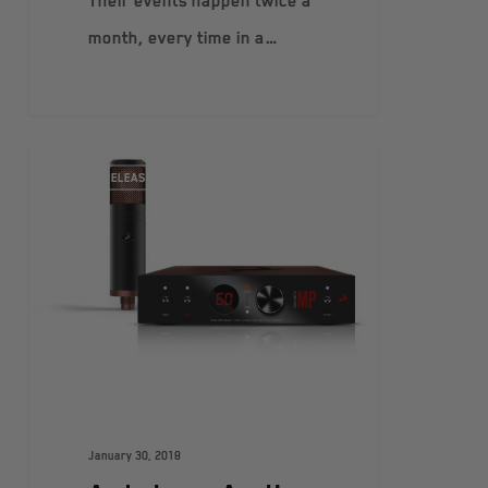
Their events happen twice a
month, every time in a…
PRESS RELEASES
January 30, 2018