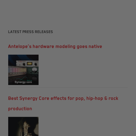
Latest Press Releases
Antelope’s hardware modeling goes native
Best Synergy Core effects for pop, hip-hop & rock
production