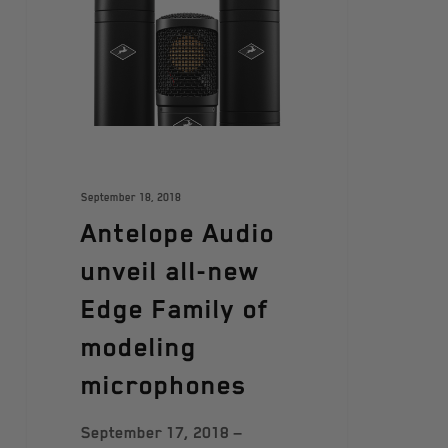
September 18, 2018
Antelope Audio
unveil all-new
Edge Family of
modeling
microphones
September 17, 2018 —