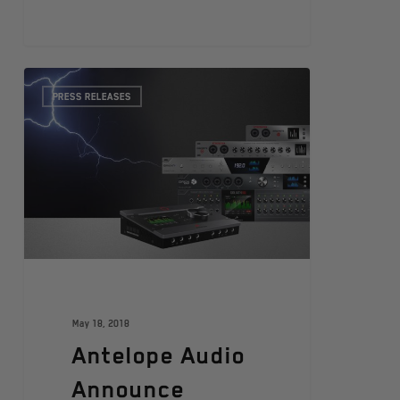
PRESS RELEASES
May 18, 2018
Antelope Audio
Announce