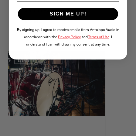
8 firmware. The new mic
emulations for our Edge mic
SIGN ME UP!
are as…
By signing up, I agree to receive emails from Antelope Audio in
accordance with the
Privacy Policy
and
Terms of Use
. I
understand I can withdraw my consent at any time.
EVENTS