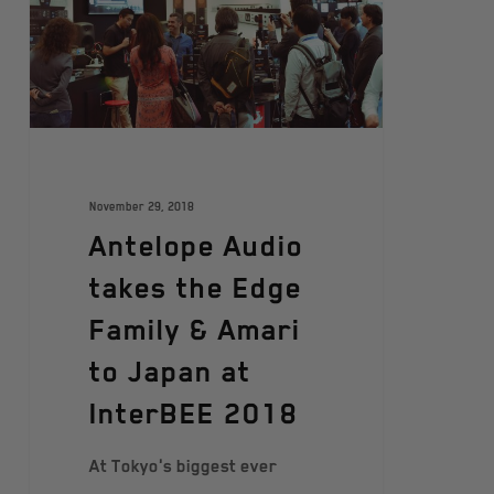
November 29, 2018
Antelope Audio
takes the Edge
Family & Amari
to Japan at
InterBEE 2018
At Tokyo's biggest ever