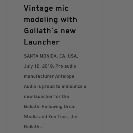
Vintage mic
modeling with
Goliath’s new
Launcher
SANTA MONICA, CA, USA,
July 16, 2018: Pro audio
manufacturer Antelope
Audio is proud to announce a
new launcher for the
Goliath. Following Orion
Studio and Zen Tour, the
Goliath…