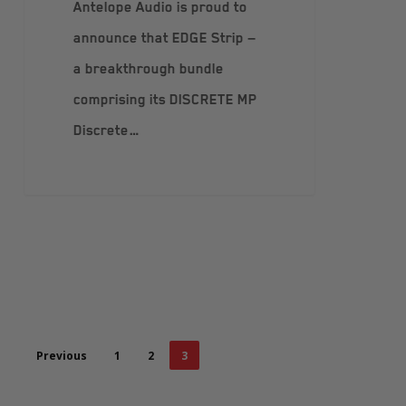
Antelope Audio is proud to
announce that EDGE Strip —
a breakthrough bundle
comprising its DISCRETE MP
Discrete…
Previous
1
2
3