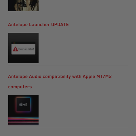
Antelope Launcher UPDATE
Antelope Audio compatibility with Apple M1/M2
computers