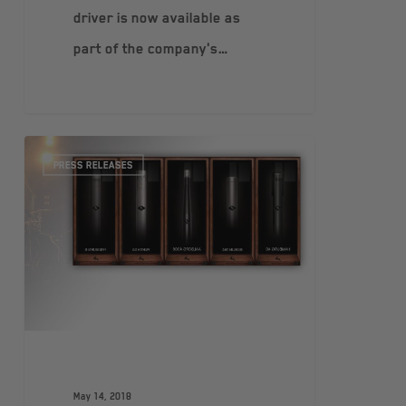
driver is now available as
part of the company's…
PRESS RELEASES
May 14, 2018