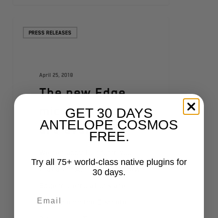
PRESS RELEASES
April 25, 2018
The new Edge
mic emulations
GET 30 DAYS
ANTELOPE COSMOS
are available
FREE.
We're happy to inform you
Try all 75+ world-class native plugins for
that as of April 25th the new
30 days.
Edge mic emulations are
available on the Discrete