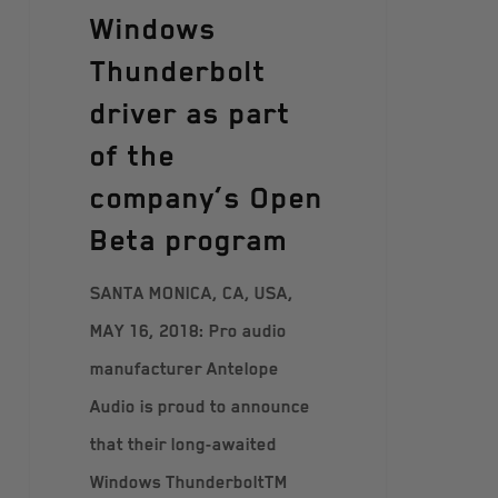
Windows
Thunderbolt
driver as part
of the
company’s Open
Beta program
SANTA MONICA, CA, USA,
MAY 16, 2018: Pro audio
manufacturer Antelope
Audio is proud to announce
that their long-awaited
Windows ThunderboltTM