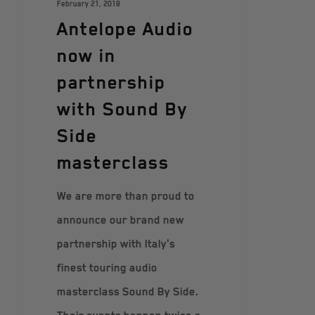
February 21, 2018
Antelope Audio
now in
partnership
with Sound By
Side
masterclass
We are more than proud to
announce our brand new
partnership with Italy's
finest touring audio
masterclass Sound By Side.