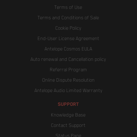
Terms of Use
Terms and Conditions of Sale
Cookie Policy
End-User License Agreement
Antelope Cosmos EULA
Auto renewal and Cancellation policy
Referral Program
Online Dispute Resolution
Antelope Audio Limited Warranty
SUPPORT
Knowledge Base
Contact Support
Status Page