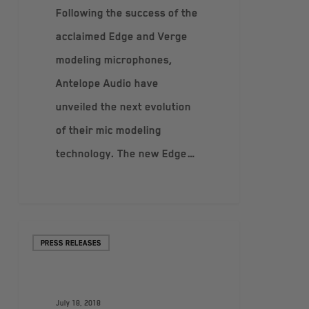
Following the success of the
acclaimed Edge and Verge
modeling microphones,
Antelope Audio have
unveiled the next evolution
of their mic modeling
technology. The new Edge…
PRESS RELEASES
July 18, 2018