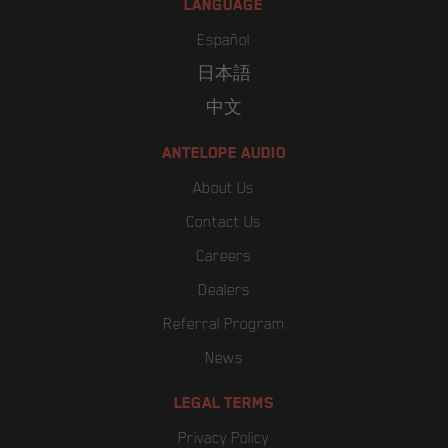
LANGUAGE
Español
日本語
中文
ANTELOPE AUDIO
About Us
Contact Us
Careers
Dealers
Referral Program
News
LEGAL TERMS
Privacy Policy