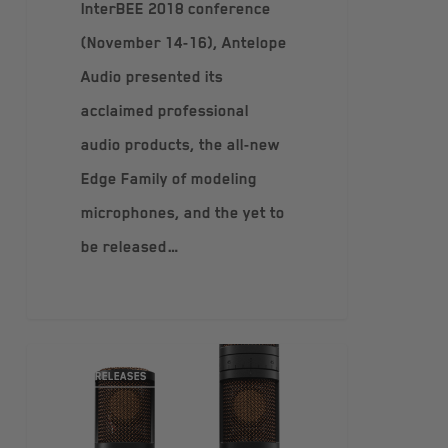
InterBEE 2018 conference
(November 14-16), Antelope
Audio presented its
acclaimed professional
audio products, the all-new
Edge Family of modeling
microphones, and the yet to
be released…
PRESS RELEASES