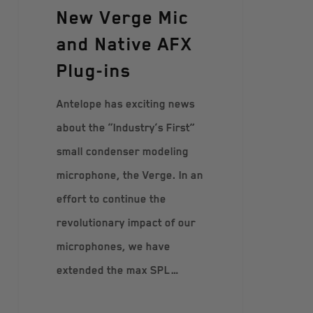
New Verge Mic
and Native AFX
Plug-ins
Antelope has exciting news
about the “Industry’s First”
small condenser modeling
microphone, the Verge. In an
effort to continue the
revolutionary impact of our
microphones, we have
extended the max SPL…