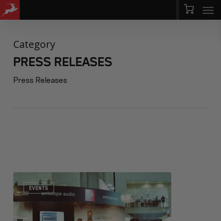
Men
Skip
Menu
to
main
Category
content
PRESS RELEASES
Press Releases
EVENTS