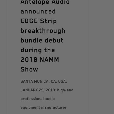
Antelope Audio
announced
EDGE Strip
breakthrough
bundle debut
during the
2018 NAMM
Show
SANTA MONICA, CA, USA,
JANUARY 29, 2018: high-end
professional audio
equipment manufacturer