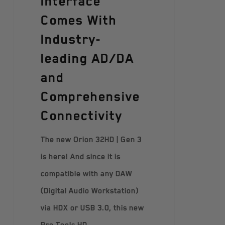
Interface
Comes With
Industry-
leading AD/DA
and
Comprehensive
Connectivity
The new Orion 32HD | Gen 3
is here! And since it is
compatible with any DAW
(Digital Audio Workstation)
via HDX or USB 3.0, this new