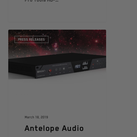
Pro Tools HD-…
PRESS RELEASES
March 18, 2019
Antelope Audio