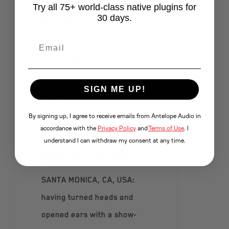
Try all 75+ world-class native plugins for
announces
30 days.
availability of
world’s first
bus-powered
SIGN ME UP!
modeling
microphone as
By signing up, I agree to receive emails from Antelope Audio in
accordance with the
Privacy Policy
and
Terms of Use
. I
Edge Go
understand I can withdraw my consent at any time.
globally ships
SANTA MONICA, CA, USA:
having turned heads and
opened ears with a show-