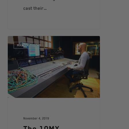
cast their…
MASTER CLOCKS
November 4, 2019
The 10MX