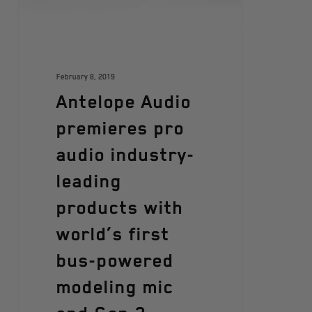
February 8, 2019
Antelope Audio
premieres pro
audio industry-
leading
products with
world’s first
bus-powered
modeling mic