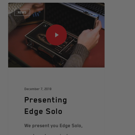
NEWS
December 7, 2018
Presenting
Edge Solo
We present you Edge Solo,