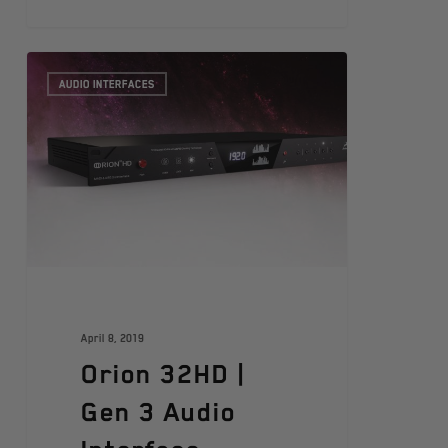
AUDIO INTERFACES
April 8, 2019
Orion 32HD |
Gen 3 Audio