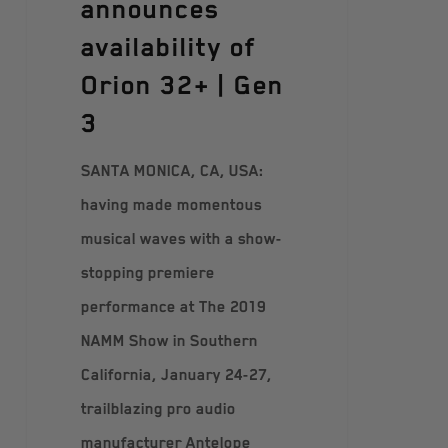
announces
availability of
Orion 32+ | Gen
3
SANTA MONICA, CA, USA:
having made momentous
musical waves with a show-
stopping premiere
performance at The 2019
NAMM Show in Southern
California, January 24-27,
trailblazing pro audio
manufacturer Antelope