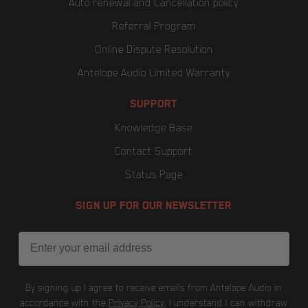
Auto renewal and Cancellation policy
Referral Program
Online Dispute Resolution
Antelope Audio Limited Warranty
SUPPORT
Knowledge Base
Contact Support
Status Page
SIGN UP FOR OUR NEWSLETTER
Email
By signing up I agree to receive emails from Antelope Audio in
accordance with the
Privacy Policy
. I understand I can withdraw