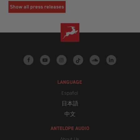
Show all press releases
facebook
youtube
instagram
tiktok
soundcloud
linkedin
LANGUAGE
Español
日本語
中文
ANTELOPE AUDIO
About Us