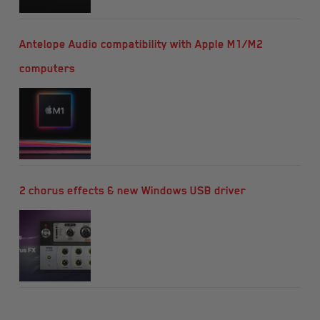
Antelope Audio compatibility with Apple M1/M2
computers
2 chorus effects & new Windows USB driver