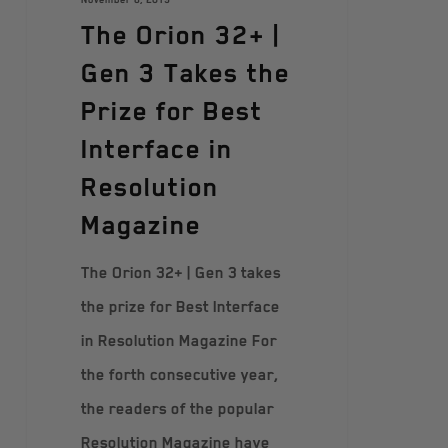
The Orion 32+ |
Gen 3 Takes the
Prize for Best
Interface in
Resolution
Magazine
The Orion 32+ | Gen 3 takes
the prize for Best Interface
in Resolution Magazine For
the forth consecutive year,
the readers of the popular
Resolution Magazine have