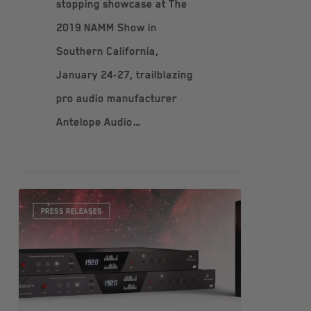
stopping showcase at The
2019 NAMM Show in
Southern California,
January 24-27, trailblazing
pro audio manufacturer
Antelope Audio…
PRESS RELEASES