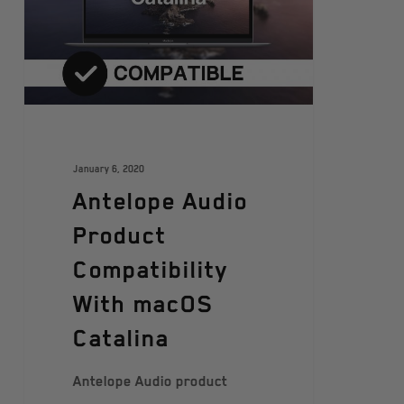
January 6, 2020
Antelope Audio
Product
Compatibility
With macOS
Catalina
Antelope Audio product