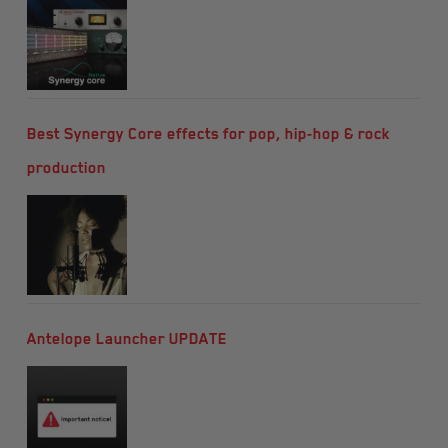
Best Synergy Core effects for pop, hip-hop & rock
production
Antelope Launcher UPDATE