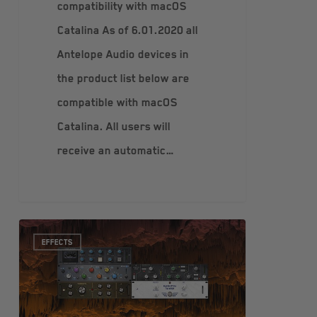
compatibility with macOS
Catalina As of 6.01.2020 all
Antelope Audio devices in
the product list below are
compatible with macOS
Catalina. All users will
receive an automatic…
EFFECTS