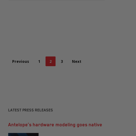
Previous
1
2
3
Next
Latest Press Releases
Antelope’s hardware modeling goes native