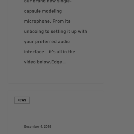
our brand new single-
capsule modeling
microphone. From its
unboxing to setting it up with
your preferred audio
interface – it’s all in the
video below.Edge…
NEWS
December 4, 2018