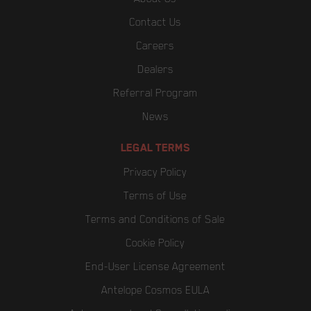
Contact Us
Careers
Dealers
Referral Program
News
LEGAL TERMS
Privacy Policy
Terms of Use
Terms and Conditions of Sale
Cookie Policy
End-User License Agreement
Antelope Cosmos EULA