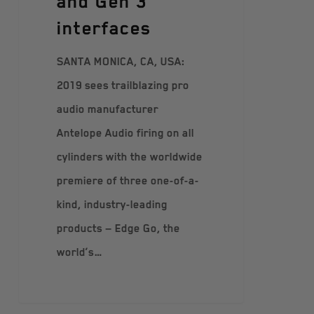
and Gen 3
interfaces
SANTA MONICA, CA, USA:
2019 sees trailblazing pro
audio manufacturer
Antelope Audio firing on all
cylinders with the worldwide
premiere of three one-of-a-
kind, industry-leading
products — Edge Go, the
world’s…