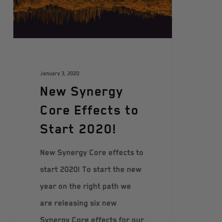
January 3, 2020
New Synergy
Core Effects to
Start 2020!
New Synergy Core effects to
start 2020! To start the new
year on the right path we
are releasing six new
Synergy Core effects for our