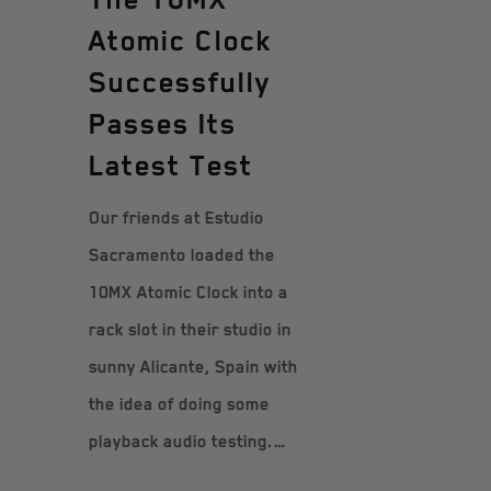
Atomic Clock
Successfully
Passes Its
Latest Test
Our friends at Estudio
Sacramento loaded the
10MX Atomic Clock into a
rack slot in their studio in
sunny Alicante, Spain with
the idea of doing some
playback audio testing.…