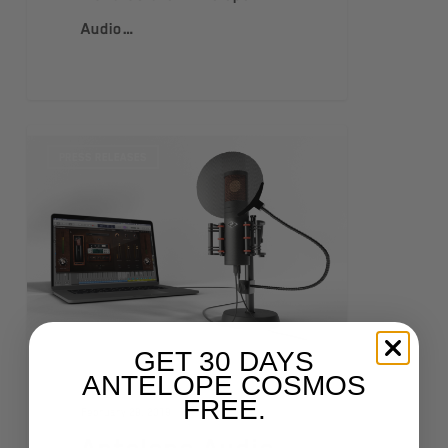
Audio…
PRESS RELEASES
GET 30 DAYS
ANTELOPE COSMOS
FREE.
February 28, 2019
Antelope Audio