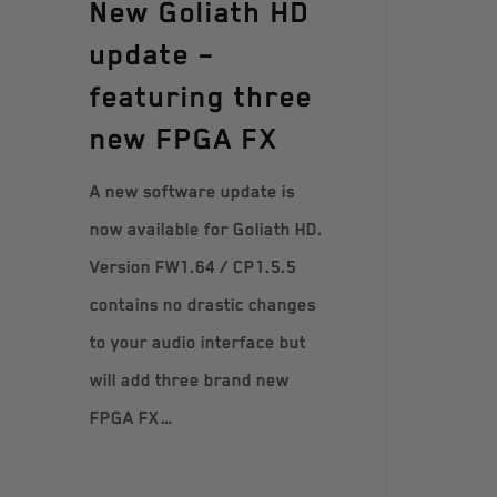
New Goliath HD
update –
featuring three
new FPGA FX
A new software update is
now available for Goliath HD.
Version FW1.64 / CP1.5.5
contains no drastic changes
to your audio interface but
will add three brand new
FPGA FX…