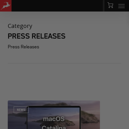
Men
Skip
Menu
to
main
Category
content
PRESS RELEASES
Press Releases
NEWS