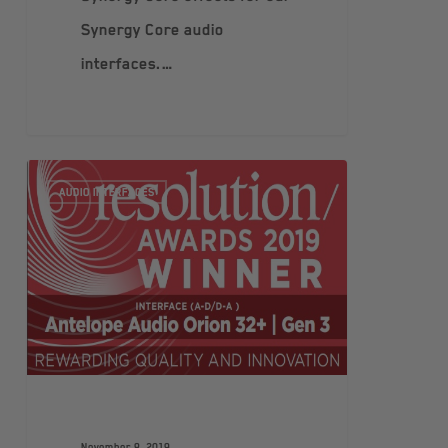
Synergy Core audio
interfaces.…
AUDIO INTERFACES
November 8, 2019