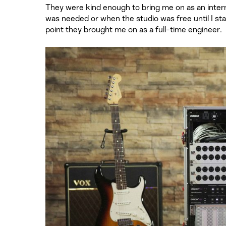
They were kind enough to bring me on as an intern f
was needed or when the studio was free until I s
point they brought me on as a full-time engineer.