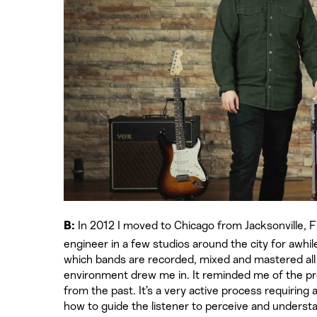
In 2012 I moved to Chicago from Jacksonville, FL
B:
engineer in a few studios around the city for awhil
which bands are recorded, mixed and mastered all i
environment drew me in. It reminded me of the pr
from the past. It’s a very active process requirin
how to guide the listener to perceive and understan