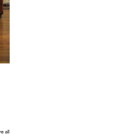
e all