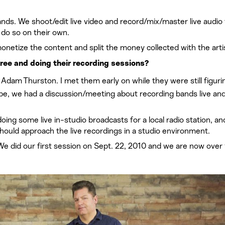
ands. We shoot/edit live video and record/mix/master live audio 
 do so on their own.
etize the content and split the money collected with the arti
tree and doing their recording sessions?
dam Thurston. I met them early on while they were still figuri
 be, we had a discussion/meeting about recording bands live an
ing some live in-studio broadcasts for a local radio station, an
ould approach the live recordings in a studio environment.
We did our first session on Sept. 22, 2010 and we are now over