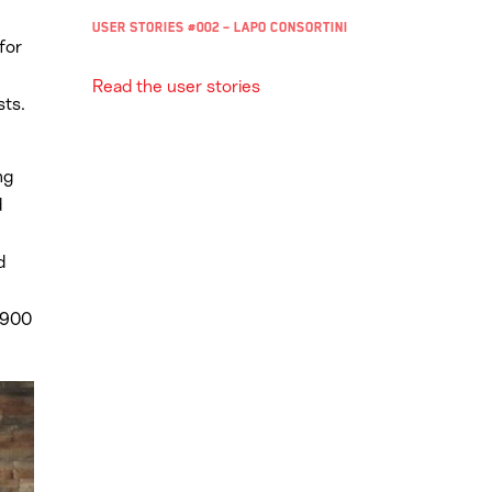
User Stories #002 – Lapo Consortini
for
Read the user stories
sts.
ng
d
d
 900