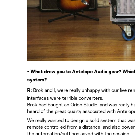
• What drew you to Antelope Audio gear? Which 
system?
Brok and I, were really unhappy with our live re
R:
interfaces were terrible converters.
Brok had bought an Orion Studio, and was really hap
heard of the great quality associated with Antelop
We really wanted to design a solid system that wa
remote controlled from a distance, and also powerf
the automation/settings saved with the session.