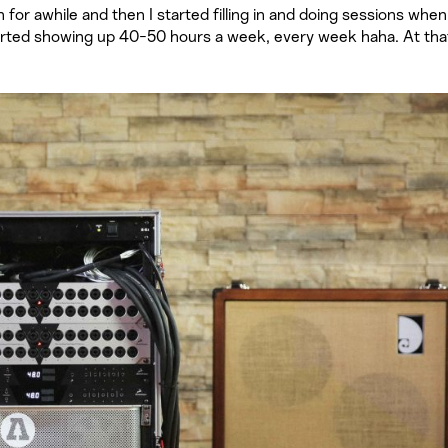
or awhile and then I started filling in and doing sessions when 
tarted showing up 40-50 hours a week, every week haha. At tha