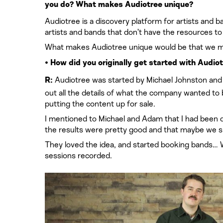
you do? What makes Audiotree unique?
Audiotree is a discovery platform for artists and b
artists and bands that don’t have the resources to
What makes Audiotree unique would be that we mon
• How did you originally get started with Audio
Audiotree was started by Michael Johnston and A
R:
out all the details of what the company wanted to
putting the content up for sale.
I mentioned to Michael and Adam that I had been do
the results were pretty good and that maybe we sh
They loved the idea, and started booking bands… 
sessions recorded.