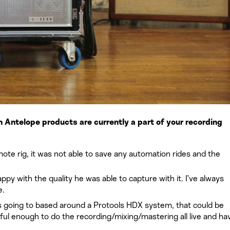
Antelope products are currently a part of your recording
mote rig, it was not able to save any automation rides and the
py with the quality he was able to capture with it. I’ve always
e.
s going to based around a Protools HDX system, that could be
ul enough to do the recording/mixing/mastering all live and hav