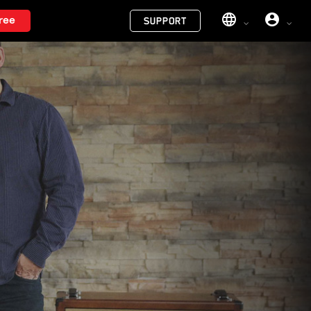
Menu
ree
SUPPORT