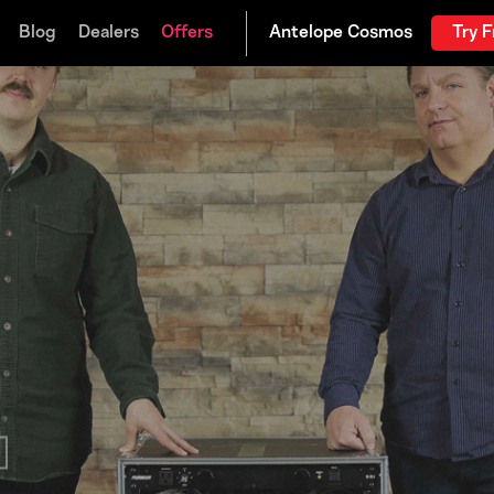
Blog
Dealers
Offers
Try F