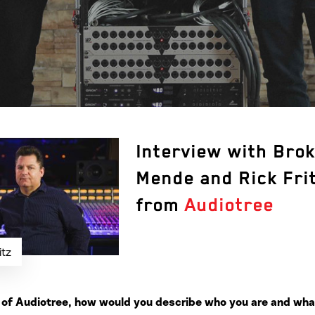
Interview with Bro
Mende and Rick Fri
from
Audiotree
itz
d of Audiotree, how would you describe who you are and wha