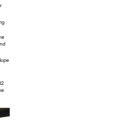
r
ng
he
and
lope
32
he