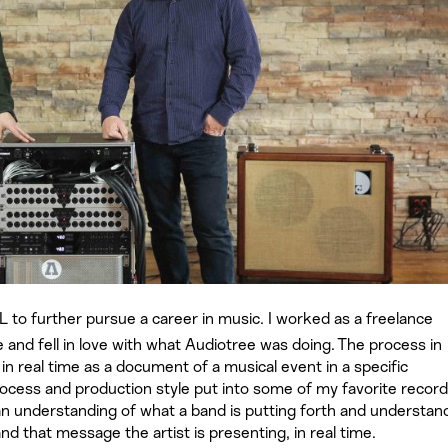
 to further pursue a career in music. I worked as a freelance
e and fell in love with what Audiotree was doing. The process in
n real time as a document of a musical event in a specific
ocess and production style put into some of my favorite recor
g an understanding of what a band is putting forth and understan
d that message the artist is presenting, in real time.