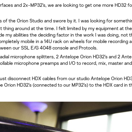
rfaces and 2x-MP32’s, we are looking to get one more HD32 fo
s of the Orion Studio and swore by it. I was looking for somethi
 thing around at the time. I felt limited by my equipment at the
my abilities the deciding factor in the work I was doing, not t
mpletely mobile in a 14U rack on wheels for mobile recording 
between our SSL E/G 4048 console and Protools.
adial microphone splitters, 2 Antelope Orion HD32’s and 2 Ante
rollable microphone preamps and I/O to record, mix, master and
ust disconnect HDX cables from our studio Antelope Orion HD
e Orion HD32’s (connected to our MP32’s) to the HDX card in t