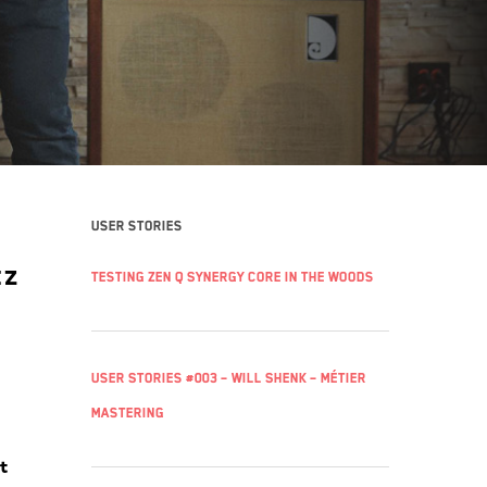
k
User stories
tz
Testing Zen Q Synergy Core in the woods
User Stories #003 – Will Shenk – Métier
Mastering
t