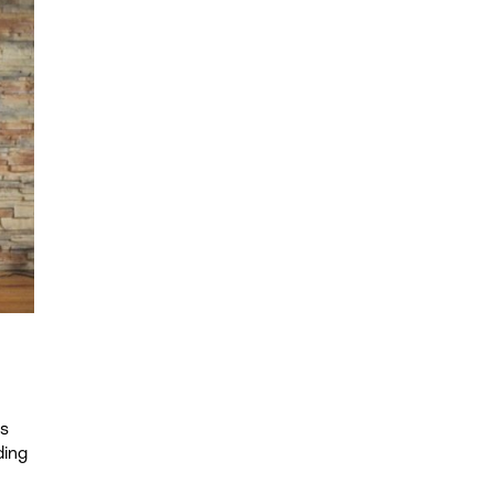
ds
ding