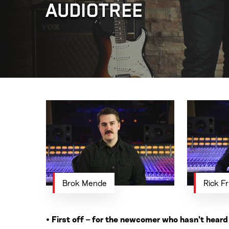
AUDIOTREE
Brok Mende
Rick Fr
• First off – for the newcomer who hasn’t hear