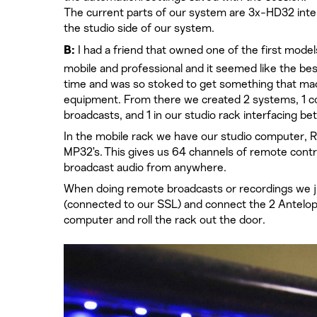
The current parts of our system are 3x-HD32 inte
the studio side of our system.
I had a friend that owned one of the first model
B:
mobile and professional and it seemed like the best
time and was so stoked to get something that made 
equipment. From there we created 2 systems, 1 co
broadcasts, and 1 in our studio rack interfacing 
In the mobile rack we have our studio computer, R
MP32’s. This gives us 64 channels of remote cont
broadcast audio from anywhere.
When doing remote broadcasts or recordings we j
(connected to our SSL) and connect the 2 Antelop
computer and roll the rack out the door.