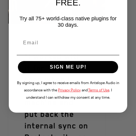
FREE.
Try all 75+ world-class native plugins for
30 days.
May 17, 2016
“I worked with
it for 15 days,
SIGN ME UP!
then when I
By signing up, I agree to receive emails from Antelope Audio in
unplugged the
accordance with the
Privacy Policy
and
Terms of Use
. I
understand I can withdraw my consent at any time.
machine and
put back the
internal sync on