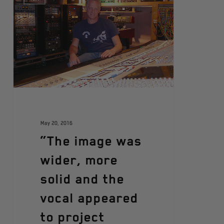
May 20, 2016
“The image was
wider, more
solid and the
vocal appeared
to project