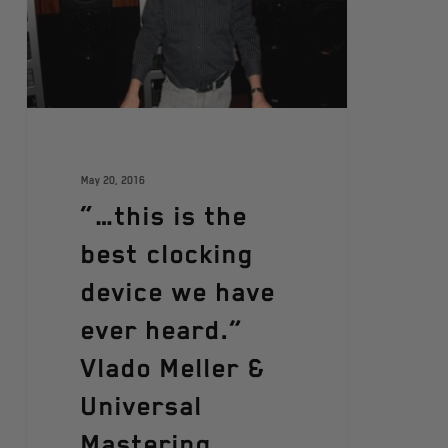
May 20, 2016
“…this is the
best clocking
device we have
ever heard.”
Vlado Meller &
Universal
Mastering