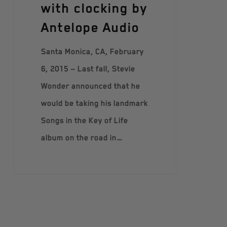
with clocking by
Аntelope Аudio
Santa Monica, CA, February
6, 2015 — Last fall, Stevie
Wonder announced that he
would be taking his landmark
Songs in the Key of Life
album on the road in…