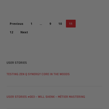
Previous
1
…
9
10
11
12
Next
User stories
Testing Zen Q Synergy Core in the woods
User Stories #003 – Will Shenk – Métier Mastering