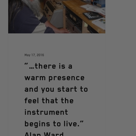
May 17, 2016
“…there is a
warm presence
and you start to
feel that the
instrument
begins to live.”
Alan Ward