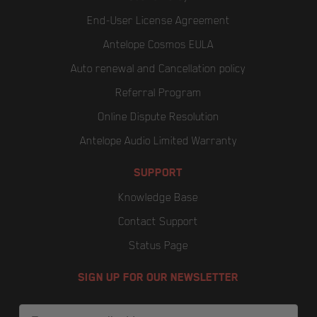
End-User License Agreement
Antelope Cosmos EULA
Auto renewal and Cancellation policy
Referral Program
Online Dispute Resolution
Antelope Audio Limited Warranty
SUPPORT
Knowledge Base
Contact Support
Status Page
SIGN UP FOR OUR NEWSLETTER
Email