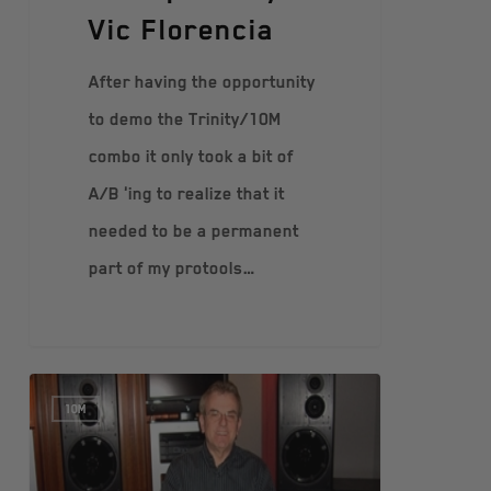
Vic Florencia
After having the opportunity
to demo the Trinity/10M
combo it only took a bit of
A/B 'ing to realize that it
needed to be a permanent
part of my protools…
10M