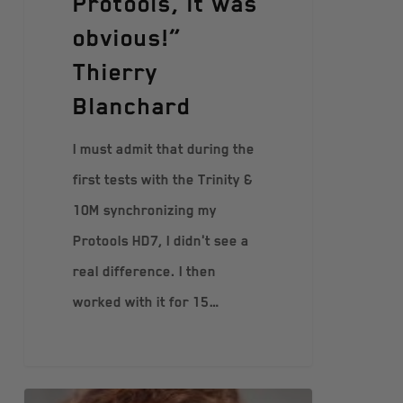
Protools, it was
obvious!”
Thierry
Blanchard
I must admit that during the
first tests with the Trinity &
10M synchronizing my
Protools HD7, I didn't see a
real difference. I then
worked with it for 15…