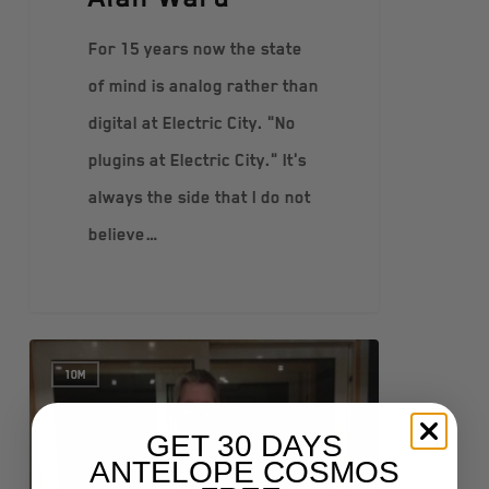
For 15 years now the state
of mind is analog rather than
digital at Electric City. "No
plugins at Electric City." It's
always the side that I do not
believe…
10M
GET 30 DAYS
ANTELOPE COSMOS