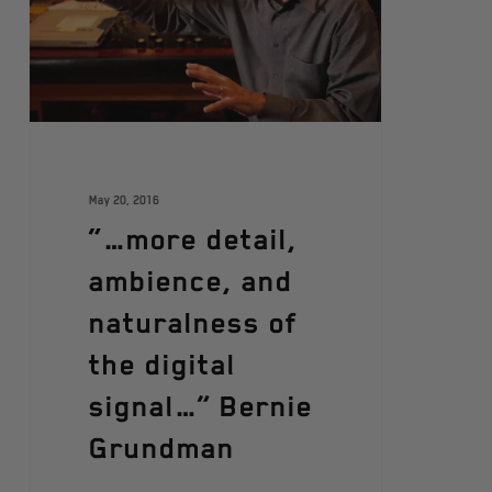
May 20, 2016
“…more detail,
ambience, and
naturalness of
the digital
signal…” Bernie
Grundman