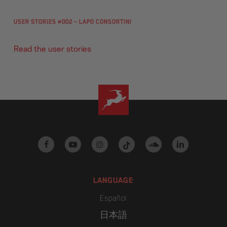
User Stories #002 – Lapo Consortini
Read the user stories
facebook
youtube
instagram
tiktok
soundcloud
linkedin
LANGUAGE
Español
日本語