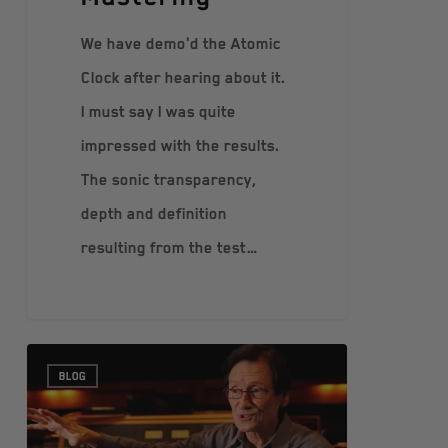
We have demo'd the Atomic
Clock after hearing about it.
I must say I was quite
impressed with the results.
The sonic transparency,
depth and definition
resulting from the test…
BLOG