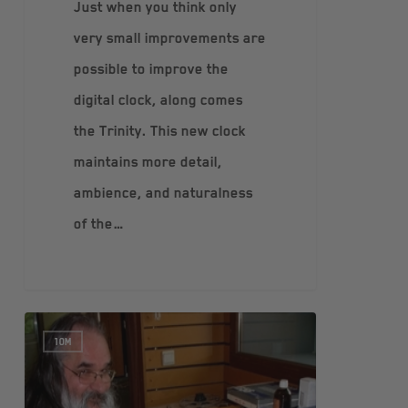
Just when you think only
very small improvements are
possible to improve the
digital clock, along comes
the Trinity. This new clock
maintains more detail,
ambience, and naturalness
of the…
10M