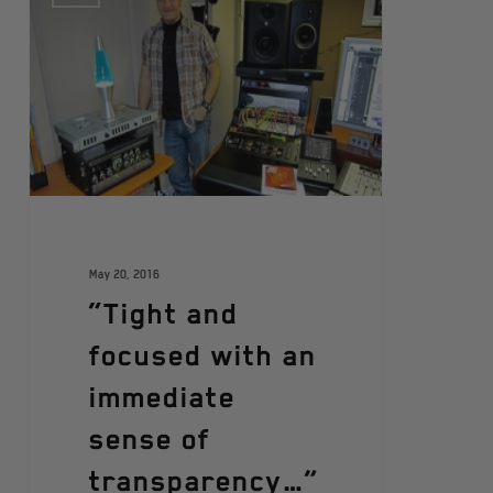
May 20, 2016
“Tight and
focused with an
immediate
sense of
transparency…”