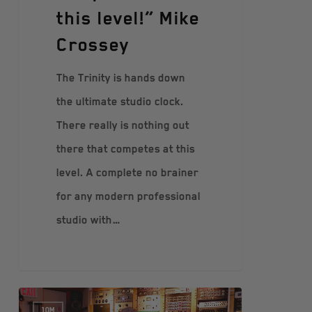
this level!” Mike
Crossey
The Trinity is hands down
the ultimate studio clock.
There really is nothing out
there that competes at this
level. A complete no brainer
for any modern professional
studio with…
10M