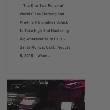
— The One-Two Punch of
World Class Clocking and
Pristine I/O Enables Schick
to Take High-End Mastering
Rig Wherever Duty Calls —
Santa Monica, Calif., August
5, 2015 — When…
10M