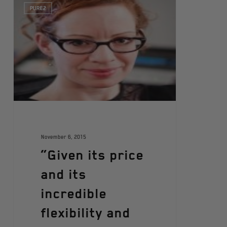
PURE2
November 6, 2015
“Given its price
and its
incredible
flexibility and