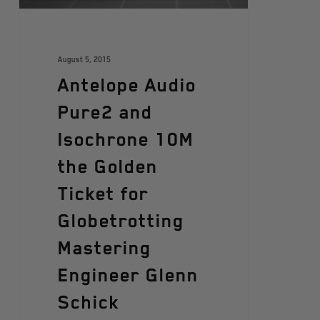
August 5, 2015
Antelope Audio
Pure2 and
Isochrone 10M
the Golden
Ticket for
Globetrotting
Mastering
Engineer Glenn
Schick