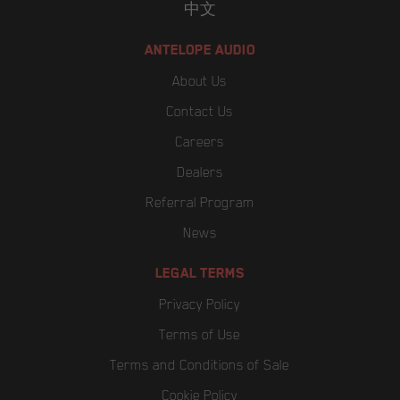
中文
ANTELOPE AUDIO
About Us
Contact Us
Careers
Dealers
Referral Program
News
LEGAL TERMS
Privacy Policy
Terms of Use
Terms and Conditions of Sale
Cookie Policy