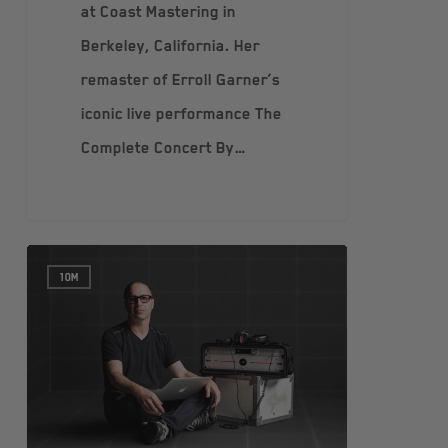
at Coast Mastering in
Berkeley, California. Her
remaster of Erroll Garner’s
iconic live performance The
Complete Concert By…
10M