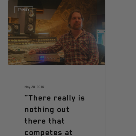
TRINITY
May 20, 2016
“There really is
nothing out
there that
competes at