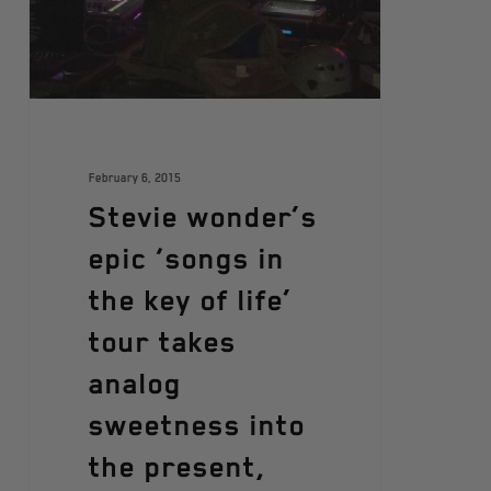
February 6, 2015
Stevie wonder’s
epic ‘songs in
the key of life’
tour takes
analog
sweetness into
the present,