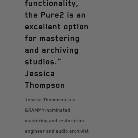
functionality,
the Pure2 is an
excellent option
for mastering
and archiving
studios.”
Jessica
Thompson
Jessica Thompson is a
GRAMMY-nominated
mastering and restoration
engineer and audio archivist