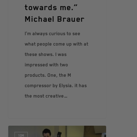
towards me.”
Michael Brauer
I’m always curious to see
what people come up with at
these shows. I was
impressed with two
products. One, the M
compressor by Elysia. it has
the most creative…
10M