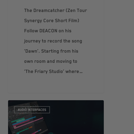
The Dreamcatcher (Zen Tour
Synergy Core Short Film)
Follow DEACON on his
journey to record the song
‘Dawn’. Starting from his
own room and moving to
‘The Friary Studio’ where…
AUDIO INTERFACES