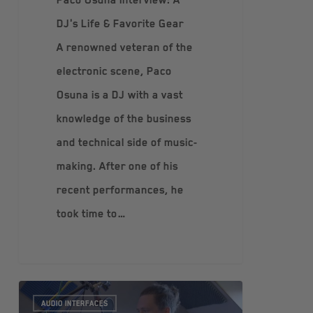
DJ's Life & Favorite Gear
A renowned veteran of the
electronic scene, Paco
Osuna is a DJ with a vast
knowledge of the business
and technical side of music-
making. After one of his
recent performances, he
took time to…
AUDIO INTERFACES