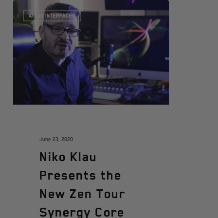
AUDIO INTERFACES
June 23, 2020
Niko Klau
Presents the
New Zen Tour
Synergy Core