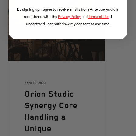
ARTISTS
By signing up, I agree to receive emails from Antelope Audio in
accordance with the
Privacy Policy
and
Terms of Use
. I
understand I can withdraw my consent at any time.
April 15, 2020
Orion Studio
Synergy Core
Handling a
Unique