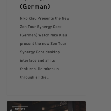
(German)
Niko Klau Presents the New
Zen Tour Synergy Core
(German) Watch Niko Klau
present the new Zen Tour
Synergy Core desktop
interface and all its
features. He takes us
through all the…
ARTISTS