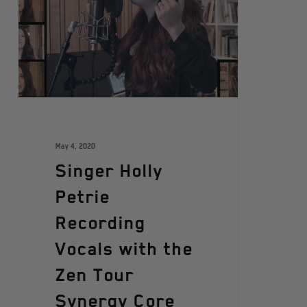
May 4, 2020
Singer Holly
Petrie
Recording
Vocals with the
Zen Tour
Synergy Core