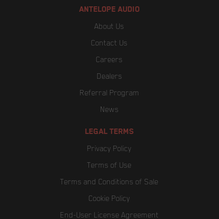
ANTELOPE AUDIO
About Us
Contact Us
Careers
Dealers
Referral Program
News
LEGAL TERMS
Privacy Policy
Terms of Use
Terms and Conditions of Sale
Cookie Policy
End-User License Agreement