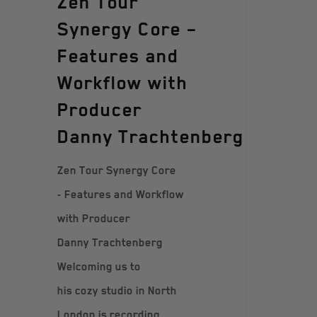
Zen Tour
Synergy Core –
Features and
Workflow with
Producer
Danny Trachtenberg
Zen Tour Synergy Core
- Features and Workflow
with Producer
Danny Trachtenberg
Welcoming us to
his cozy studio in North
London is recording