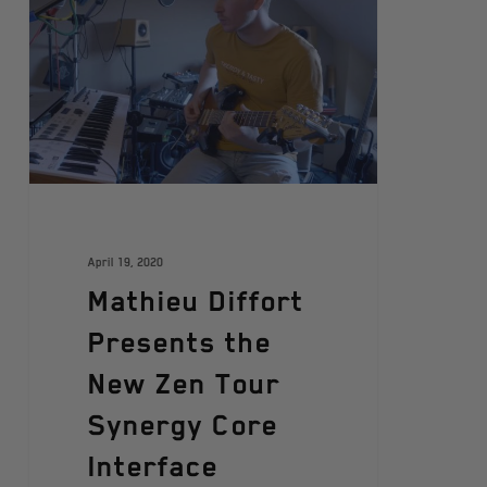
April 19, 2020
Mathieu Diffort
Presents the
New Zen Tour
Synergy Core
Interface