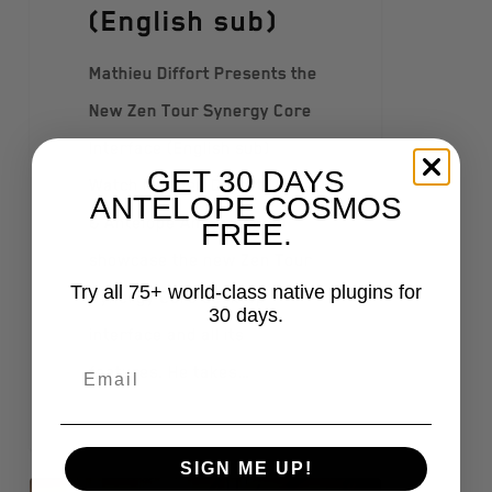
(English sub)
Mathieu Diffort Presents the
New Zen Tour Synergy Core
Interface (English sub)
GET 30 DAYS
Watch Mathieu Diffort (Artist
ANTELOPE COSMOS
& Antelope Ambassador)
FREE.
showcase the new Zen Tour
Try all 75+ world-class native plugins for
Synergy Core desktop
30 days.
interface and all its
features. He takes…
SIGN ME UP!