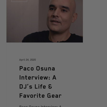
April 24, 2020
Paco Osuna
Interview: A
DJ’s Life &
Favorite Gear
Paco Osuna Interview: A