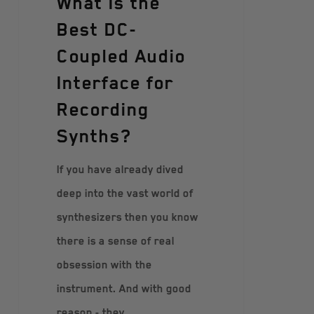
What Is the
Best DC-
Coupled Audio
Interface for
Recording
Synths?
If you have already dived
deep into the vast world of
synthesizers then you know
there is a sense of real
obsession with the
instrument. And with good
reason - they