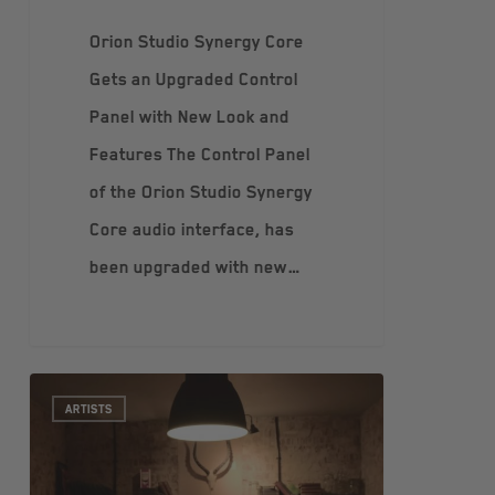
Orion Studio Synergy Core
Gets an Upgraded Control
Panel with New Look and
Features The Control Panel
of the Orion Studio Synergy
Core audio interface, has
been upgraded with new…
ARTISTS