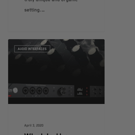
setting.…
AUDIO INTERFACES
April 3, 2020