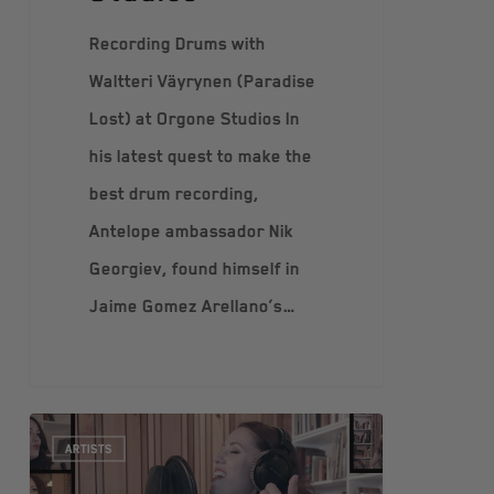
Recording Drums with
Waltteri Väyrynen (Paradise
Lost) at Orgone Studios In
his latest quest to make the
best drum recording,
Antelope ambassador Nik
Georgiev, found himself in
Jaime Gomez Arellano’s…
ARTISTS