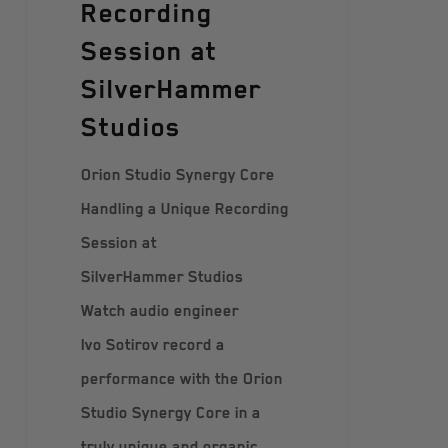
Recording
Session at
SilverHammer
Studios
Orion Studio Synergy Core
Handling a Unique Recording
Session at
SilverHammer Studios
Watch audio engineer
Ivo Sotirov record a
performance with the Orion
Studio Synergy Core in a
truly unique and organic