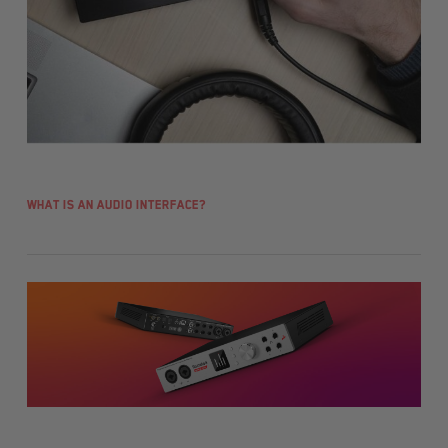
What is an audio interface?