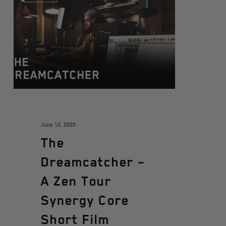
June 12, 2020
The
Dreamcatcher –
A Zen Tour
Synergy Core
Short Film