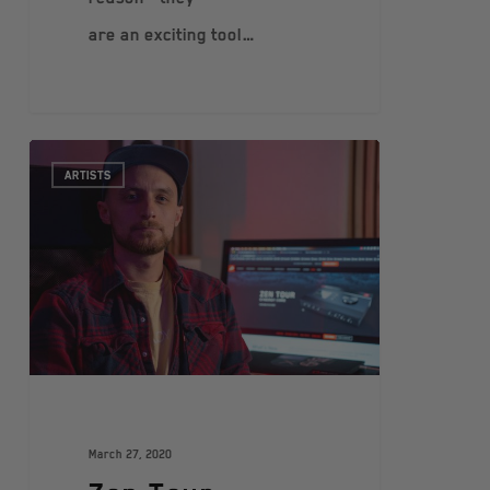
are an exciting tool…
ARTISTS
March 27, 2020