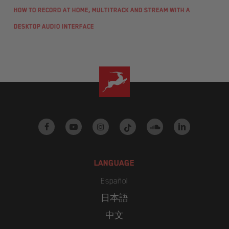
How to record at home, multitrack and stream with a
desktop audio interface
facebook
youtube
instagram
tiktok
soundcloud
linkedin
LANGUAGE
Español
日本語
中文