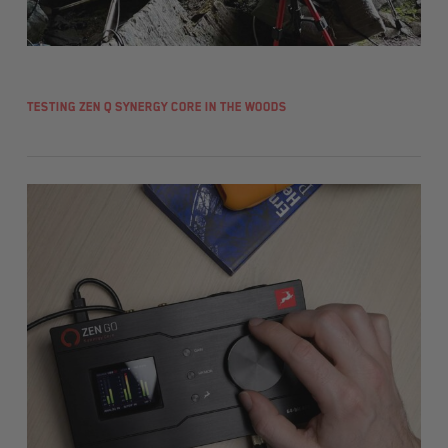
Testing Zen Q Synergy Core in the woods