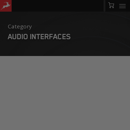
Men
Skip
Menu
to
main
Category
content
AUDIO INTERFACES