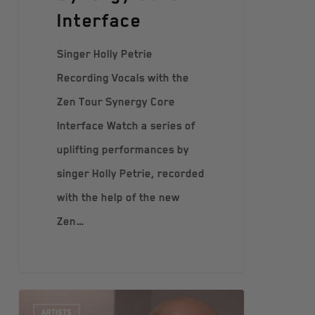
Interface
Singer Holly Petrie
Recording Vocals with the
Zen Tour Synergy Core
Interface Watch a series of
uplifting performances by
singer Holly Petrie, recorded
with the help of the new
Zen…
ARTISTS