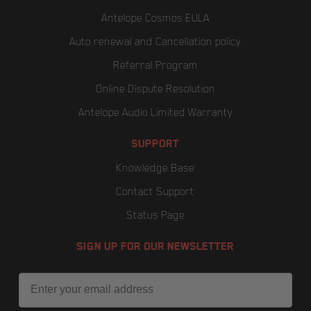
Antelope Cosmos EULA
Auto renewal and Cancellation policy
Referral Program
Online Dispute Resolution
Antelope Audio Limited Warranty
SUPPORT
Knowledge Base
Contact Support
Status Page
SIGN UP FOR OUR NEWSLETTER
Email