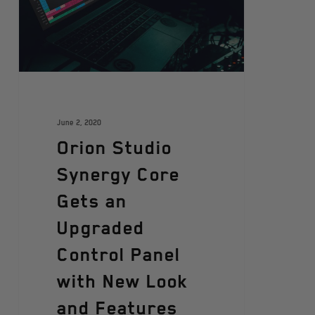
June 2, 2020
Orion Studio
Synergy Core
Gets an
Upgraded
Control Panel
with New Look
and Features