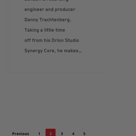
engineer and producer
Danny Trachtenberg.
Taking a little time
off from his Orion Studio
Synergy Core, he makes…
Previous
1
2
3
4
5