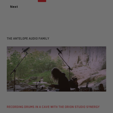
Next
The Antelope Audio family
Recording Drums in a Cave with the Orion Studio Synergy