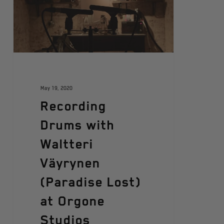
May 19, 2020
Recording
Drums with
Waltteri
Väyrynen
(Paradise Lost)
at Orgone
Studios